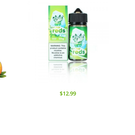
$12.99