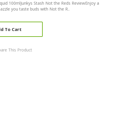
liquid 100mlJunkys Stash Not the Reds ReviewEnjoy a
dazzle you taste buds with Not the R..
d To Cart
are This Product