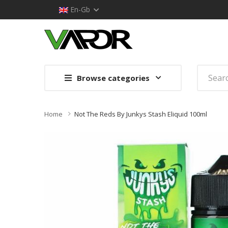
En-Gb
Browse categories
Home
Not The Reds By Junkys Stash Eliquid 100ml