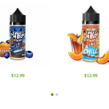
$12.99
$12.99