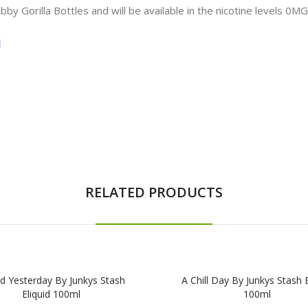
bby Gorilla Bottles and will be available in the nicotine levels 0
i
RELATED PRODUCTS
d Yesterday By Junkys Stash
A Chill Day By Junkys Stash E
Eliquid 100ml
100ml