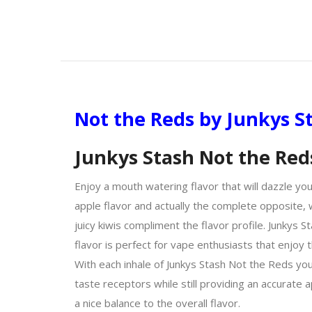
Not the Reds by Junkys S
Junkys Stash Not the Red
Enjoy a mouth watering flavor that will dazzle you
apple flavor and actually the complete opposite, w
juicy kiwis compliment the flavor profile. Junkys 
flavor is perfect for vape enthusiasts that enjoy t
With each inhale of Junkys Stash Not the Reds you 
taste receptors while still providing an accurate
a nice balance to the overall flavor.