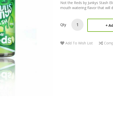
Not the Reds by Junkys Stash E
mouth watering flavor that will 
Qty
Ad
Add To Wish List
Comp