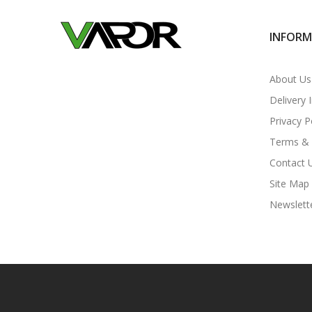
INFOR
About Us
Delivery 
Privacy P
Terms & 
Contact 
Site Map
Newslett