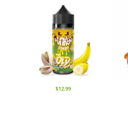
$12.99