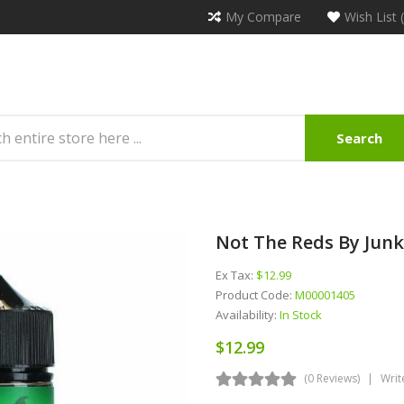
My Compare
Wish List 
Search
Not The Reds By Junk
Ex Tax:
$12.99
Product Code:
M00001405
Availability:
In Stock
$12.99
(0 Reviews)
Writ