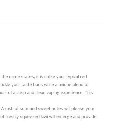
the name states, it is unlike your typical red
tickle your taste buds while a unique blend of
hort of a crisp and clean vaping experience. This
. A rush of sour and sweet notes will please your
 of freshly squeezed kiwi will emerge and provide