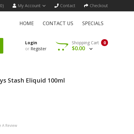
(0)
My Account
Contact
Checkout
HOME
CONTACT US
SPECIALS
Login
Shopping Cart
0
$0.00
or
Register
ys Stash Eliquid 100ml
e A Review