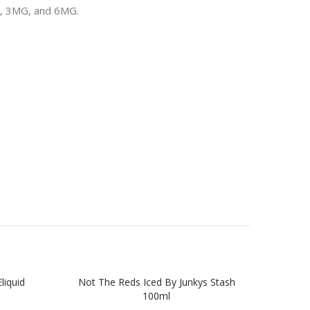
MG, 3MG, and 6MG.
liquid
Not The Reds Iced By Junkys Stash
The O
100ml