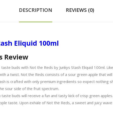
DESCRIPTION
REVIEWS (0)
tash Eliquid 100ml
s Review
 taste buds with Not the Reds by Junkys Stash Eliquid 100ml. Like 
ith a twist. Not the Reds consists of a sour green apple that will 
Stash is crafted with only premium ingredients so expect nothing s
he sour side of the fruit spectrum.
taste buds will receive a fun and tasty kick of crisp green apples
 apple taste. Upon exhale of Not the Reds, a sweet and juicy wave