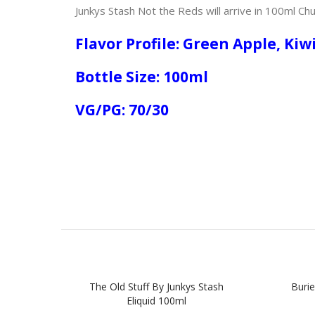
Junkys Stash Not the Reds will arrive in 100ml Chu
Flavor Profile: Green Apple, Kiw
Bottle Size: 100ml
VG/PG: 70/30
The Old Stuff By Junkys Stash
Burie
Eliquid 100ml