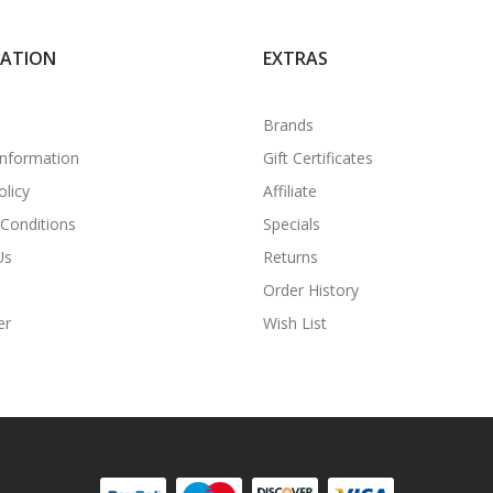
MATION
EXTRAS
Brands
Information
Gift Certificates
olicy
Affiliate
Conditions
Specials
Us
Returns
Order History
er
Wish List