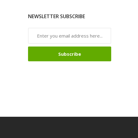
NEWSLETTER SUBSCRIBE
Subscribe