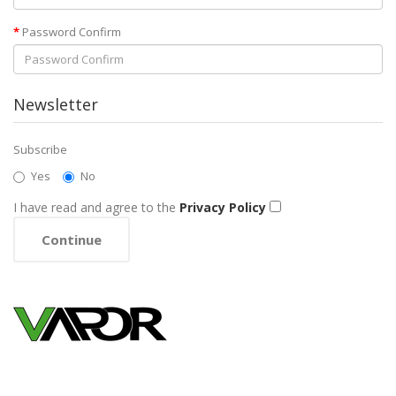
Password Confirm
Newsletter
Subscribe
Yes
No
I have read and agree to the
Privacy Policy