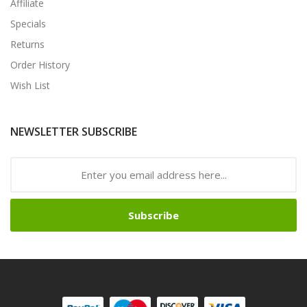
Affiliate
Specials
Returns
Order History
Wish List
NEWSLETTER SUBSCRIBE
Subscribe