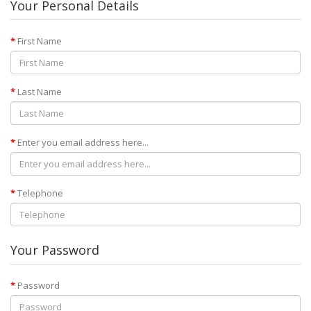
Your Personal Details
First Name
Last Name
Enter you email address here...
Telephone
Your Password
Password