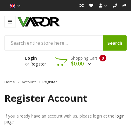
Search
Login
Shopping Cart
0
$0.00
or
Register
Home
Account
Register
Register Account
If you already have an account with us, please login at the
login
page
.