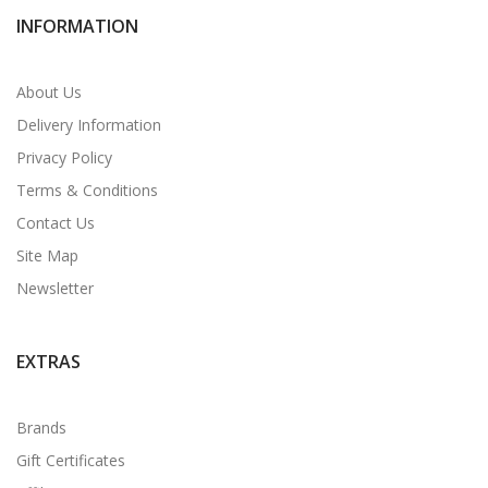
INFORMATION
About Us
Delivery Information
Privacy Policy
Terms & Conditions
Contact Us
Site Map
Newsletter
EXTRAS
Brands
Gift Certificates