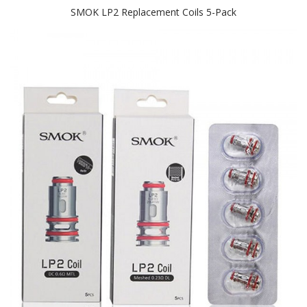
SMOK LP2 Replacement Coils 5-Pack