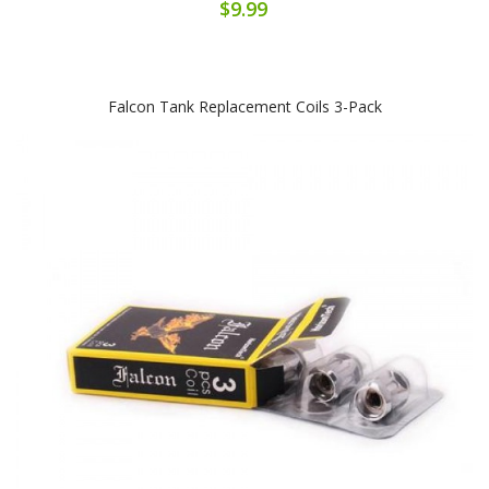
$9.99
Falcon Tank Replacement Coils 3-Pack