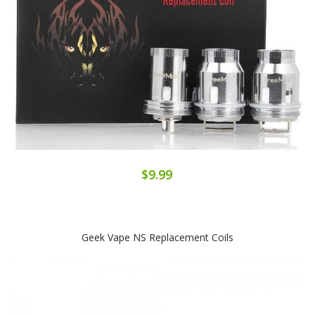
$9.99
Geek Vape NS Replacement Coils