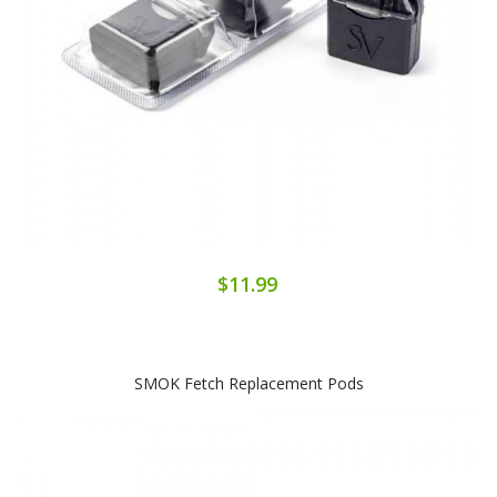
$11.99
SMOK Fetch Replacement Pods