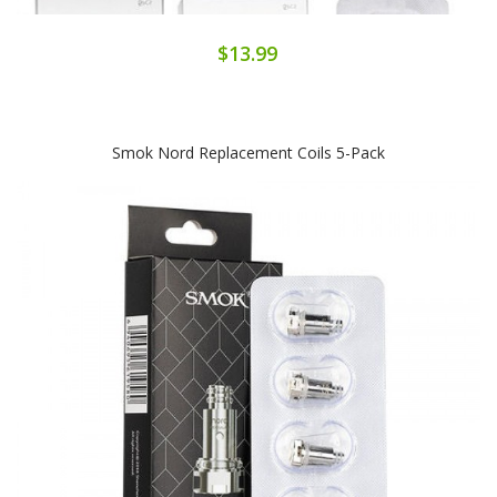
$13.99
Smok Nord Replacement Coils 5-Pack