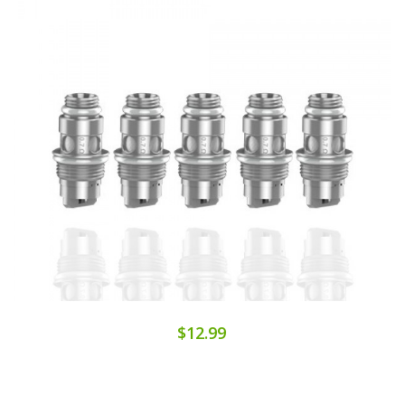
$12.99