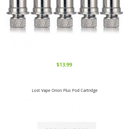
$13.99
Lost Vape Orion Plus Pod Cartridge