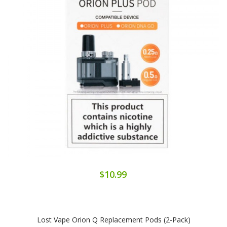
$10.99
Lost Vape Orion Q Replacement Pods (2-Pack)