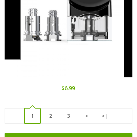
$6.99
1
2
3
>
>|