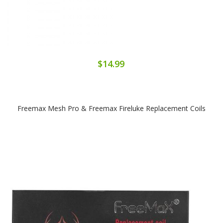
$14.99
Freemax Mesh Pro & Freemax Fireluke Replacement Coils