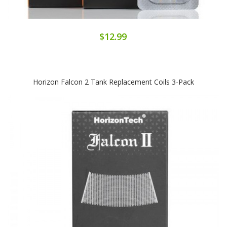
$12.99
Horizon Falcon 2 Tank Replacement Coils 3-Pack