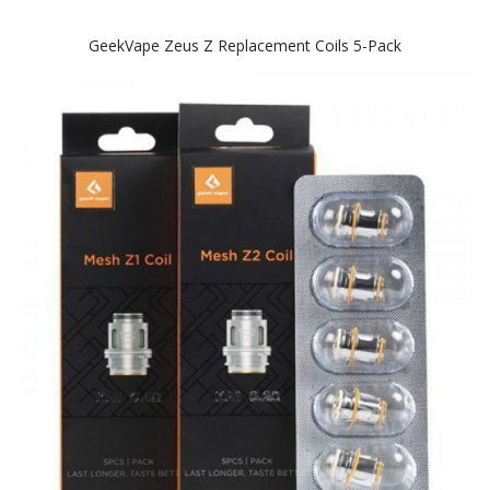
GeekVape Zeus Z Replacement Coils 5-Pack