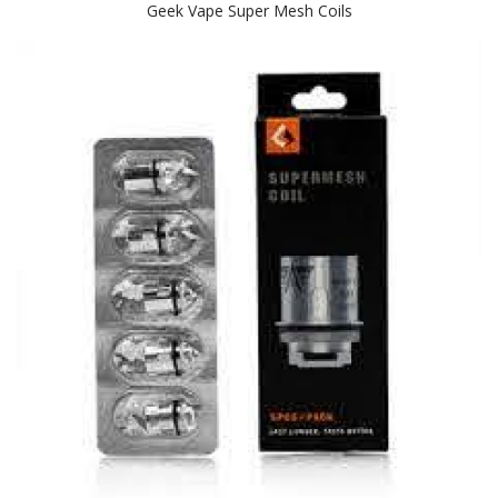
Geek Vape Super Mesh Coils