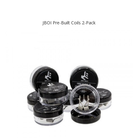
JBOI Pre-Built Coils 2-Pack