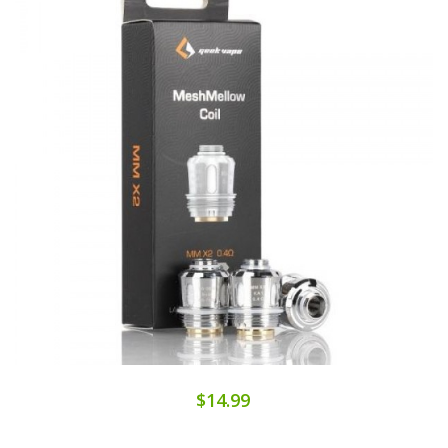
$14.99