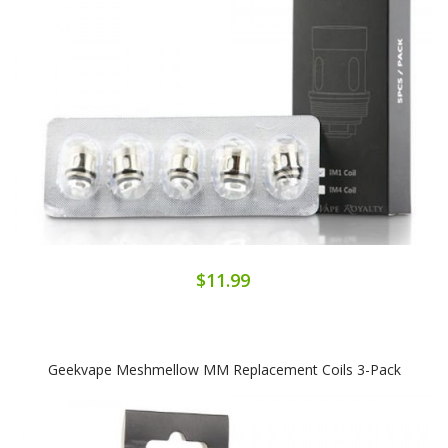
$11.99
Geekvape Meshmellow MM Replacement Coils 3-Pack