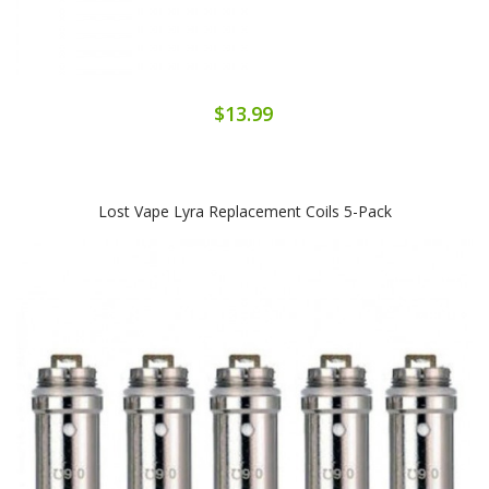
$13.99
Lost Vape Lyra Replacement Coils 5-Pack