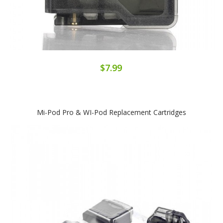
$7.99
Mi-Pod Pro & WI-Pod Replacement Cartridges