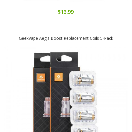
$13.99
GeekVape Aegis Boost Replacement Coils 5-Pack