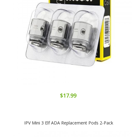
$17.99
IPV Mini 3 Elf ADA Replacement Pods 2-Pack