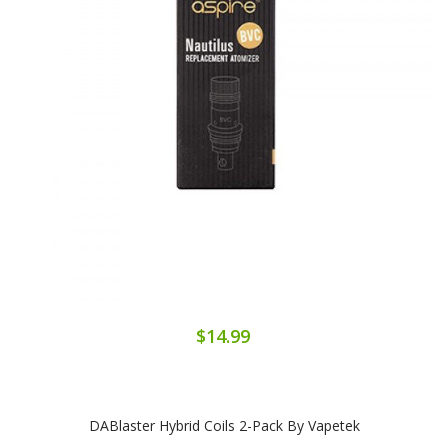
$14.99
DABlaster Hybrid Coils 2-Pack By Vapetek