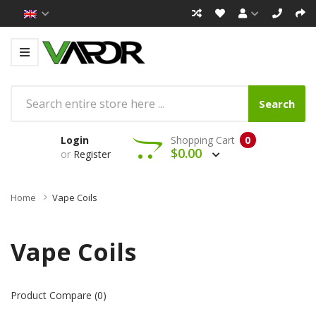
Search
Login
Shopping Cart
0
$0.00
or
Register
Home
Vape Coils
Vape Coils
Product Compare (0)