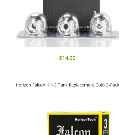
$14.99
Horizon Falcon KING Tank Replacement Coils 3-Pack