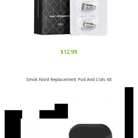
$12.99
Smok Nord Replacement Pod And Coils Kit