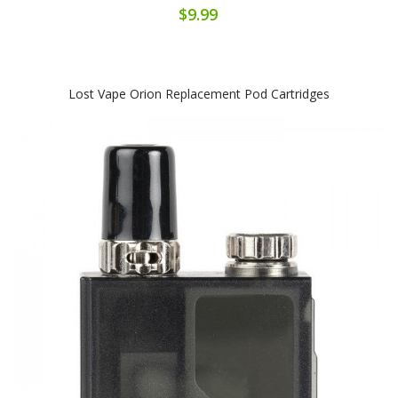
$9.99
Lost Vape Orion Replacement Pod Cartridges