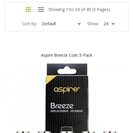
Showing 1 to 24 of 49 (3 Pages)
Sort By:
Show:
Aspire Breeze Coils 5-Pack