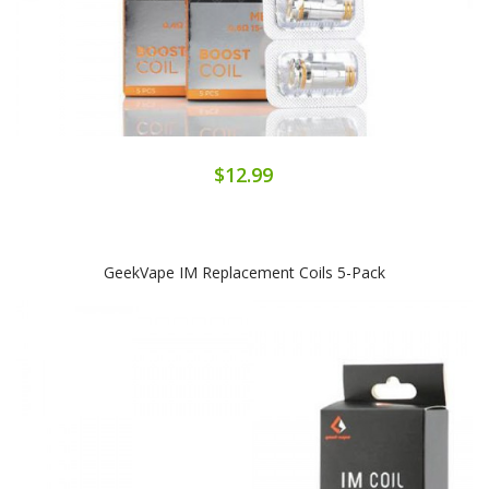
$12.99
GeekVape IM Replacement Coils 5-Pack