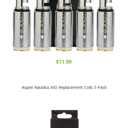
$11.99
Aspire Nautilus AIO Replacement Coils 5-Pack