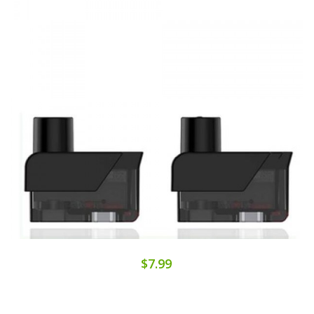
$7.99