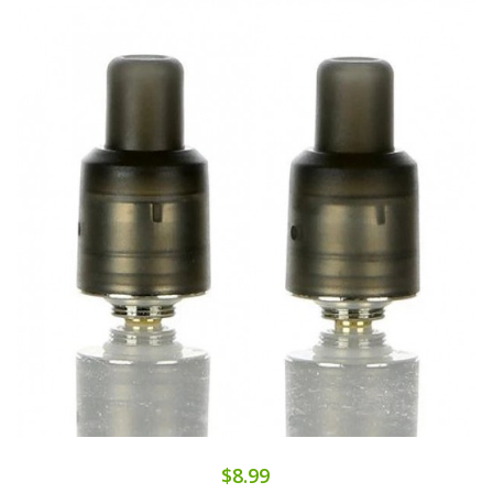
$8.99