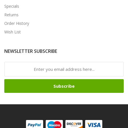
Specials
Returns
Order History
Wish List
NEWSLETTER SUBSCRIBE
Subscribe