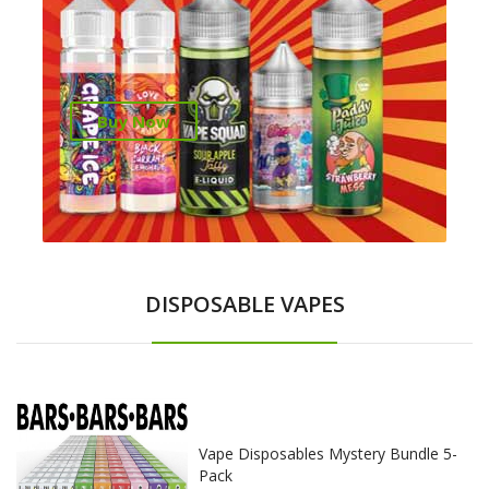
Buy Now
DISPOSABLE VAPES
Vape Disposables Mystery Bundle 5-
Pack