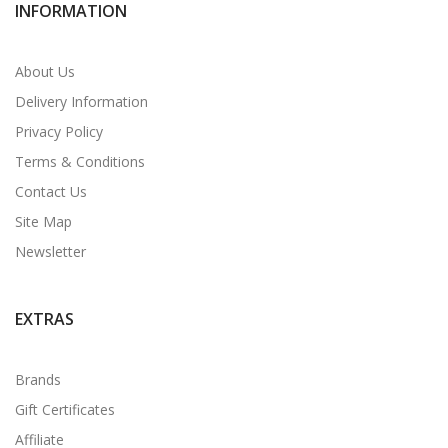
INFORMATION
About Us
Delivery Information
Privacy Policy
Terms & Conditions
Contact Us
Site Map
Newsletter
EXTRAS
Brands
Gift Certificates
Affiliate