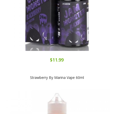
$11.99
Strawberry By Marina Vape 60ml