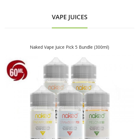
VAPE JUICES
Naked Vape Juice Pick 5 Bundle (300ml)