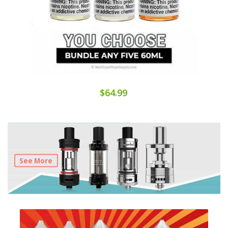
$64.99
See More