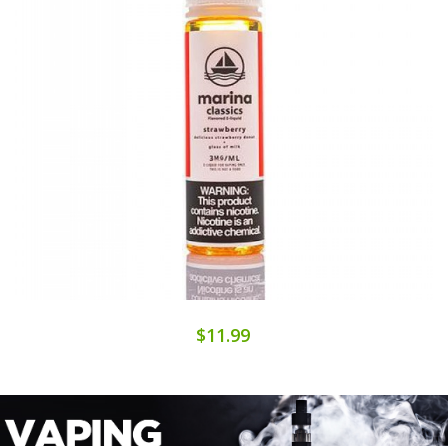
$11.99