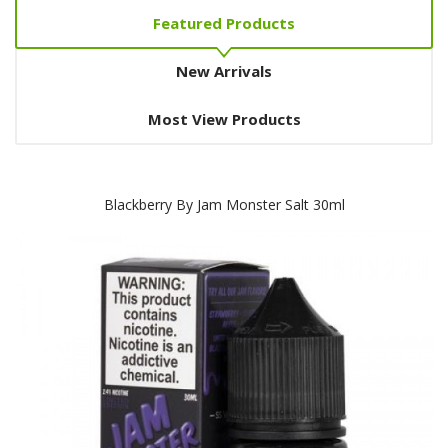
Featured Products
New Arrivals
Most View Products
Blackberry By Jam Monster Salt 30ml