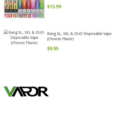
$15.99
Bang XL, XXL & DUO Disposable Vape
(Choose Flavor)
$9.95