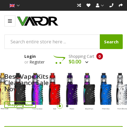
Search
Login
Shopping Cart
0
$0.00
or
Register
Best Vape Kits
Clearance Sale
Now!
Shopping Now