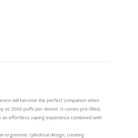
 device will become the perfect companion when
y as 3000 puffs per device. It comes pre-filled,
ve an effortless vaping experience combined with
n ergonomic cylindrical design, creating