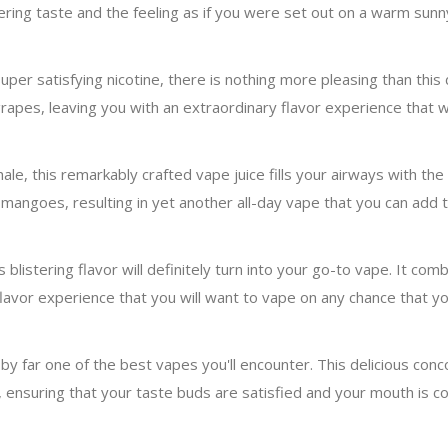
gering taste and the feeling as if you were set out on a warm sunn
uper satisfying nicotine, there is nothing more pleasing than this d
rapes, leaving you with an extraordinary flavor experience that wil
le, this remarkably crafted vape juice fills your airways with the 
angoes, resulting in yet another all-day vape that you can add to
s blistering flavor will definitely turn into your go-to vape. It c
flavor experience that you will want to vape on any chance that yo
by far one of the best vapes you'll encounter. This delicious con
 ensuring that your taste buds are satisfied and your mouth is co