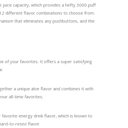
 juice capacity, which provides a hefty 3000 puff
12 different flavor combinations to choose from.
mechanism that eliminates any pushbuttons, and the
e of your favorites. It offers a super satisfying
e.
 together a unique aloe flavor and combines it with
our all-time favorites.
r favorite energy drink flavor, which is known to
hard-to-resist flavor.