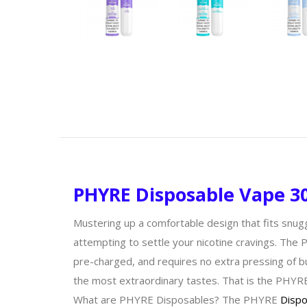
PHYRE Disposable Vape 30
Mustering up a comfortable design that fits snug
attempting to settle your nicotine cravings. The 
pre-charged, and requires no extra pressing of b
the most extraordinary tastes. That is the PHYR
What are PHYRE Disposables? The PHYRE
Dispo