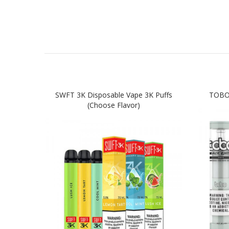
SWFT 3K Disposable Vape 3K Puffs
TOBO 
(Choose Flavor)