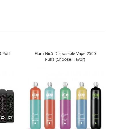
 Puff
Flum Nic5 Disposable Vape 2500
Flum
Puffs (Choose Flavor)