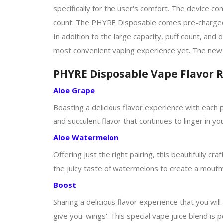
specifically for the user's comfort. The device c
count. The PHYRE Disposable comes pre-charged and
In addition to the large capacity, puff count, and
most convenient vaping experience yet. The new 
PHYRE Disposable Vape Flavor 
Aloe Grape
Boasting a delicious flavor experience with each pu
and succulent flavor that continues to linger in 
Aloe Watermelon
Offering just the right pairing, this beautifully cr
the juicy taste of watermelons to create a mouthwa
Boost
Sharing a delicious flavor experience that you wil
give you 'wings'. This special vape juice blend is