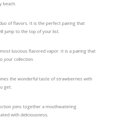
y beach.
uo of flavors. It is the perfect pairing that
l jump to the top of your list.
most luscious flavored vapor. It is a pairing that
 your collection.
ombines the wonderful taste of strawberries with
u get.
coction joins together a mouthwatering
ated with deliciousness.