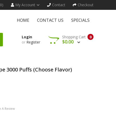
(0)
My Account
Contact
Checkout
HOME
CONTACT US
SPECIALS
Login
Shopping Cart
0
$0.00
or
Register
e 3000 Puffs (Choose Flavor)
e A Review