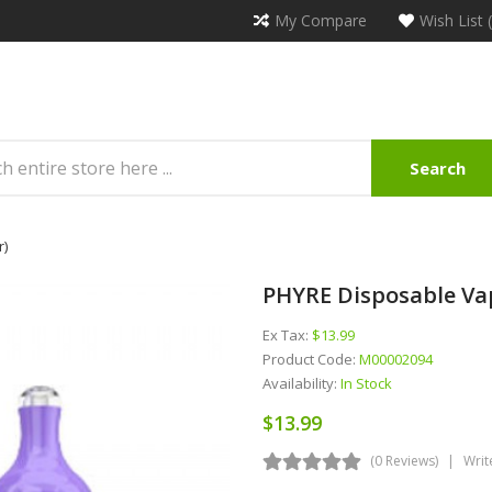
My Compare
Wish List 
Search
r)
PHYRE Disposable Vap
Ex Tax:
$13.99
Product Code:
M00002094
Availability:
In Stock
$13.99
(0 Reviews)
Writ