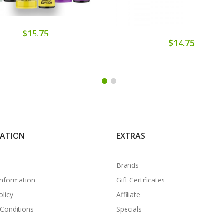
$15.75
$14.75
MATION
EXTRAS
Brands
Information
Gift Certificates
olicy
Affiliate
Conditions
Specials