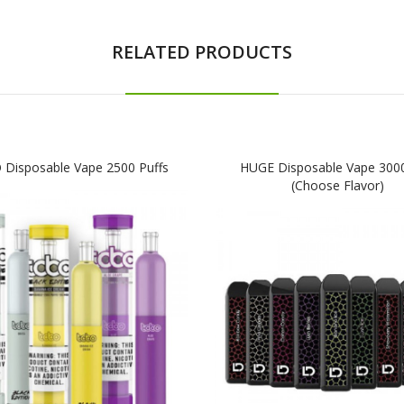
RELATED PRODUCTS
Disposable Vape 2500 Puffs
HUGE Disposable Vape 3000
(Choose Flavor)