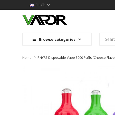
En-Gb
Browse categories
Home
PHYRE Disposable Vape 3000 Puffs (Choose Flavo