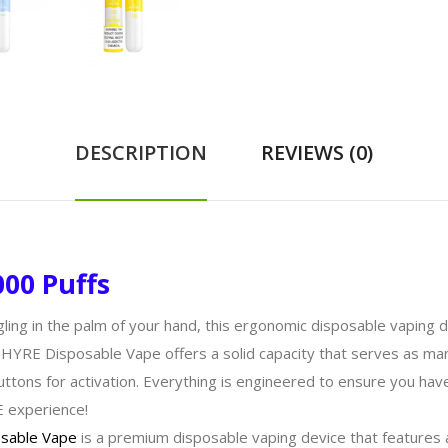
DESCRIPTION
REVIEWS (0)
00 Puffs
gling in the palm of your hand, this ergonomic disposable vaping
PHYRE Disposable Vape offers a solid capacity that serves as man
uttons for activation. Everything is engineered to ensure you ha
E experience!
sable Vape
is a premium disposable vaping device that features a