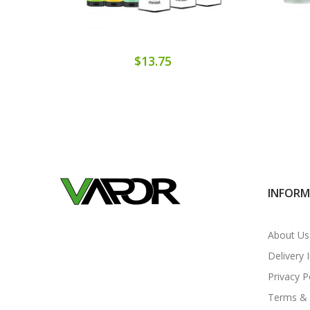
$13.75
INFOR
About Us
Delivery 
Privacy P
Terms & 