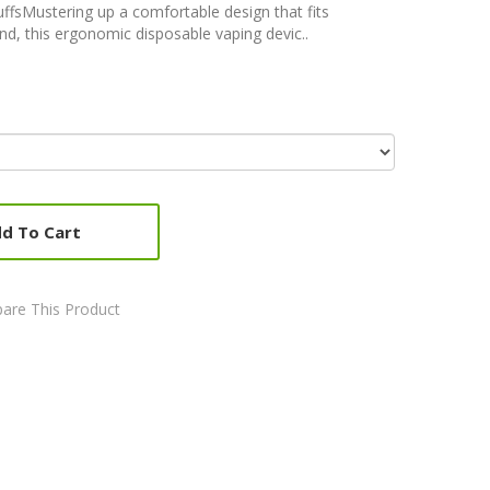
fsMustering up a comfortable design that fits
nd, this ergonomic disposable vaping devic..
d To Cart
are This Product