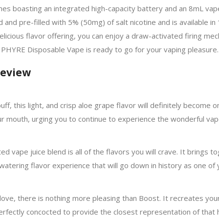
omes boasting an integrated high-capacity battery and an 8mL vape
 pre-filled with 5% (50mg) of salt nicotine and is available in 
 delicious flavor offering, you can enjoy a draw-activated firing 
PHYRE Disposable Vape is ready to go for your vaping pleasure.
Review
ff, this light, and crisp aloe grape flavor will definitely become on
your mouth, urging you to continue to experience the wonderful vap
afted vape juice blend is all of the flavors you will crave. It brings
tering flavor experience that will go down in history as one of y
l love, there is nothing more pleasing than Boost. It recreates you
 perfectly concocted to provide the closest representation of that 