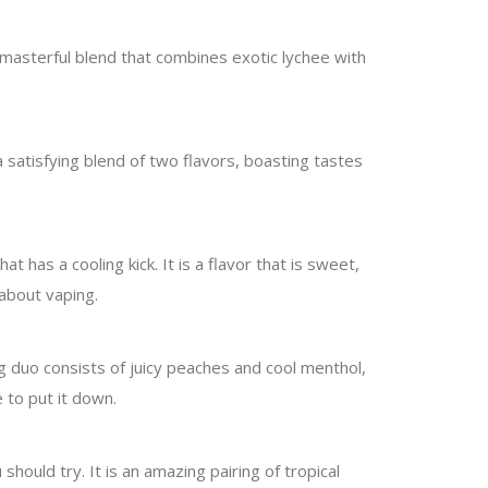
 a masterful blend that combines exotic lychee with
 satisfying blend of two flavors, boasting tastes
 has a cooling kick. It is a flavor that is sweet,
 about vaping.
g duo consists of juicy peaches and cool menthol,
 to put it down.
 should try. It is an amazing pairing of tropical