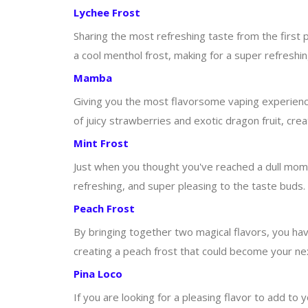
Lychee Frost
Sharing the most refreshing taste from the first p
a cool menthol frost, making for a super refreshin
Mamba
Giving you the most flavorsome vaping experience, 
of juicy strawberries and exotic dragon fruit, cr
Mint Frost
Just when you thought you've reached a dull moment
refreshing, and super pleasing to the taste buds.
Peach Frost
By bringing together two magical flavors, you hav
creating a peach frost that could become your nex
Pina Loco
If you are looking for a pleasing flavor to add to y