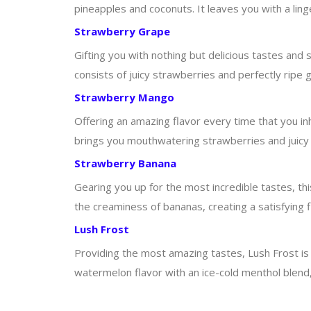
pineapples and coconuts. It leaves you with a lin
Strawberry Grape
Gifting you with nothing but delicious tastes and s
consists of juicy strawberries and perfectly ripe g
Strawberry Mango
Offering an amazing flavor every time that you inha
brings you mouthwatering strawberries and juicy m
Strawberry Banana
Gearing you up for the most incredible tastes, thi
the creaminess of bananas, creating a satisfying 
Lush Frost
Providing the most amazing tastes, Lush Frost is 
watermelon flavor with an ice-cold menthol blend,