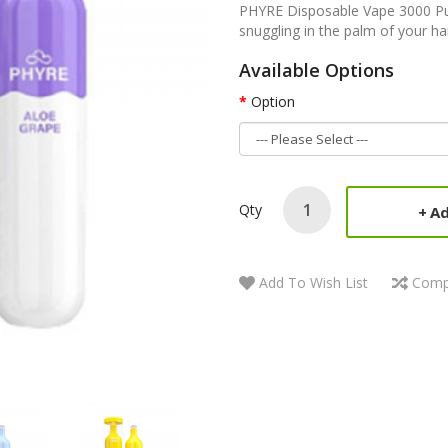
PHYRE Disposable Vape 3000 Puf
snuggling in the palm of your ha
Available Options
Option
Qty
Ad
Add To Wish List
Comp