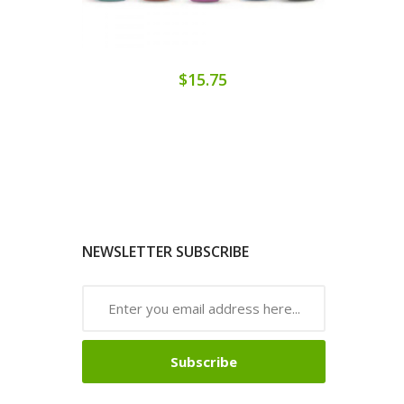
$15.75
NEWSLETTER SUBSCRIBE
Subscribe