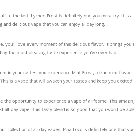
uff to the last, Lychee Frost is definitely one you must try. It is
g and delicious vape that you can enjoy all day long.
you'll love every moment of this delicious flavor. It brings you a
eating the most pleasing taste experience you've ever had.
 in your tastes, you experience Mint Frost, a true mint flavor that
 This is a vape that will awaken your tastes and keep you excited
e the opportunity to experience a vape of a lifetime. This amazin
t all-day vape. This tasty blend is so good that you won't be able
our collection of all-day vapes, Pina Loco is definitely one that you