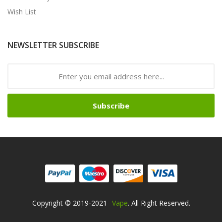
Wish List
NEWSLETTER SUBSCRIBE
Subscribe
Copyright © 2019-2021
Vape
. All Right Reserved.
o Uk
Online Casino Uk
78win
Free Slots Online
78win
Online Casino Uk
78w