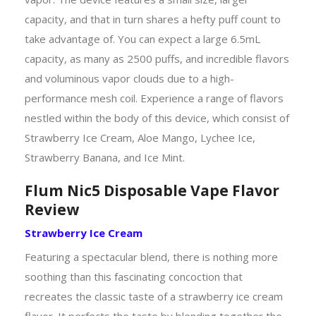
capacity, and that in turn shares a hefty puff count to
take advantage of. You can expect a large 6.5mL
capacity, as many as 2500 puffs, and incredible flavors
and voluminous vapor clouds due to a high-
performance mesh coil. Experience a range of flavors
nestled within the body of this device, which consist of
Strawberry Ice Cream, Aloe Mango, Lychee Ice,
Strawberry Banana, and Ice Mint.
Flum Nic5 Disposable Vape Flavor
Review
Strawberry Ice Cream
Featuring a spectacular blend, there is nothing more
soothing than this fascinating concoction that
recreates the classic taste of a strawberry ice cream
flavor. It perfects the taste by blending together the