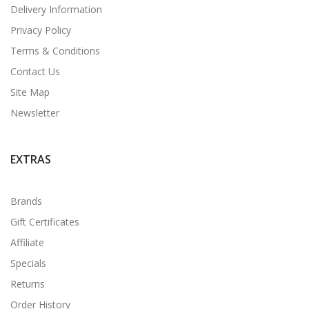
Delivery Information
Privacy Policy
Terms & Conditions
Contact Us
Site Map
Newsletter
EXTRAS
Brands
Gift Certificates
Affiliate
Specials
Returns
Order History