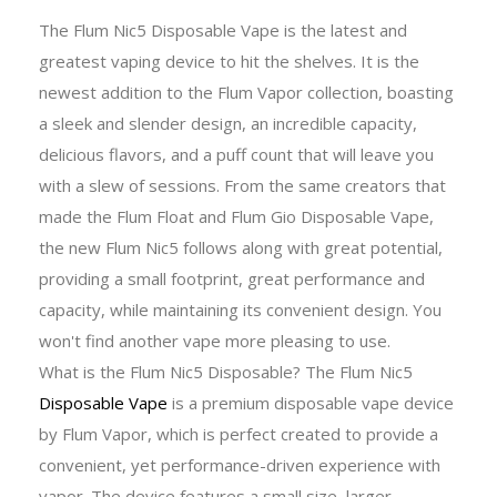
The Flum Nic5 Disposable Vape is the latest and
greatest vaping device to hit the shelves. It is the
newest addition to the Flum Vapor collection, boasting
a sleek and slender design, an incredible capacity,
delicious flavors, and a puff count that will leave you
with a slew of sessions. From the same creators that
made the Flum Float and Flum Gio Disposable Vape,
the new Flum Nic5 follows along with great potential,
providing a small footprint, great performance and
capacity, while maintaining its convenient design. You
won't find another vape more pleasing to use.
What is the Flum Nic5 Disposable? The Flum Nic5
Disposable Vape
is a premium disposable vape device
by Flum Vapor, which is perfect created to provide a
convenient, yet performance-driven experience with
vapor. The device features a small size, larger