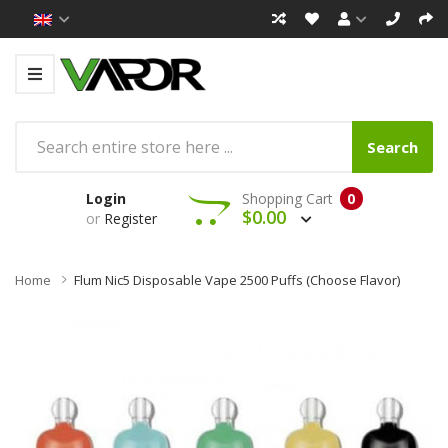
Search
Login
Shopping Cart
0
$0.00
or
Register
Home
Flum Nic5 Disposable Vape 2500 Puffs (Choose Flavor)