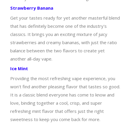
Strawberry Banana
Get your tastes ready for yet another masterful blend
that has definitely become one of the industry's
classics. It brings you an exciting mixture of juicy
strawberries and creamy bananas, with just the ratio
balance between the two flavors to create yet
another all-day vape.
Ice Mint
Providing the most refreshing vape experience, you
won't find another pleasing flavor that tastes so good.
It is a classic blend everyone has come to know and
love, binding together a cool, crisp, and super
refreshing mint flavor that offers just the right
sweetness to keep you come back for more.