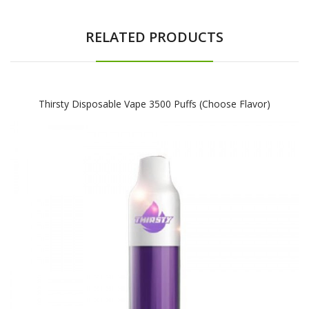
RELATED PRODUCTS
Thirsty Disposable Vape 3500 Puffs (Choose Flavor)