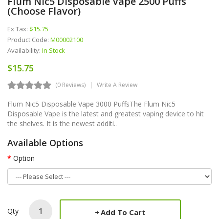
Flum Nic5 Disposable Vape 2500 Puffs
(Choose Flavor)
Ex Tax:
$15.75
Product Code:
M00002100
Availability:
In Stock
$15.75
(0 Reviews)
Write A Review
Flum Nic5 Disposable Vape 3000 PuffsThe Flum Nic5
Disposable Vape is the latest and greatest vaping device to hit
the shelves. It is the newest additi..
Available Options
Option
Qty
Add To Cart