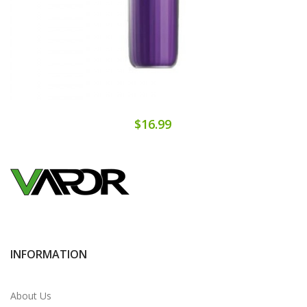
$16.99
INFORMATION
About Us