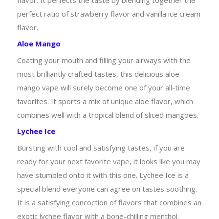
perfect ratio of strawberry flavor and vanilla ice cream
flavor.
Aloe Mango
Coating your mouth and filling your airways with the
most brilliantly crafted tastes, this delicious aloe
mango vape will surely become one of your all-time
favorites. It sports a mix of unique aloe flavor, which
combines well with a tropical blend of sliced mangoes.
Lychee Ice
Bursting with cool and satisfying tastes, if you are
ready for your next favorite vape, it looks like you may
have stumbled onto it with this one. Lychee Ice is a
special blend everyone can agree on tastes soothing.
It is a satisfying concoction of flavors that combines an
exotic lychee flavor with a bone-chilling menthol.