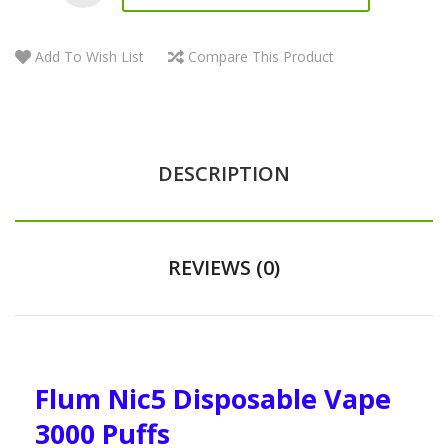
Add To Wish List
Compare This Product
DESCRIPTION
REVIEWS (0)
Flum Nic5 Disposable Vape
3000 Puffs