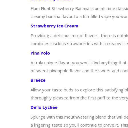
Flum Float Strawberry Banana is an all-time class
creamy banana flavor to a fun-filled vape you won't
Strawberry Ice Cream
Providing a delicious mix of flavors, there is noth
combines luscious strawberries with a creamy ice 
Pina Polo
A truly unique flavor, you won't find anything tha
of sweet pineapple flavor and the sweet and cool t
Breeze
Allow your taste buds to explore this satisfying bl
thoroughly pleased from the first puff to the very 
De'lo Lychee
Splurge with this mouthwatering blend that will def
a lingering taste so you'll continue to crave it. Th