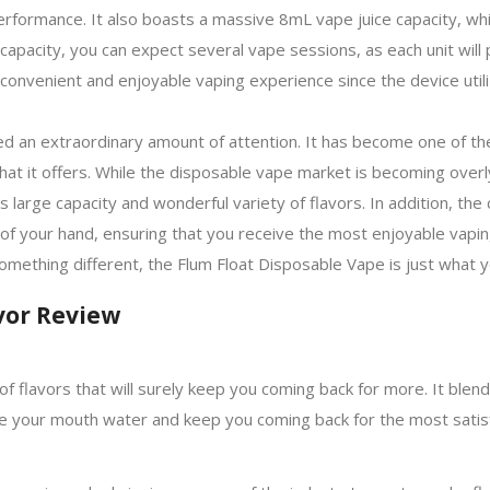
erformance. It also boasts a massive 8mL vape juice capacity, w
ge capacity, you can expect several vape sessions, as each unit wil
 convenient and enjoyable vaping experience since the device uti
d an extraordinary amount of attention. It has become one of th
 that it offers. While the disposable vape market is becoming over
ts large capacity and wonderful variety of flavors. In addition, the
 of your hand, ensuring that you receive the most enjoyable vapi
something different, the Flum Float Disposable Vape is just what 
vor Review
of flavors that will surely keep you coming back for more. It blend
e your mouth water and keep you coming back for the most satis