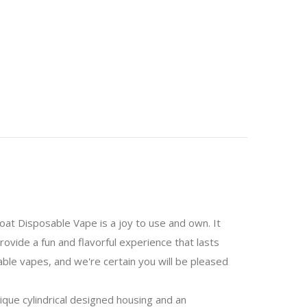
oat Disposable Vape is a joy to use and own. It
ovide a fun and flavorful experience that lasts
able vapes, and we're certain you will be pleased
ique cylindrical designed housing and an