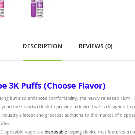
DESCRIPTION
REVIEWS (0)
e 3K Puffs (Choose Flavor)
aling but also enhances comfortability, the newly released Flum Fl
yond the standard look to provide a device that is designed to pr
e industry's latest and greatest additions to the market of dispos
offer.
 Disposable Vape is a
disposable
vaping device that features a un