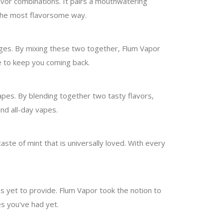
lavor combinations. It pairs a mouthwatering
 the most flavorsome way.
ages. By mixing these two together, Flum Vapor
te to keep you coming back.
vapes. By blending together two tasty flavors,
nd all-day vapes.
taste of mint that is universally loved. With every
s yet to provide. Flum Vapor took the notion to
es you've had yet.