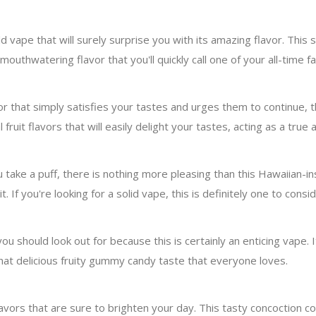
 vape that will surely surprise you with its amazing flavor. This s
 mouthwatering flavor that you'll quickly call one of your all-time f
lavor that simply satisfies your tastes and urges them to continu
l fruit flavors that will easily delight your tastes, acting as a true 
ake a puff, there is nothing more pleasing than this Hawaiian-insp
 If you're looking for a solid vape, this is definitely one to consid
you should look out for because this is certainly an enticing vape. 
 that delicious fruity gummy candy taste that everyone loves.
lavors that are sure to brighten your day. This tasty concoction co