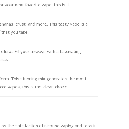
your next favorite vape, this is it.
 bananas, crust, and more. This tasty vape is a
 that you take.
efuse. Fill your airways with a fascinating
uice.
r form. This stunning mix generates the most
co vapes, this is the 'clear' choice.
oy the satisfaction of nicotine vaping and toss it