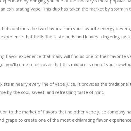
r experience by bringing you one of the industry's most popular f
e an exhilarating vape. This duo has taken the market by storm in
n that combines the two flavors from your favorite energy bever
xperience that thrills the taste buds and leaves a lingering tas
g flavor experience that many will find as one of their favorite 
, you'll come to discover that this mixture is one of your newfou
sts in nearly every line of vape juice. It provides the traditional 
ome by the cool, sweet, and refreshing taste of mint.
tion to the market of flavors that no other vape juice company ha
and grape to create one of the most exhilarating flavor experienc