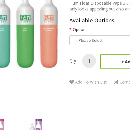
Flum Float Disposable Vape 3K P
only looks appealing but also en
Available Options
Option
Qty
Ad
Add To Wish List
Comp