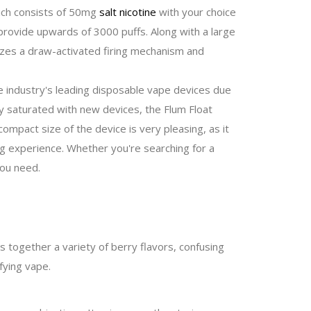
hich consists of 50mg
salt nicotine
with your choice
l provide upwards of 3000 puffs. Along with a large
lizes a draw-activated firing mechanism and
e industry's leading disposable vape devices due
ly saturated with new devices, the Flum Float
 compact size of the device is very pleasing, as it
ng experience. Whether you're searching for a
you need.
s together a variety of berry flavors, confusing
fying vape.