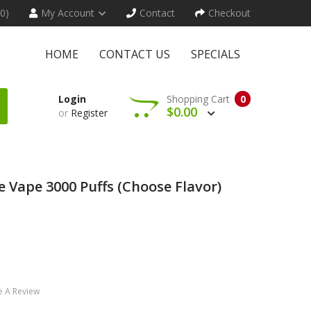
(0)
My Account
Contact
Checkout
HOME
CONTACT US
SPECIALS
Login
Shopping Cart
0
$0.00
or
Register
e Vape 3000 Puffs (Choose Flavor)
e A Review