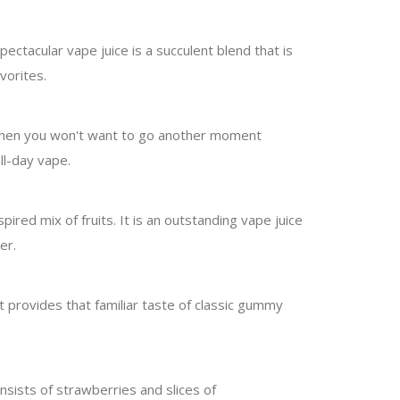
pectacular vape juice is a succulent blend that is
avorites.
e, then you won't want to go another moment
all-day vape.
ired mix of fruits. It is an outstanding vape juice
er.
It provides that familiar taste of classic gummy
nsists of strawberries and slices of