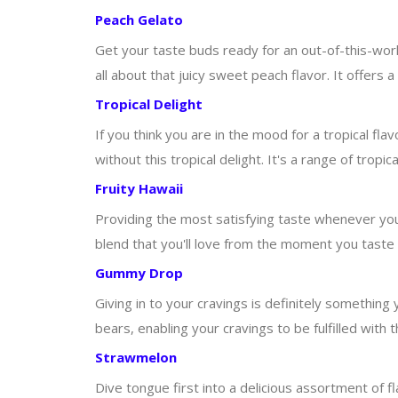
Peach Gelato
Get your taste buds ready for an out-of-this-world
all about that juicy sweet peach flavor. It offers a
Tropical Delight
If you think you are in the mood for a tropical f
without this tropical delight. It's a range of tropica
Fruity Hawaii
Providing the most satisfying taste whenever you t
blend that you'll love from the moment you taste it.
Gummy Drop
Giving in to your cravings is definitely something 
bears, enabling your cravings to be fulfilled with
Strawmelon
Dive tongue first into a delicious assortment of f