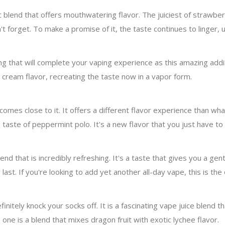
ic blend that offers mouthwatering flavor. The juiciest of strawbe
 forget. To make a promise of it, the taste continues to linger, ur
ing that will complete your vaping experience as this amazing additi
cream flavor, recreating the taste now in a vapor form.
t comes close to it. It offers a different flavor experience than w
aste of peppermint polo. It's a new flavor that you just have to t
end that is incredibly refreshing. It's a taste that gives you a ge
last. If you're looking to add yet another all-day vape, this is the
initely knock your socks off. It is a fascinating vape juice blend t
is one is a blend that mixes dragon fruit with exotic lychee flavor.