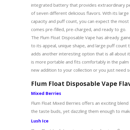
integrated battery that provides extraordinary p
of seven different delicious flavors. With its lar
capacity and puff count, you can expect the most
comes pre-filled, pre-charged, and ready to go.
The Flum Float Disposable Vape has already gaine
to its appeal, unique shape, and large puff count
adds another interesting option that is all about i
is more portable and fits comfortably in the palm
new addition to your collection or you just need 
Flum Float Disposable Vape Fla
Mixed Berries
Flum Float Mixed Berries offers an exciting blend 
the taste buds, yet dazzling them enough to mak
Lush Ice