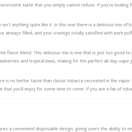
orsome taste that you simply cannot refuse. If you're looking for 
isn't anything quite like it. In this one there is a delicious mix of
 airways filled, and your cravings totally satisfied with each puff
 flavor blend. This delicious mix is one that is just too good to r
berries and tropical kiwis, making for the perfect all-day-vape j
re is no better taste than classic tobacco recreated in the vapo
e that you'll enjoy for some time to come. If you are a fan of tobac
res a convenient disposable design, giving users the ability to enj