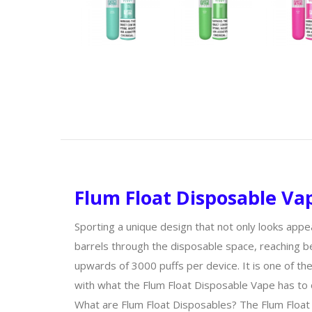
Flum Float Disposable Vap
Sporting a unique design that not only looks appe
barrels through the disposable space, reaching be
upwards of 3000 puffs per device. It is one of th
with what the Flum Float Disposable Vape has to 
What are Flum Float Disposables? The Flum Float