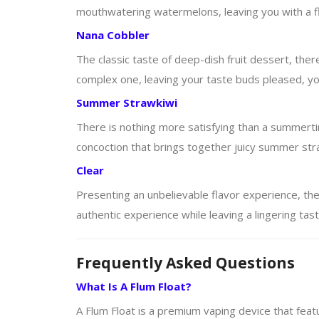
mouthwatering watermelons, leaving you with a flav
Nana Cobbler
The classic taste of deep-dish fruit dessert, there 
complex one, leaving your taste buds pleased, your
Summer Strawkiwi
There is nothing more satisfying than a summertime
concoction that brings together juicy summer straw
Clear
Presenting an unbelievable flavor experience, the
authentic experience while leaving a lingering tast
Frequently Asked Questions
What Is A Flum Float?
A Flum Float is a premium vaping device that featu