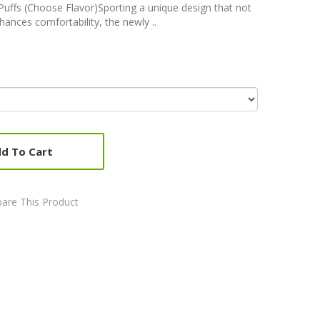
uffs (Choose Flavor)Sporting a unique design that not
hances comfortability, the newly ..
d To Cart
are This Product