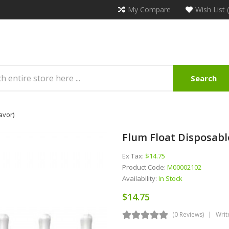
My Compare
Wish List 
Search
avor)
Flum Float Disposabl
Ex Tax:
$14.75
Product Code:
M00002102
Availability:
In Stock
$14.75
(0 Reviews)
Writ