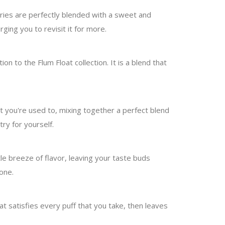
rries are perfectly blended with a sweet and
ging you to revisit it for more.
on to the Flum Float collection. It is a blend that
hat you're used to, mixing together a perfect blend
ry for yourself.
ntle breeze of flavor, leaving your taste buds
 one.
hat satisfies every puff that you take, then leaves