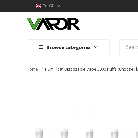
En-Gb
Browse categories
Home
Flum Float Disposable Vape 3000 Puffs (Choose Fl