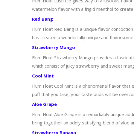
Flum Float Lush Ice gives way to a luscious flavo
watermelon flavor with a frigid menthol to creat
Red Bang
Flum Float Red Bang is a unique flavor concoctio
has created a wonderfully unique and flavorsome e
Strawberry Mango
Flum Float Strawberry Mango provides a fascinatin
which consist of juicy strawberry and sweet mango
Cool Mint
Flum Float Cool Mint is a phenomenal flavor that exi
puff that you take, your taste buds will be overc
Aloe Grape
Flum Float Aloe Grape is a remarkably unique addi
bring together an oddly satisfying blend of aloe 
Strawberry Banana