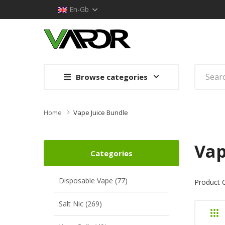
En-Gb
Browse categories
Home
Vape Juice Bundle
Vap
Categories
Disposable Vape (77)
Product 
Salt Nic (269)