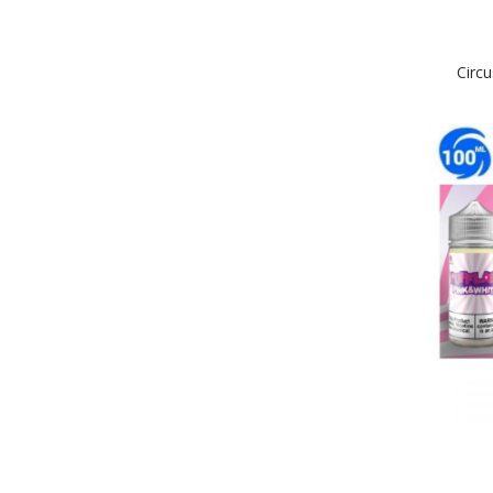
Circu