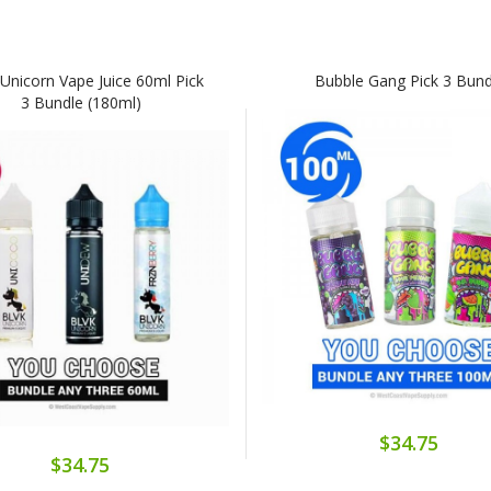
Unicorn Vape Juice 60ml Pick
Bubble Gang Pick 3 Bund
3 Bundle (180ml)
$34.75
$34.75