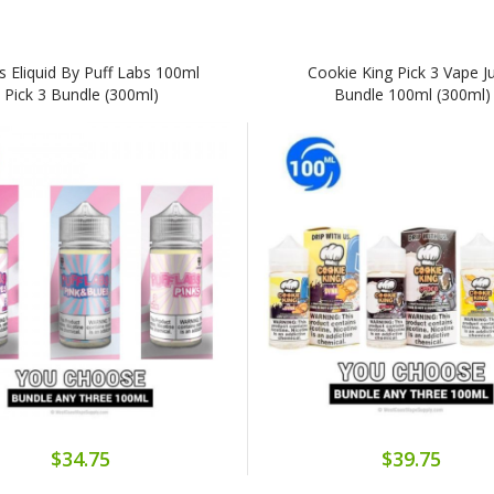
s Eliquid By Puff Labs 100ml
Cookie King Pick 3 Vape J
Pick 3 Bundle (300ml)
Bundle 100ml (300ml)
$34.75
$39.75