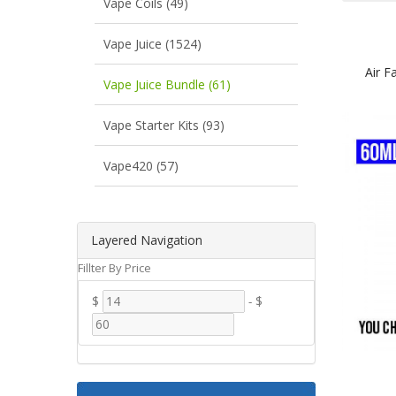
Vape Coils (49)
Vape Juice (1524)
Air F
Vape Juice Bundle (61)
Vape Starter Kits (93)
Vape420 (57)
Layered Navigation
Fillter By Price
$
-
$