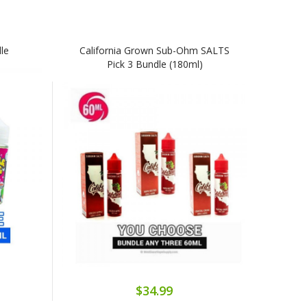
le
California Grown Sub-Ohm SALTS
Pick 3 Bundle (180ml)
$34.99