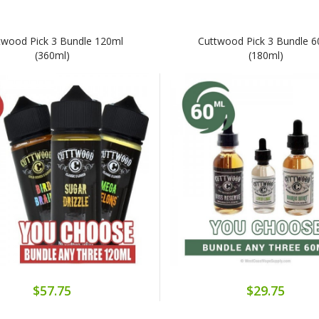
twood Pick 3 Bundle 120ml
Cuttwood Pick 3 Bundle 
(360ml)
(180ml)
$57.75
$29.75