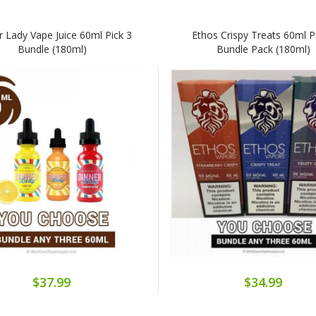
r Lady Vape Juice 60ml Pick 3
Ethos Crispy Treats 60ml P
Bundle (180ml)
Bundle Pack (180ml)
$37.99
$34.99