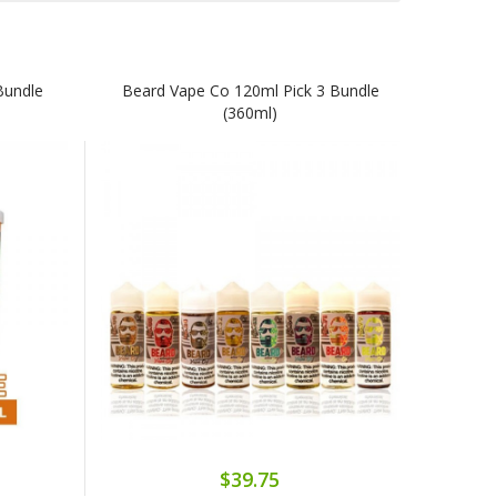
Bundle
Beard Vape Co 120ml Pick 3 Bundle
(360ml)
$39.75