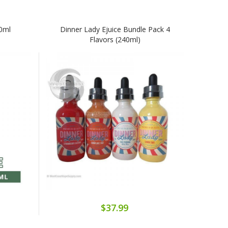
60ml
Dinner Lady Ejuice Bundle Pack 4
Flavors (240ml)
$37.99