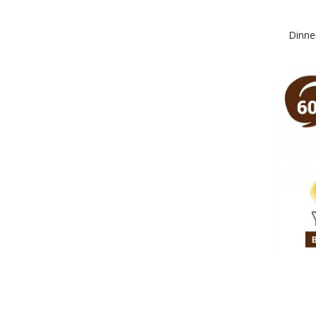
Dinne