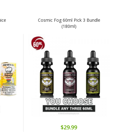
uice
Cosmic Fog 60ml Pick 3 Bundle
(180ml)
$29.99