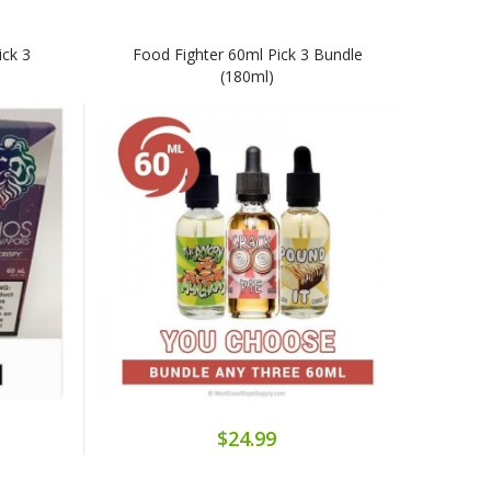
ick 3
Food Fighter 60ml Pick 3 Bundle
(180ml)
$24.99