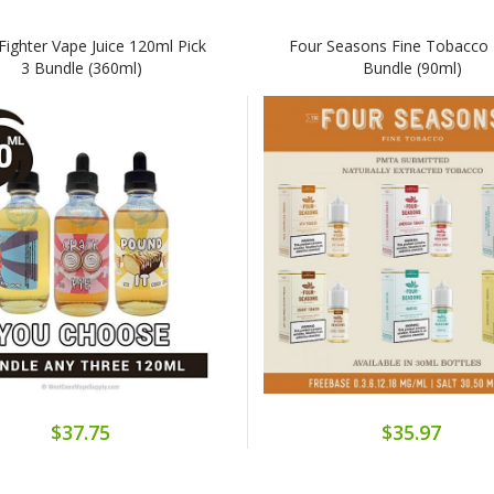
Fighter Vape Juice 120ml Pick
Four Seasons Fine Tobacco 
3 Bundle (360ml)
Bundle (90ml)
$37.75
$35.97