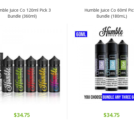
ble Juice Co 120ml Pick 3
Humble Juice Co 60ml Pic
Bundle (360ml)
Bundle (180mL)
$34.75
$34.75