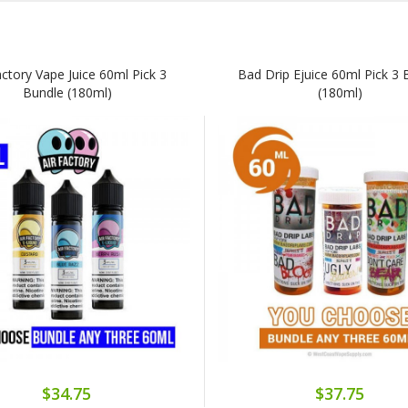
actory Vape Juice 60ml Pick 3
Bad Drip Ejuice 60ml Pick 3 
Bundle (180ml)
(180ml)
$34.75
$37.75