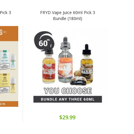
Pick 3
FRYD Vape Juice 60ml Pick 3
Bundle (180ml)
$29.99