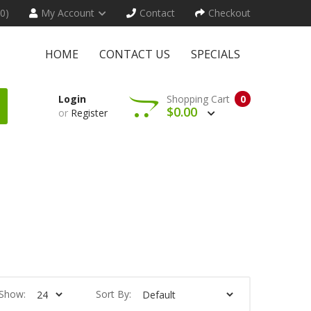
(0)
My Account
Contact
Checkout
HOME
CONTACT US
SPECIALS
Login
Shopping Cart
0
$0.00
or
Register
Show:
Sort By: