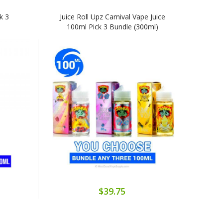
k 3
Juice Roll Upz Carnival Vape Juice
100ml Pick 3 Bundle (300ml)
$39.75