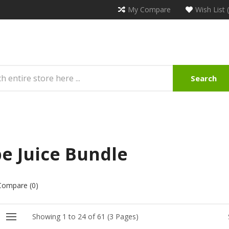
My Compare
Wish List 
Search
e Juice Bundle
Compare (0)
Showing 1 to 24 of 61 (3 Pages)