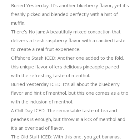
Buried Yesterday: It’s another blueberry flavor, yet it’s
freshly picked and blended perfectly with a hint of
muffin.
There’s No Jam: A beautifully mixed concoction that
delivers a fresh raspberry flavor with a candied taste
to create a real fruit experience.
Offshore Stash ICED: Another one added to the fold,
this unique flavor offers delicious pineapple paired
with the refreshing taste of menthol.
Buried Yesterday ICED: It’s all about the blueberry
flavor and hint of menthol, but this one comes as a trio
with the inclusion of menthol.
A Chill Day ICED: The remarkable taste of tea and
peaches is enough, but throw in a kick of menthol and
it’s an overload of flavor.
The Old Stuff ICED: With this one, you get bananas,