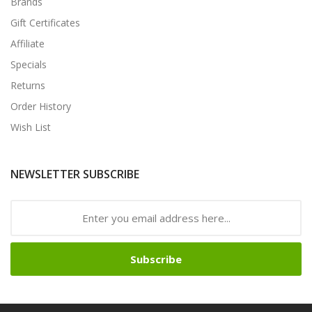
Brands
Gift Certificates
Affiliate
Specials
Returns
Order History
Wish List
NEWSLETTER SUBSCRIBE
Subscribe