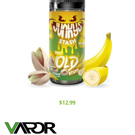
$12.99