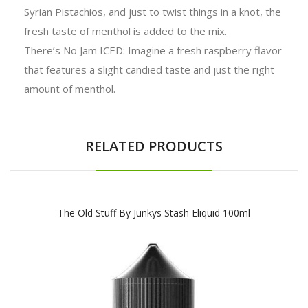
Syrian Pistachios, and just to twist things in a knot, the
fresh taste of menthol is added to the mix.
There’s No Jam ICED: Imagine a fresh raspberry flavor
that features a slight candied taste and just the right
amount of menthol.
RELATED PRODUCTS
The Old Stuff By Junkys Stash Eliquid 100ml