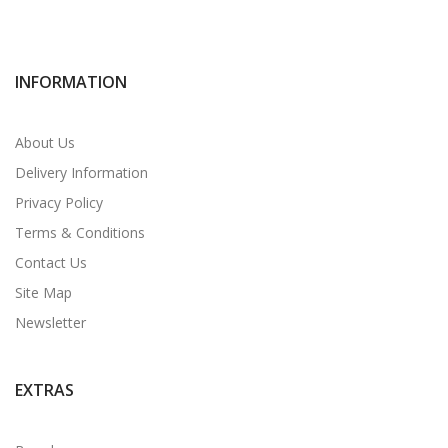
INFORMATION
About Us
Delivery Information
Privacy Policy
Terms & Conditions
Contact Us
Site Map
Newsletter
EXTRAS