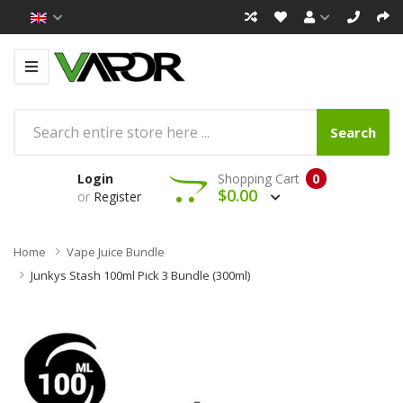
Search
Login
Shopping Cart
0
$0.00
or
Register
Home
Vape Juice Bundle
Junkys Stash 100ml Pick 3 Bundle (300ml)