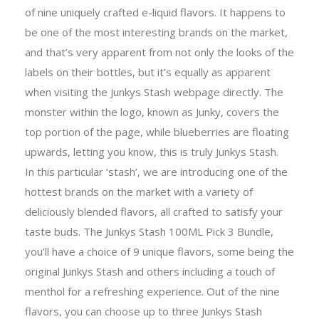
of nine uniquely crafted e-liquid flavors. It happens to
be one of the most interesting brands on the market,
and that’s very apparent from not only the looks of the
labels on their bottles, but it’s equally as apparent
when visiting the Junkys Stash webpage directly. The
monster within the logo, known as Junky, covers the
top portion of the page, while blueberries are floating
upwards, letting you know, this is truly Junkys Stash.
In this particular ‘stash’, we are introducing one of the
hottest brands on the market with a variety of
deliciously blended flavors, all crafted to satisfy your
taste buds. The Junkys Stash 100ML Pick 3 Bundle,
you’ll have a choice of 9 unique flavors, some being the
original Junkys Stash and others including a touch of
menthol for a refreshing experience. Out of the nine
flavors, you can choose up to three Junkys Stash