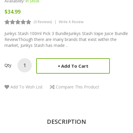
Availability:
In Stock
$34.99
(0 Reviews)
Write A Review
Junkys Stash 100ml Pick 3 BundleJunkys Stash Vape Juice Bundle
ReviewThough there are many brands that exist within the
market, Junkys Stash has made ..
Qty
Add To Cart
Add To Wish List
Compare This Product
DESCRIPTION