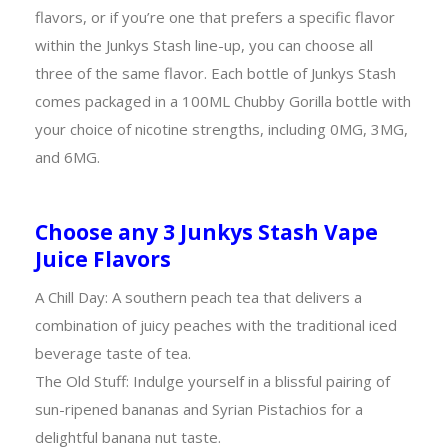
flavors, or if you’re one that prefers a specific flavor
within the Junkys Stash line-up, you can choose all
three of the same flavor. Each bottle of Junkys Stash
comes packaged in a 100ML Chubby Gorilla bottle with
your choice of nicotine strengths, including 0MG, 3MG,
and 6MG.
Choose any 3 Junkys Stash Vape
Juice Flavors
A Chill Day: A southern peach tea that delivers a
combination of juicy peaches with the traditional iced
beverage taste of tea.
The Old Stuff: Indulge yourself in a blissful pairing of
sun-ripened bananas and Syrian Pistachios for a
delightful banana nut taste.