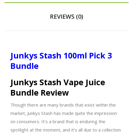
REVIEWS (0)
Junkys Stash 100ml Pick 3
Bundle
Junkys Stash Vape Juice
Bundle Review
Though there are many brands that exist within the
market, Junkys Stash has made quite the impression
on consumers. It’s a brand that is enduring the
spotlight at the moment, and it’s all due to a collection