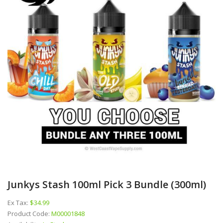
Junkys Stash 100ml Pick 3 Bundle (300ml)
Ex Tax:
$34.99
Product Code:
M00001848