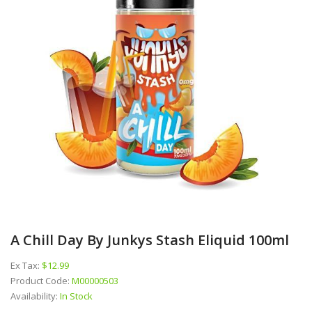
A Chill Day By Junkys Stash Eliquid 100ml
Ex Tax:
$12.99
Product Code:
M00000503
Availability:
In Stock