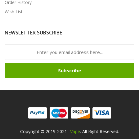
Order History
Wish List
NEWSLETTER SUBSCRIBE
Subscribe
Copyright © 2019-2021
Vape
. All Right Reserved.
Free Slots Online
78win
Online Casino Uk
78win
Online Casino
Online Casi