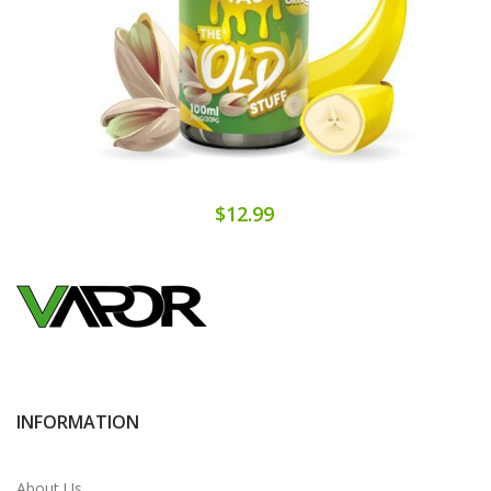
$12.99
INFORMATION
About Us