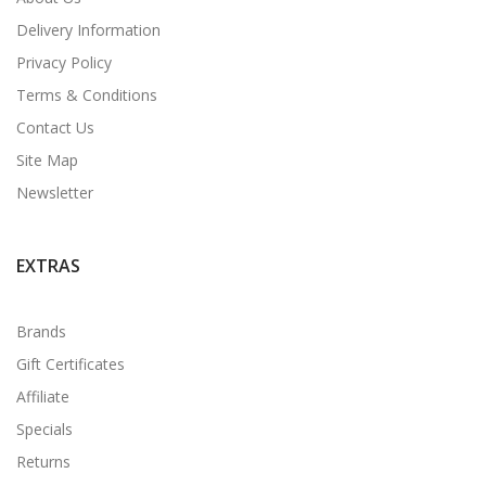
Delivery Information
Privacy Policy
Terms & Conditions
Contact Us
Site Map
Newsletter
EXTRAS
Brands
Gift Certificates
Affiliate
Specials
Returns