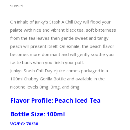
sunset.
On inhale of Junky's Stash A Chill Day will flood your
palate with nice and vibrant black tea, soft bitterness
from the tea leaves then gentle sweet and tangy
peach will present itself. On exhale, the peach flavor
becomes more dominant and will gently soothe your
taste buds when you finish your puff.
Junkys Stash Chill Day ejuice comes packaged in a
100ml Chubby Gorilla Bottle and available in the
nicotine levels 0mg, 3mg, and 6mg.
Flavor Profile: Peach Iced Tea
Bottle Size: 100ml
VG/PG: 70/30