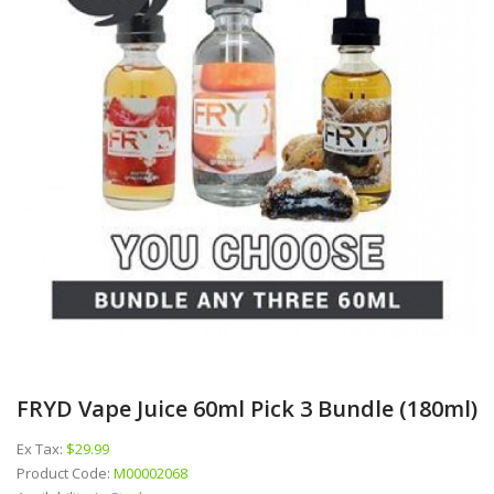
FRYD Vape Juice 60ml Pick 3 Bundle (180ml)
Ex Tax:
$29.99
Product Code:
M00002068