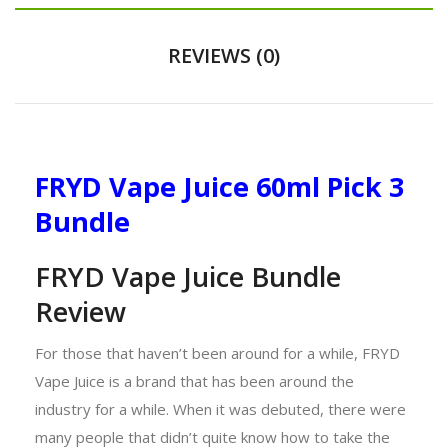
REVIEWS (0)
FRYD Vape Juice 60ml Pick 3
Bundle
FRYD Vape Juice Bundle
Review
For those that haven’t been around for a while, FRYD
Vape Juice is a brand that has been around the
industry for a while. When it was debuted, there were
many people that didn’t quite know how to take the