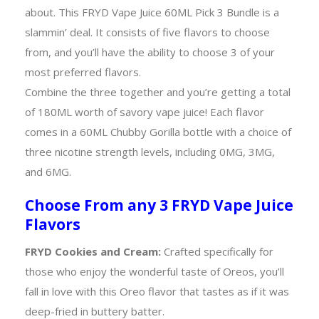
about. This FRYD Vape Juice 60ML Pick 3 Bundle is a
slammin’ deal. It consists of five flavors to choose
from, and you’ll have the ability to choose 3 of your
most preferred flavors.
Combine the three together and you’re getting a total
of 180ML worth of savory vape juice! Each flavor
comes in a 60ML Chubby Gorilla bottle with a choice of
three nicotine strength levels, including 0MG, 3MG,
and 6MG.
Choose From any 3 FRYD Vape Juice
Flavors
FRYD Cookies and Cream:
Crafted specifically for
those who enjoy the wonderful taste of Oreos, you’ll
fall in love with this Oreo flavor that tastes as if it was
deep-fried in buttery batter.