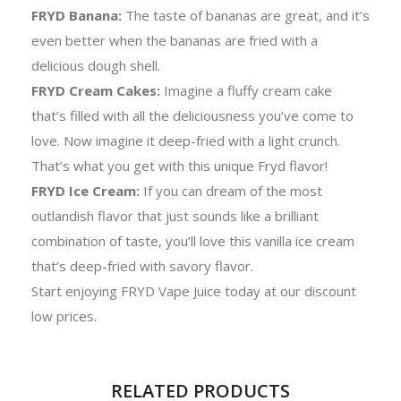
FRYD Banana:
The taste of bananas are great, and it’s
even better when the bananas are fried with a
delicious dough shell.
FRYD Cream Cakes:
Imagine a fluffy cream cake
that’s filled with all the deliciousness you’ve come to
love. Now imagine it deep-fried with a light crunch.
That’s what you get with this unique Fryd flavor!
FRYD Ice Cream:
If you can dream of the most
outlandish flavor that just sounds like a brilliant
combination of taste, you’ll love this vanilla ice cream
that’s deep-fried with savory flavor.
Start enjoying FRYD Vape Juice today at our discount
low prices.
RELATED PRODUCTS