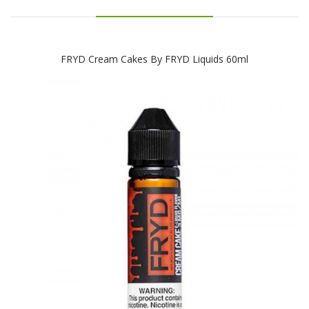
FRYD Cream Cakes By FRYD Liquids 60ml