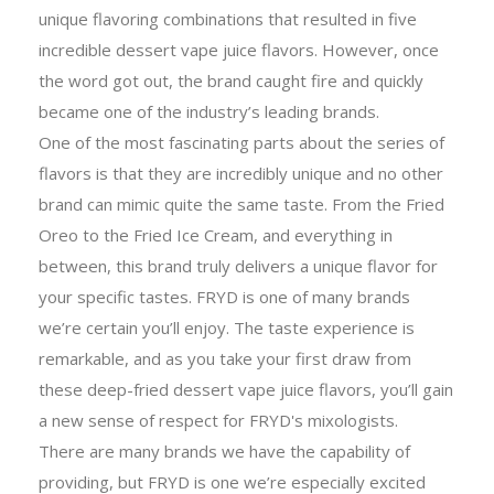
unique flavoring combinations that resulted in five
incredible dessert vape juice flavors. However, once
the word got out, the brand caught fire and quickly
became one of the industry’s leading brands.
One of the most fascinating parts about the series of
flavors is that they are incredibly unique and no other
brand can mimic quite the same taste. From the Fried
Oreo to the Fried Ice Cream, and everything in
between, this brand truly delivers a unique flavor for
your specific tastes. FRYD is one of many brands
we’re certain you’ll enjoy. The taste experience is
remarkable, and as you take your first draw from
these deep-fried dessert vape juice flavors, you’ll gain
a new sense of respect for FRYD's mixologists.
There are many brands we have the capability of
providing, but FRYD is one we’re especially excited