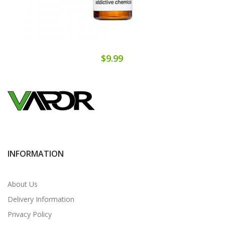
$9.99
INFORMATION
About Us
Delivery Information
Privacy Policy