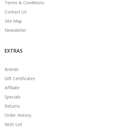
Terms & Conditions
Contact Us
Site Map
Newsletter
EXTRAS
Brands
Gift Certificates
Affiliate
Specials
Returns
Order History
Wish List