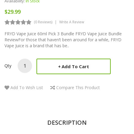
Availability:
In Stock
$29.99
(0 Reviews)
Write A Review
FRYD Vape Juice 60ml Pick 3 Bundle FRYD Vape Juice Bundle
ReviewFor those that haven’t been around for a while, FRYD
Vape Juice is a brand that has be..
Qty
Add To Cart
Add To Wish List
Compare This Product
DESCRIPTION