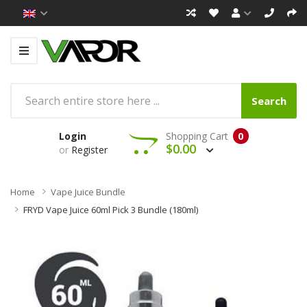
Search
Login
Shopping Cart
0
$0.00
or
Register
Home
Vape Juice Bundle
FRYD Vape Juice 60ml Pick 3 Bundle (180ml)