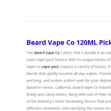
Beard Vape Co 120ML Pic
The
Beard Vape Co
120mL Pick 3 Bundle is an out
iconic vape juice flavors. With its unique names of
Vape Co
vape juice
. Explore a variety of tastes,
blends that quickly become all-day-vapes. Choos
and 6mg, and endure a short wait for your delicio
Based in Venice, California, Beard Vape Co transf
Brady and Casey Bates, along with one of their c
of the industry’s most fascinating flavors that e
different continents, and satisfying the tastes 