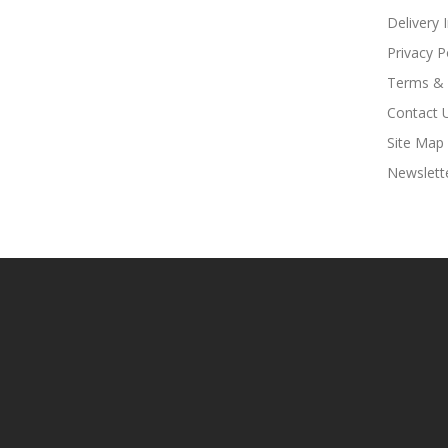
Delivery 
Privacy P
Terms & 
Contact 
Site Map
Newslett
o Uk
78win
Free Slots Online
78win
Online Casino Uk
78win
Online Casino