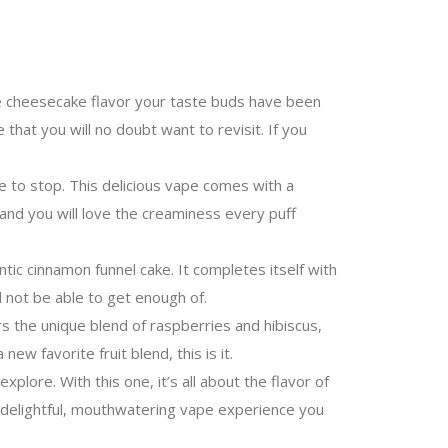
le cheesecake flavor your taste buds have been
that you will no doubt want to revisit. If you
 to stop. This delicious vape comes with a
 and you will love the creaminess every puff
ic cinnamon funnel cake. It completes itself with
l not be able to get enough of.
rs the unique blend of raspberries and hibiscus,
ew favorite fruit blend, this is it.
ore. With this one, it’s all about the flavor of
a delightful, mouthwatering vape experience you