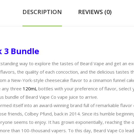
DESCRIPTION
REVIEWS (0)
k 3 Bundle
standing way to explore the tastes of Beard Vape and get an exc
 flavors, the quality of each concoction, and the delicious tastes 
 from a New-York-style cheesecake flavor to a cinnamon funnel ca
e any three
120mL
bottles with your preference of flavor, select 
us bundle of Beard Vape Co vape juice to arrive.
ormed itself into an award-winning brand full of remarkable flavo
lose friends, Colbey Pfund, back in 2014. Since its humble begin
veryone seems to enjoy. It has grown exponentially, reaching the o
of more than 100-thousand vapers. To this day, Beard Vape Co lea