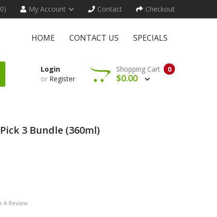
(0)
My Account
Contact
Checkout
HOME
CONTACT US
SPECIALS
Login
Shopping Cart
0
$0.00
or
Register
Pick 3 Bundle (360ml)
e A Review