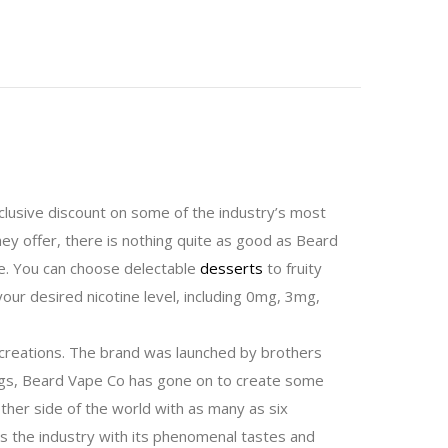
lusive discount on some of the industry’s most
they offer, there is nothing quite as good as Beard
ke. You can choose delectable
desserts
to fruity
your desired nicotine level, including 0mg, 3mg,
r creations. The brand was launched by brothers
nings, Beard Vape Co has gone on to create some
ther side of the world with as many as six
ds the industry with its phenomenal tastes and