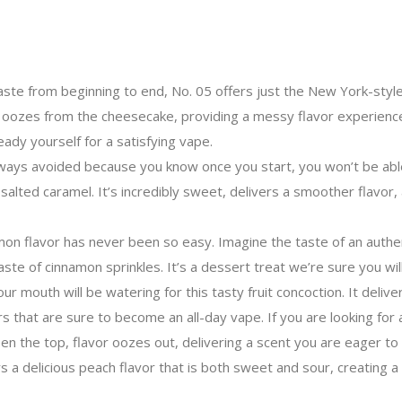
aste from beginning to end, No. 05 offers just the New York-sty
it oozes from the cheesecake, providing a messy flavor experience 
ady yourself for a satisfying vape.
ways avoided because you know once you start, you won’t be able
salted caramel. It’s incredibly sweet, delivers a smoother flavor,
on flavor has never been so easy. Imagine the taste of an authent
aste of cinnamon sprinkles. It’s a dessert treat we’re sure you wil
 mouth will be watering for this tasty fruit concoction. It delive
 that are sure to become an all-day vape. If you are looking for a n
he top, flavor oozes out, delivering a scent you are eager to expl
s a delicious peach flavor that is both sweet and sour, creating 