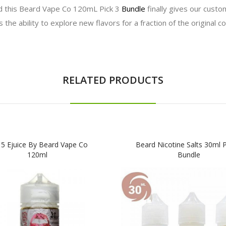
d this Beard Vape Co 120mL Pick 3
Bundle
finally gives our custo
the ability to explore new flavors for a fraction of the original co
RELATED PRODUCTS
 5 Ejuice By Beard Vape Co
Beard Nicotine Salts 30ml P
120ml
Bundle