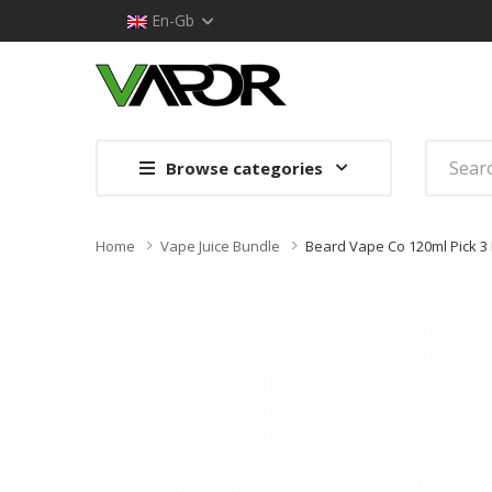
En-Gb
Browse categories
Home
Vape Juice Bundle
Beard Vape Co 120ml Pick 3 