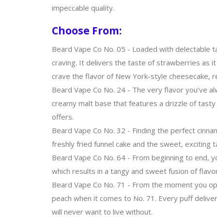
impeccable quality.
Choose From:
Beard Vape Co No. 05 - Loaded with delectable t
craving. It delivers the taste of strawberries as 
crave the flavor of New York-style cheesecake, re
Beard Vape Co No. 24 - The very flavor you’ve al
creamy malt base that features a drizzle of tasty 
offers.
Beard Vape Co No. 32 - Finding the perfect cinnam
freshly fried funnel cake and the sweet, exciting t
Beard Vape Co No. 64 - From beginning to end, your
which results in a tangy and sweet fusion of flavors
Beard Vape Co No. 71 - From the moment you open t
peach when it comes to No. 71. Every puff deliver
will never want to live without.