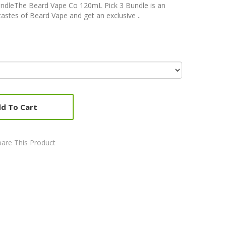
ndleThe Beard Vape Co 120mL Pick 3 Bundle is an
astes of Beard Vape and get an exclusive ..
d To Cart
are This Product