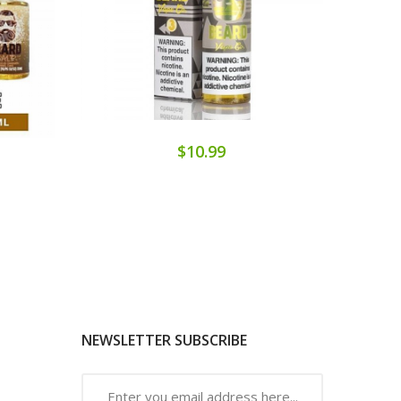
$10.99
NEWSLETTER SUBSCRIBE