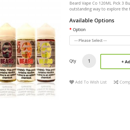
Beard Vape Co 120ML Pick 3 Bu
outstanding way to explore the t
Available Options
Option
Qty
Ad
Add To Wish List
Comp