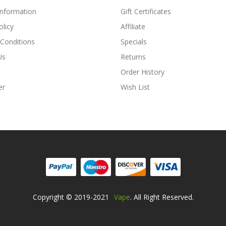
Information
Gift Certificates
olicy
Affiliate
Conditions
Specials
Us
Returns
Order History
er
Wish List
Copyright © 2019-2021
Vape
. All Right Reserved.
Online Casino Usa
Best Online Casino
Online Casino
Online Casino Uk
78