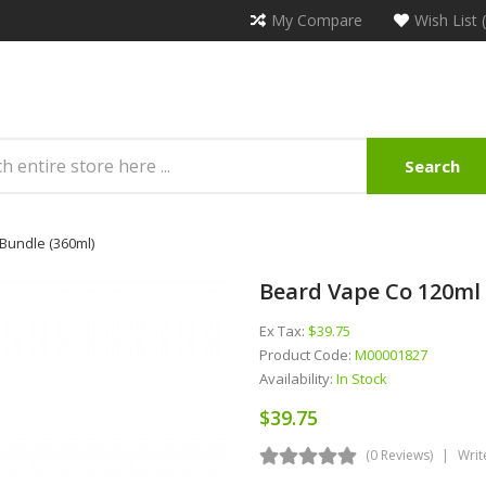
My Compare
Wish List 
Search
Bundle (360ml)
Beard Vape Co 120ml 
Ex Tax:
$39.75
Product Code:
M00001827
Availability:
In Stock
$39.75
(0 Reviews)
Writ