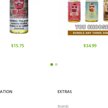
$15.75
$34.99
MATION
EXTRAS
Brands