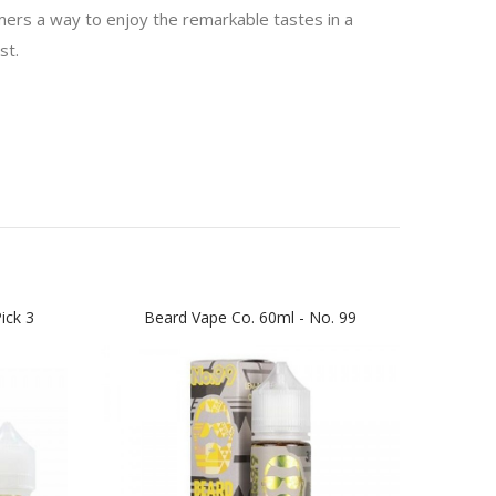
mers a way to enjoy the remarkable tastes in a
st.
ick 3
Beard Vape Co. 60ml - No. 99
No.