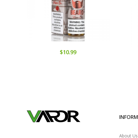
$10.99
INFOR
About Us