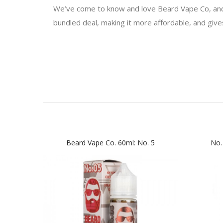
We’ve come to know and love Beard Vape Co, an
bundled deal, making it more affordable, and gives 
Beard Vape Co. 60ml: No. 5
No.