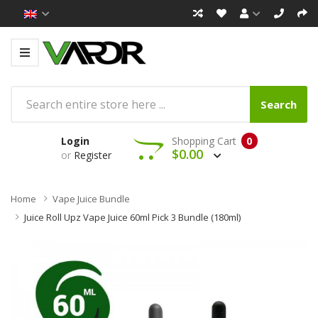
Search
Login
Shopping Cart
0
$0.00
or
Register
Home
Vape Juice Bundle
Juice Roll Upz Vape Juice 60ml Pick 3 Bundle (180ml)