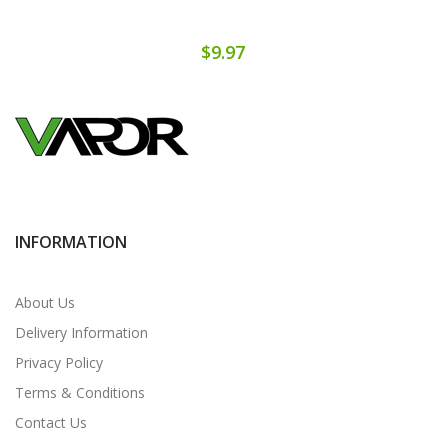
$9.97
INFORMATION
About Us
Delivery Information
Privacy Policy
Terms & Conditions
Contact Us