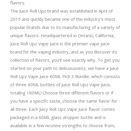
flavors.
The Juice Roll Upz brand was established in April of
2015 and quickly became one of the industry’s most
popular brands due to its manufacturing of a variety of
unique flavors. Headquartered in Ontario, California,
Juice Roll Upz Vape Juice is the premier vape juice
brand for the vaping industry, and as you discover its
collection of flavors, you’ll see exactly why. To get you
started on your path to deliciousness, we have a Juice
Roll Upz Vape Juice 60ML Pick 3 Bundle, which consists
of three 60ML bottles of Juice Roll Upz Vape Juice,
totaling 180ML! Choose three different flavors or if
you have a specific taste, choose the same flavor for
all three. Each Juicy Roll Upz Vape Juice flavor comes
packaged in a 60ML glass dropper bottle and is
available in a few nicotine strengths to choose from,