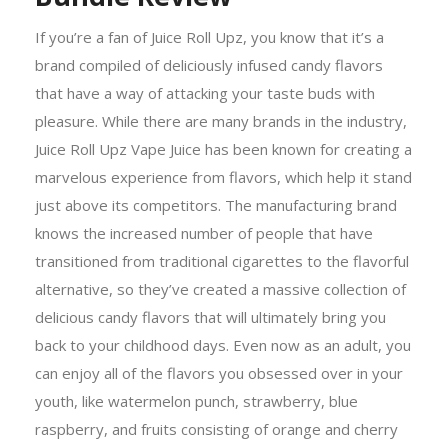
If you’re a fan of Juice Roll Upz, you know that it’s a
brand compiled of deliciously infused candy flavors
that have a way of attacking your taste buds with
pleasure. While there are many brands in the industry,
Juice Roll Upz Vape Juice has been known for creating a
marvelous experience from flavors, which help it stand
just above its competitors. The manufacturing brand
knows the increased number of people that have
transitioned from traditional cigarettes to the flavorful
alternative, so they’ve created a massive collection of
delicious candy flavors that will ultimately bring you
back to your childhood days. Even now as an adult, you
can enjoy all of the flavors you obsessed over in your
youth, like watermelon punch, strawberry, blue
raspberry, and fruits consisting of orange and cherry