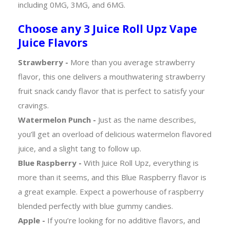
including 0MG, 3MG, and 6MG.
Choose any 3 Juice Roll Upz Vape
Juice Flavors
Strawberry -
More than you average strawberry
flavor, this one delivers a mouthwatering strawberry
fruit snack candy flavor that is perfect to satisfy your
cravings.
Watermelon Punch -
Just as the name describes,
you’ll get an overload of delicious watermelon flavored
juice, and a slight tang to follow up.
Blue Raspberry -
With Juice Roll Upz, everything is
more than it seems, and this Blue Raspberry flavor is
a great example. Expect a powerhouse of raspberry
blended perfectly with blue gummy candies.
Apple -
If you’re looking for no additive flavors, and