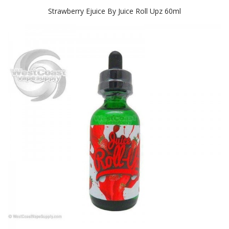
Strawberry Ejuice By Juice Roll Upz 60ml