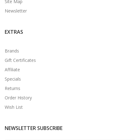
Site Map
Newsletter
EXTRAS
Brands
Gift Certificates
Affiliate
Specials
Returns
Order History
Wish List
NEWSLETTER SUBSCRIBE