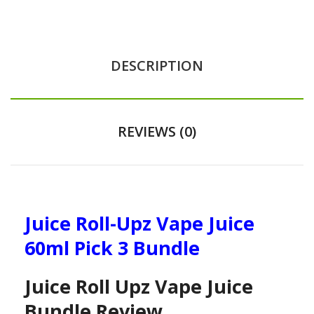
DESCRIPTION
REVIEWS (0)
Juice Roll-Upz Vape Juice
60ml Pick 3 Bundle
Juice Roll Upz Vape Juice
Bundle Review