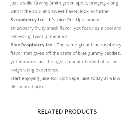
just a solid Granny Smith green apple, bringing along
with it the sour and sweet flavor, look no further.
Strawberry Ice -
It’s Juice Roll Upz famous
strawberry fruity snack flavor, yet features a cool and
refreshing twist of menthol.
Blue Raspberry Ice -
The same great blue raspberry
flavor that gives off the taste of blue gummy candies,
yet features just the right amount of menthol for an
invigorating experience.
Start enjoying Juice Roll Upz vape juice today at a low
discounted price.
RELATED PRODUCTS