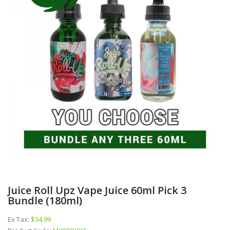
Juice Roll Upz Vape Juice 60ml Pick 3
Bundle (180ml)
Ex Tax:
$34.99