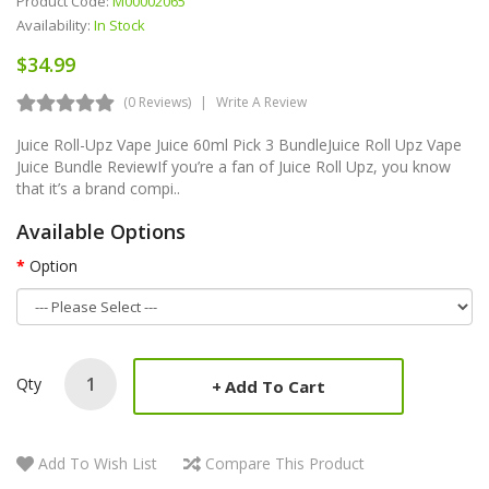
Product Code:
M00002065
Availability:
In Stock
$34.99
(0 Reviews)
Write A Review
Juice Roll-Upz Vape Juice 60ml Pick 3 BundleJuice Roll Upz Vape
Juice Bundle ReviewIf you’re a fan of Juice Roll Upz, you know
that it’s a brand compi..
Available Options
Option
Qty
Add To Cart
Add To Wish List
Compare This Product