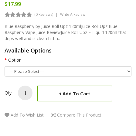
$17.99
(0 Reviews)
Write A Review
Blue Raspberry by Juice Roll Upz 120mlJuice Roll Upz Blue
Raspberry Vape Juice ReviewJuice Roll Upz E-Liquid 120ml that
drips well and is clean hittin..
Available Options
Option
Qty
Add To Cart
Add To Wish List
Compare This Product