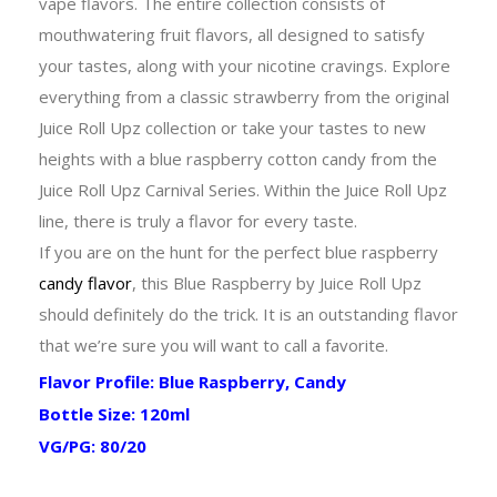
vape flavors. The entire collection consists of
mouthwatering fruit flavors, all designed to satisfy
your tastes, along with your nicotine cravings. Explore
everything from a classic strawberry from the original
Juice Roll Upz collection or take your tastes to new
heights with a blue raspberry cotton candy from the
Juice Roll Upz Carnival Series. Within the Juice Roll Upz
line, there is truly a flavor for every taste.
If you are on the hunt for the perfect blue raspberry
candy flavor
, this Blue Raspberry by Juice Roll Upz
should definitely do the trick. It is an outstanding flavor
that we’re sure you will want to call a favorite.
Flavor Profile: Blue Raspberry, Candy
Bottle Size: 120ml
VG/PG: 80/20