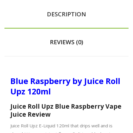
DESCRIPTION
REVIEWS (0)
Blue Raspberry by Juice Roll
Upz 120ml
Juice Roll Upz Blue Raspberry Vape
Juice Review
Juice Roll Upz E-Liquid 120ml that drips well and is