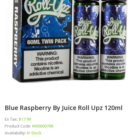
Blue Raspberry By Juice Roll Upz 120ml
Ex Tax:
$17.99
Product Code:
M00000798
Availability:
In Stock