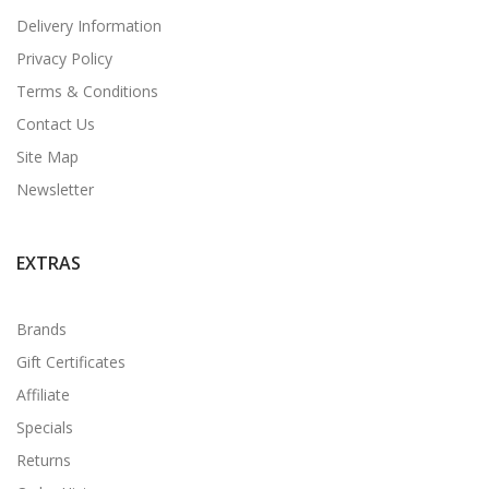
Delivery Information
Privacy Policy
Terms & Conditions
Contact Us
Site Map
Newsletter
EXTRAS
Brands
Gift Certificates
Affiliate
Specials
Returns