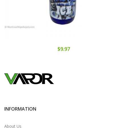
$9.97
INFORMATION
About Us