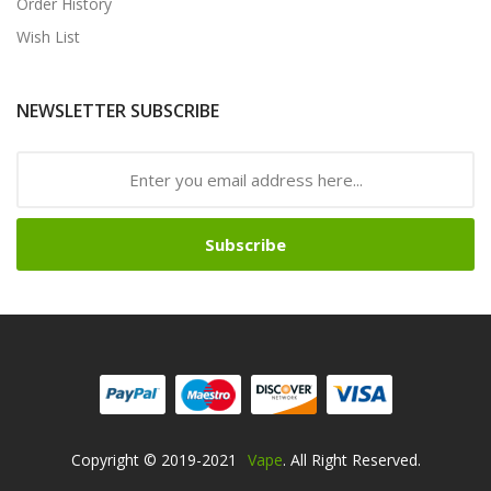
Order History
Wish List
NEWSLETTER SUBSCRIBE
Subscribe
Copyright © 2019-2021
Vape
. All Right Reserved.
 Uk
78win
Online Casino Uk
Online Casino Uk
78win
78win
78win
Slot Gaco