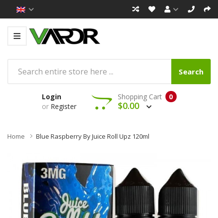
Search
Login
Shopping Cart
0
$0.00
or
Register
Home
Blue Raspberry By Juice Roll Upz 120ml