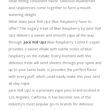
clean hitting consistent flavor. Delicious blueberries
and raspberries come together to form a mouth-
watering delight.
What does Juice Roll Upz Blue Raspberry have to
offer? The sugary treat of Blue Raspberry by Juice Roll
Upz delivers a sweet and smooth vape all the way
through.
Juice Roll Upz
Blue Raspberry 120ml E-Liquid
provides a sweet inhale with subtle notes of blue
raspberry on the exhale.
Every moment with this
delicious treat will send shivers through your spine and
up to your taste buds. It provides the perfect flavor
with every puff, which could easily make this your next
all-day-vape.
Juice Roll Upz is a premium vape juice brand located in
Los Angeles, California. It has become one of the
industry’s most popular go-to brands for delicious