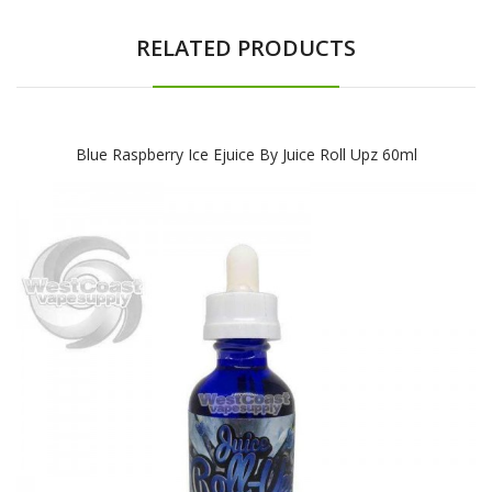
RELATED PRODUCTS
Blue Raspberry Ice Ejuice By Juice Roll Upz 60ml