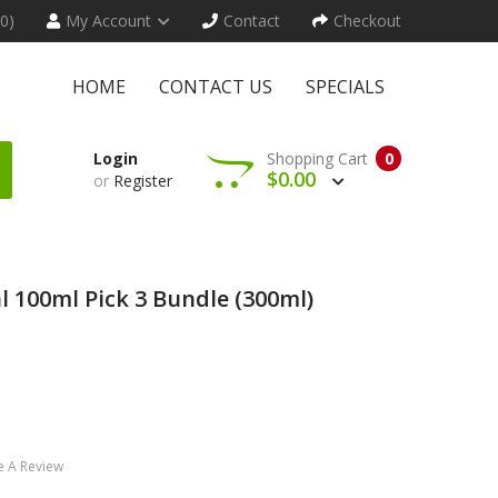
(0)
My Account
Contact
Checkout
HOME
CONTACT US
SPECIALS
Login
Shopping Cart
0
$0.00
or
Register
al 100ml Pick 3 Bundle (300ml)
e A Review