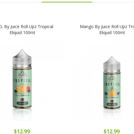
G. By Juice Roll Upz Tropical
Mango By Juice Roll Upz Tro
Eliquid 100ml
Eliquid 100ml
$12.99
$12.99