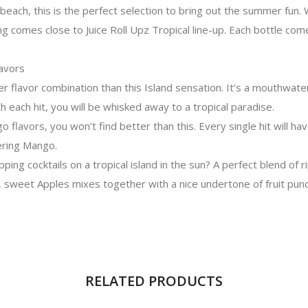
 beach, this is the perfect selection to bring out the summer fun. 
g comes close to Juice Roll Upz Tropical line-up. Each bottle co
lavors
r flavor combination than this Island sensation. It’s a mouthwater
 each hit, you will be whisked away to a tropical paradise.
go flavors, you won’t find better than this. Every single hit will ha
tering Mango.
pping cocktails on a tropical island in the sun? A perfect blend of r
, sweet Apples mixes together with a nice undertone of fruit punc
RELATED PRODUCTS