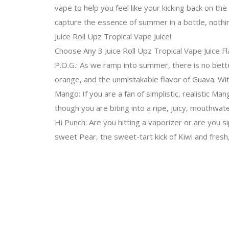
vape to help you feel like your kicking back on the
capture the essence of summer in a bottle, nothin
Juice Roll Upz Tropical Vape Juice!
Choose Any 3 Juice Roll Upz Tropical Vape Juice F
P.O.G.: As we ramp into summer, there is no bette
orange, and the unmistakable flavor of Guava. With
Mango: If you are a fan of simplistic, realistic Man
though you are biting into a ripe, juicy, mouthwa
Hi Punch: Are you hitting a vaporizer or are you si
sweet Pear, the sweet-tart kick of Kiwi and fresh