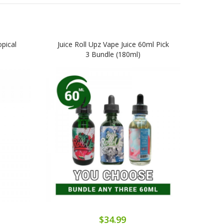
pical
Juice Roll Upz Vape Juice 60ml Pick
Juic
3 Bundle (180ml)
10
$34.99