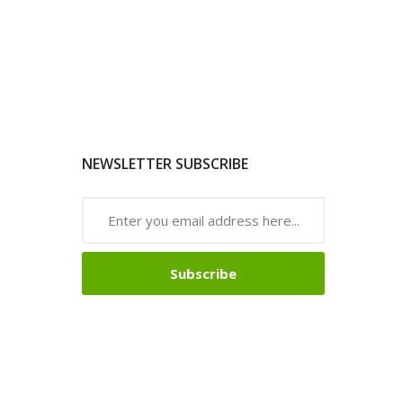
NEWSLETTER SUBSCRIBE
Subscribe