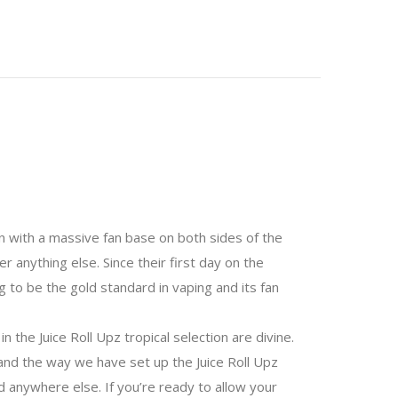
ion with a massive fan base on both sides of the
r anything else. Since their first day on the
g to be the gold standard in vaping and its fan
 the Juice Roll Upz tropical selection are divine.
, and the way we have set up the Juice Roll Upz
d anywhere else. If you’re ready to allow your