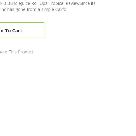
ck 3 BundleJuice Roll Upz Tropical ReviewSince its
 Inc has gone from a simple Califo..
d To Cart
are This Product