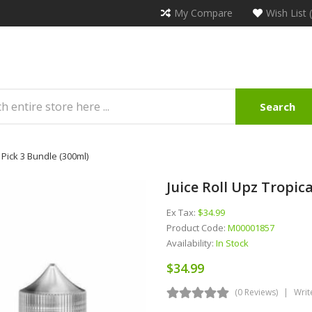
My Compare
Wish List 
Search
 Pick 3 Bundle (300ml)
Juice Roll Upz Tropic
Ex Tax:
$34.99
Product Code:
M00001857
Availability:
In Stock
$34.99
(0 Reviews)
Writ