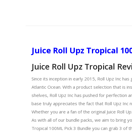
Juice Roll Upz Tropical 1
Juice Roll Upz Tropical Re
Since its inception in early 2015, Roll Upz Inc ha
Atlantic Ocean. With a product selection that is in
shelves, Roll Upz Inc has pushed for perfection an
base truly appreciates the fact that Roll Upz Inc 
Whether you are a fan of the original Juice Roll Up
As with all of our bundle packs, we aim to bring y
Tropical 100ML Pick 3 Bundle you can grab 3 of th