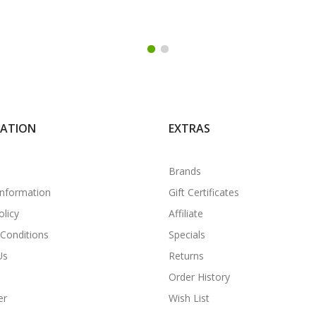
MATION
EXTRAS
Brands
Information
Gift Certificates
olicy
Affiliate
Conditions
Specials
Us
Returns
Order History
er
Wish List