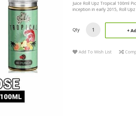
Juice Roll Upz Tropical 100ml Pi
inception in early 2015, Roll Upz
Qty
Ad
Add To Wish List
Comp