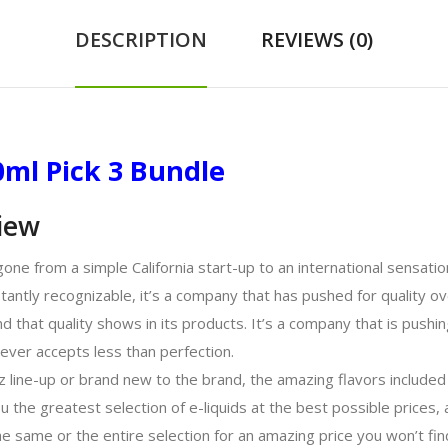
DESCRIPTION
REVIEWS (0)
00ml Pick 3 Bundle
view
s gone from a simple California start-up to an international sensat
stantly recognizable, it’s a company that has pushed for quality ove
d that quality shows in its products. It’s a company that is pushin
never accepts less than perfection.
z line-up or brand new to the brand, the amazing flavors included in
ou the greatest selection of e-liquids at the best possible prices
e same or the entire selection for an amazing price you won’t fin