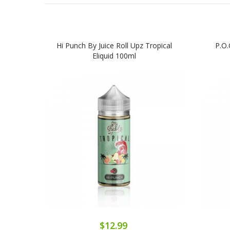
Hi Punch By Juice Roll Upz Tropical
P.O.
Eliquid 100ml
$12.99