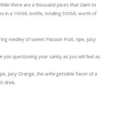
While there are a thousand juices that claim to
mes in a 100ML bottle, totaling 300ML worth of
ing medley of sweet Passion Fruit, ripe, juicy
ve you questioning your sanity as you will feel as
ipe, juicy Orange, the unforgettable flavor of a
h drink.