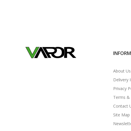
INFOR
About Us
Delivery 
Privacy P
Terms & 
Contact 
Site Map
Newslett