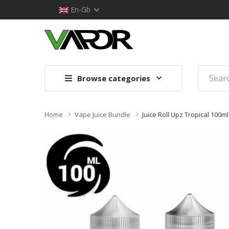
En-Gb
Browse categories
Home
Vape Juice Bundle
Juice Roll Upz Tropical 100ml