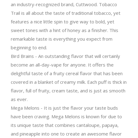
an industry-recognized brand, Cuttwood. Tobacco
Trail is all about the taste of traditional tobacco, yet
features a nice little spin to give way to bold, yet
sweet tones with a hint of honey as a finisher. This
remarkable taste is everything you expect from
beginning to end.
Bird Brains - An outstanding flavor that will certainly
become an all-day-vape for anyone. It offers the
delightful taste of a fruity cereal flavor that has been
covered in a blanket of creamy milk. Each puff is thick in
flavor, full of fruity, cream taste, and is just as smooth
as ever.
Mega Melons - It is just the flavor your taste buds
have been craving. Mega Melons is known for due to
its unique taste that combines cantaloupe, papaya,
and pineapple into one to create an awesome flavor