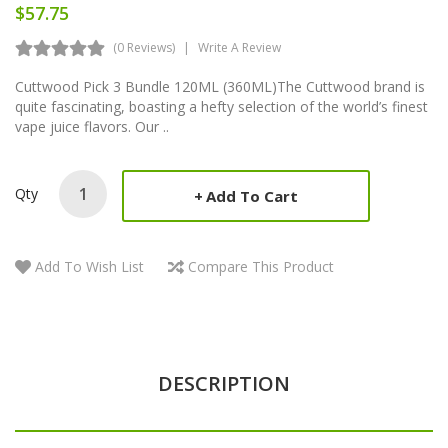
$57.75
(0 Reviews)
Write A Review
Cuttwood Pick 3 Bundle 120ML (360ML)The Cuttwood brand is
quite fascinating, boasting a hefty selection of the world’s finest
vape juice flavors. Our ..
Qty
Add To Cart
Add To Wish List
Compare This Product
DESCRIPTION