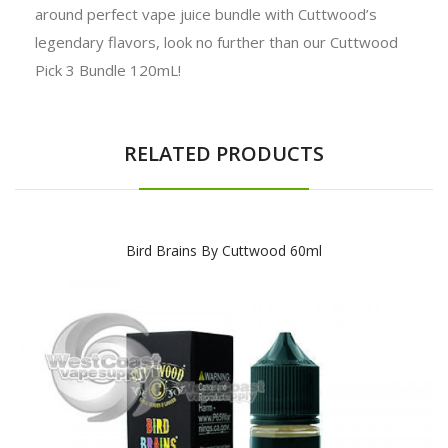
around perfect vape juice bundle with Cuttwood’s
legendary flavors, look no further than our Cuttwood
Pick 3 Bundle 120mL!
RELATED PRODUCTS
Bird Brains By Cuttwood 60ml