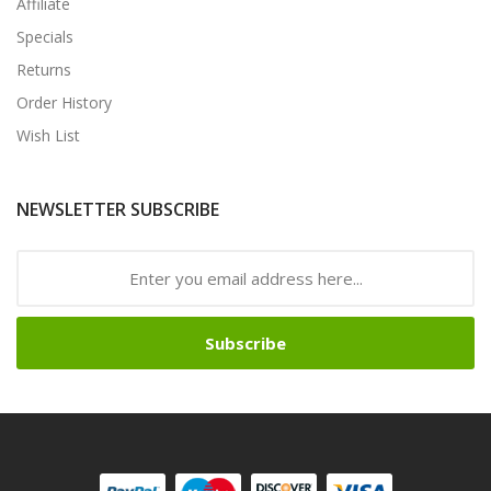
Affiliate
Specials
Returns
Order History
Wish List
NEWSLETTER SUBSCRIBE
Subscribe