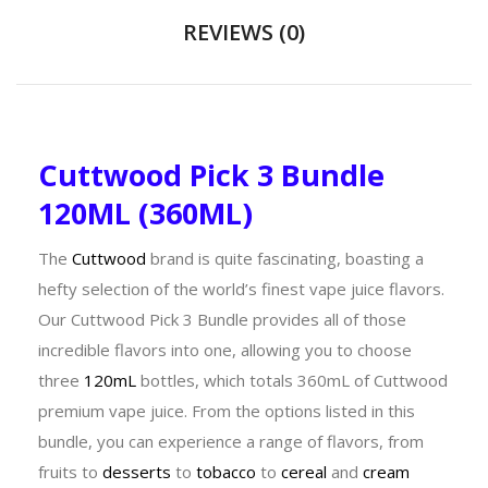
REVIEWS (0)
Cuttwood Pick 3 Bundle
120ML (360ML)
The
Cuttwood
brand is quite fascinating, boasting a
hefty selection of the world’s finest vape juice flavors.
Our Cuttwood Pick 3 Bundle provides all of those
incredible flavors into one, allowing you to choose
three
120mL
bottles, which totals 360mL of Cuttwood
premium vape juice. From the options listed in this
bundle, you can experience a range of flavors, from
fruits to
desserts
to
tobacco
to
cereal
and
cream