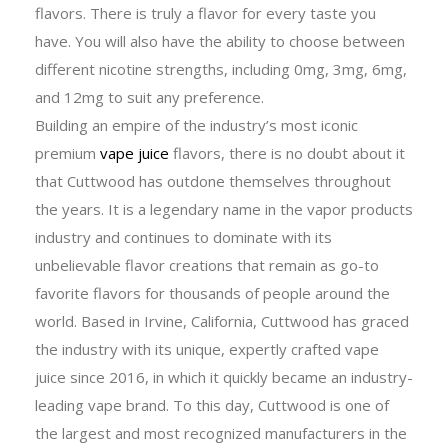
flavors. There is truly a flavor for every taste you
have. You will also have the ability to choose between
different nicotine strengths, including 0mg, 3mg, 6mg,
and 12mg to suit any preference.
Building an empire of the industry’s most iconic
premium
vape juice
flavors, there is no doubt about it
that Cuttwood has outdone themselves throughout
the years. It is a legendary name in the vapor products
industry and continues to dominate with its
unbelievable flavor creations that remain as go-to
favorite flavors for thousands of people around the
world. Based in Irvine, California, Cuttwood has graced
the industry with its unique, expertly crafted vape
juice since 2016, in which it quickly became an industry-
leading vape brand. To this day, Cuttwood is one of
the largest and most recognized manufacturers in the