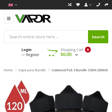
Search
Login
Shopping Cart
0
$0.00
or
Register
Home
Vape Juice Bundle
Cuttwood Pick 3 Bundle 120ml (360ml)