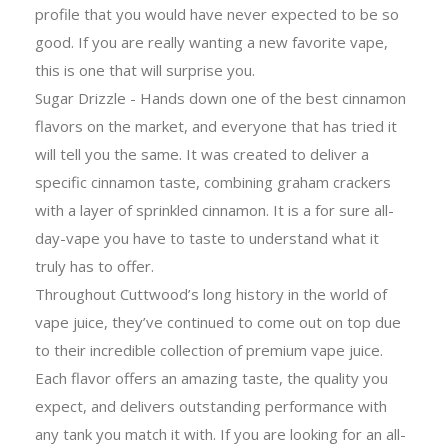
profile that you would have never expected to be so
good. If you are really wanting a new favorite vape,
this is one that will surprise you.
Sugar Drizzle - Hands down one of the best cinnamon
flavors on the market, and everyone that has tried it
will tell you the same. It was created to deliver a
specific cinnamon taste, combining graham crackers
with a layer of sprinkled cinnamon. It is a for sure all-
day-vape you have to taste to understand what it
truly has to offer.
Throughout Cuttwood’s long history in the world of
vape juice, they’ve continued to come out on top due
to their incredible collection of premium vape juice.
Each flavor offers an amazing taste, the quality you
expect, and delivers outstanding performance with
any tank you match it with. If you are looking for an all-