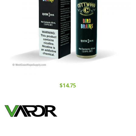
$14.75