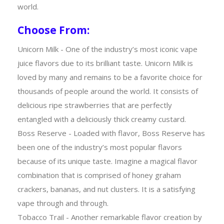
world.
Choose From:
Unicorn Milk - One of the industry’s most iconic vape
juice flavors due to its brilliant taste. Unicorn Milk is
loved by many and remains to be a favorite choice for
thousands of people around the world. It consists of
delicious ripe strawberries that are perfectly
entangled with a deliciously thick creamy custard.
Boss Reserve - Loaded with flavor, Boss Reserve has
been one of the industry’s most popular flavors
because of its unique taste. Imagine a magical flavor
combination that is comprised of honey graham
crackers, bananas, and nut clusters. It is a satisfying
vape through and through.
Tobacco Trail - Another remarkable flavor creation by