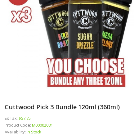
Cuttwood Pick 3 Bundle 120ml (360ml)
Ex Tax:
$57.75
Product Code:
M00002081
Availability:
In Stock