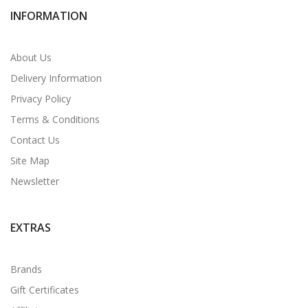
INFORMATION
About Us
Delivery Information
Privacy Policy
Terms & Conditions
Contact Us
Site Map
Newsletter
EXTRAS
Brands
Gift Certificates