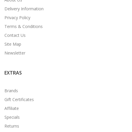
Delivery Information
Privacy Policy
Terms & Conditions
Contact Us
Site Map
Newsletter
EXTRAS
Brands
Gift Certificates
Affiliate
Specials
Returns