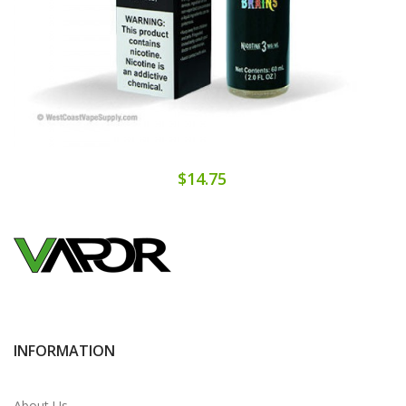
$14.75
INFORMATION
About Us