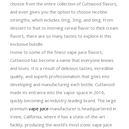
choose from the entire collection of Cuttwood flavors,
and even gives you the option to choose nicotine
strengths, which includes 0mg, 3mg, and 6mg. From
dessert to fruit to morning cereal flavor to thick cream
flavors, there are so many tastes to explore in this
exclusive bundle.
Home to some of the finest vape juice flavors,
Cuttwood has become a name that everyone knows
and loves. It is a result of delicious tastes, incredible
quality, and superb professionalism that goes into
developing and manufacturing each bottle. Cuttwood
made its entrance into the vapor space in 2016,
quickly becoming an industry-leading brand. The large
premium
vape juice
manufacturer is headquartered in
Irvine, California, where it has a state-of-the-art
facility, producing the world’s most iconic vape juice