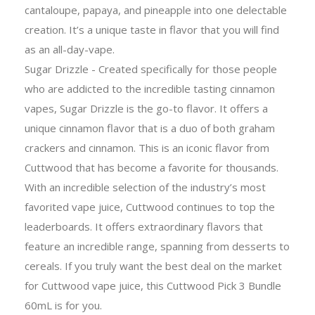
cantaloupe, papaya, and pineapple into one delectable
creation. It’s a unique taste in flavor that you will find
as an all-day-vape.
Sugar Drizzle - Created specifically for those people
who are addicted to the incredible tasting cinnamon
vapes, Sugar Drizzle is the go-to flavor. It offers a
unique cinnamon flavor that is a duo of both graham
crackers and cinnamon. This is an iconic flavor from
Cuttwood that has become a favorite for thousands.
With an incredible selection of the industry’s most
favorited vape juice, Cuttwood continues to top the
leaderboards. It offers extraordinary flavors that
feature an incredible range, spanning from desserts to
cereals. If you truly want the best deal on the market
for Cuttwood vape juice, this Cuttwood Pick 3 Bundle
60mL is for you.