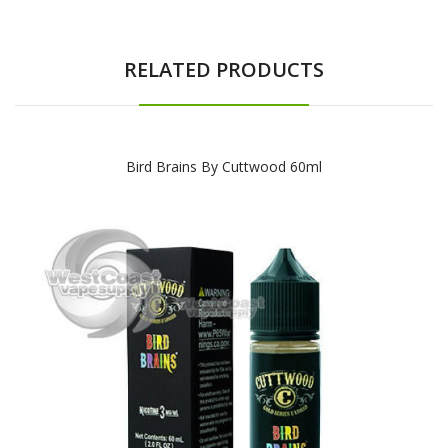
RELATED PRODUCTS
Bird Brains By Cuttwood 60ml