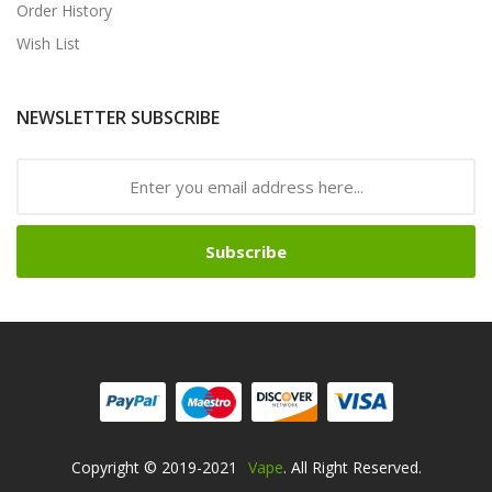
Order History
Wish List
NEWSLETTER SUBSCRIBE
Subscribe
Copyright © 2019-2021
Vape
. All Right Reserved.
 Sites
Online Casino Uk
Online Casino Uk
78win
Free Slots Online
78win
O