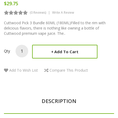
$29.75
(0 Reviews)
Write A Review
Cuttwood Pick 3 Bundle 60ML (180ML)Filled to the rim with
delicious flavors, there is nothing like owning a bottle of
Cuttwood premium vape juice. The..
Qty
Add To Cart
Add To Wish List
Compare This Product
DESCRIPTION