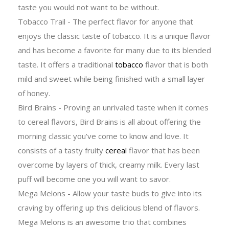
taste you would not want to be without.
Tobacco Trail - The perfect flavor for anyone that
enjoys the classic taste of tobacco. It is a unique flavor
and has become a favorite for many due to its blended
taste. It offers a traditional
tobacco
flavor that is both
mild and sweet while being finished with a small layer
of honey.
Bird Brains - Proving an unrivaled taste when it comes
to cereal flavors, Bird Brains is all about offering the
morning classic you’ve come to know and love. It
consists of a tasty fruity
cereal
flavor that has been
overcome by layers of thick, creamy milk. Every last
puff will become one you will want to savor.
Mega Melons - Allow your taste buds to give into its
craving by offering up this delicious blend of flavors.
Mega Melons is an awesome trio that combines