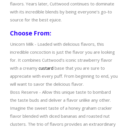
flavors. Years later, Cuttwood continues to dominate
with its incredible blends by being everyone’s go-to
source for the best ejuice.
Choose From:
Unicorn Milk - Loaded with delicious flavors, this
incredible concoction is just the flavor you are looking
for. It combines Cuttwood’s iconic strawberry flavor
with a creamy
custard
base that you are sure to
appreciate with every puff. From beginning to end, you
will want to savor the delicious flavor.
Boss Reserve - Allow this unique taste to bombard
the taste buds and deliver a flavor unlike any other.
Imagine the sweet taste of a honey graham cracker
flavor blended with diced bananas and roasted nut
clusters. The trio of flavors provides an extraordinary