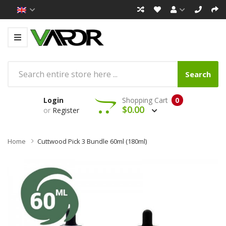
Search
Login
Shopping Cart
0
$0.00
or
Register
Home
Cuttwood Pick 3 Bundle 60ml (180ml)