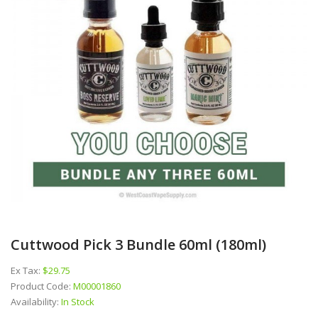
Cuttwood Pick 3 Bundle 60ml (180ml)
Ex Tax:
$29.75
Product Code:
M00001860
Availability:
In Stock