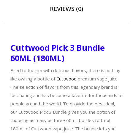
REVIEWS (0)
Cuttwood Pick 3 Bundle
60ML (180ML)
Filled to the rim with delicious flavors, there is nothing
like owning a bottle of
Cuttwood
premium vape juice.
The selection of flavors from this legendary brand is
fascinating and has become a favorite for thousands of
people around the world. To provide the best deal,
our Cuttwood Pick 3 Bundle gives you the option of
choosing as many as three 60mL bottles to total
180mL of Cuttwood vape juice. The bundle lets you