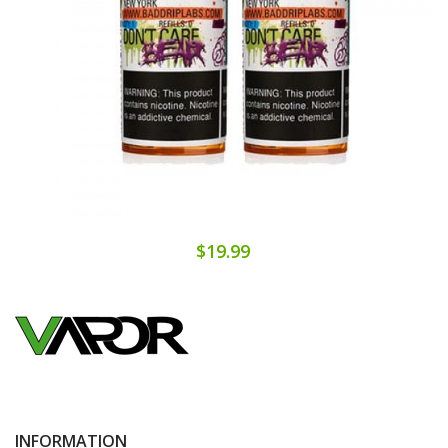
$19.99
INFORMATION