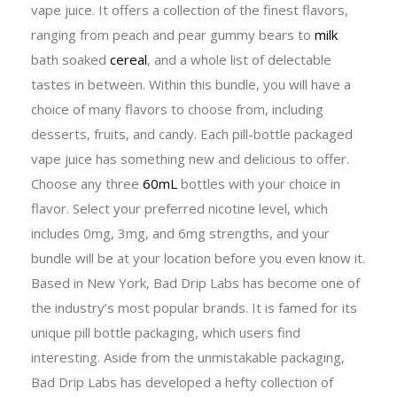
vape juice. It offers a collection of the finest flavors,
ranging from peach and pear gummy bears to
milk
bath soaked
cereal
, and a whole list of delectable
tastes in between. Within this bundle, you will have a
choice of many flavors to choose from, including
desserts, fruits, and candy. Each pill-bottle packaged
vape juice has something new and delicious to offer.
Choose any three
60mL
bottles with your choice in
flavor. Select your preferred nicotine level, which
includes 0mg, 3mg, and 6mg strengths, and your
bundle will be at your location before you even know it.
Based in New York, Bad Drip Labs has become one of
the industry’s most popular brands. It is famed for its
unique pill bottle packaging, which users find
interesting. Aside from the unmistakable packaging,
Bad Drip Labs has developed a hefty collection of