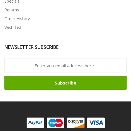
Specials
Returns
Order History
Wish List
NEWSLETTER SUBSCRIBE
Subscribe