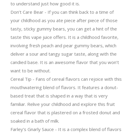
to understand just how good it is.
Don’t Care Bear - If you can think back to a time of
your childhood as you ate piece after piece of those
tasty, sticky gummy bears, you can get a hint of the
taste this vape juice offers. It is a childhood favorite,
involving fresh peach and pear gummy bears, which
deliver a sour and tangy sugar taste, along with the
candied base. It is an awesome flavor that you won’t
want to be without.
Cereal Tip - Fans of cereal flavors can rejoice with this
mouthwatering blend of flavors. It features a donut-
based treat that is shaped in a way that is very
familiar. Relive your childhood and explore this fruit
cereal flavor that is plastered on a frosted donut and
soaked in a bath of milk.
Farley’s Gnarly Sauce - It is a complex blend of flavors