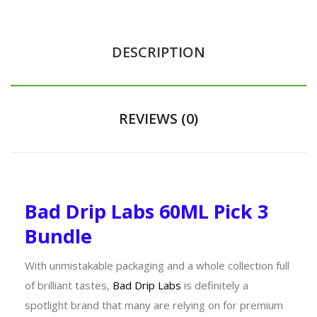
DESCRIPTION
REVIEWS (0)
Bad Drip Labs 60ML Pick 3
Bundle
With unmistakable packaging and a whole collection full
of brilliant tastes,
Bad Drip Labs
is definitely a
spotlight brand that many are relying on for premium