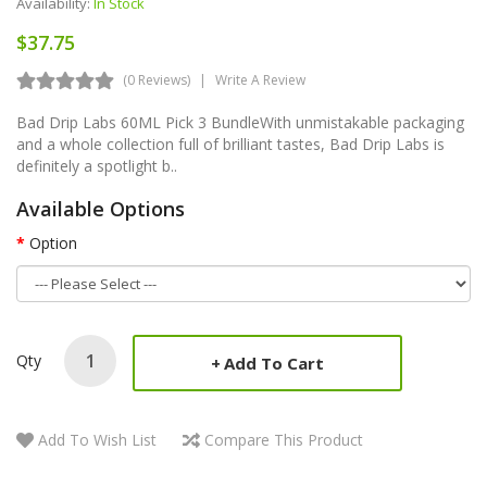
Availability:
In Stock
$37.75
(0 Reviews)
Write A Review
Bad Drip Labs 60ML Pick 3 BundleWith unmistakable packaging
and a whole collection full of brilliant tastes, Bad Drip Labs is
definitely a spotlight b..
Available Options
Option
Qty
Add To Cart
Add To Wish List
Compare This Product