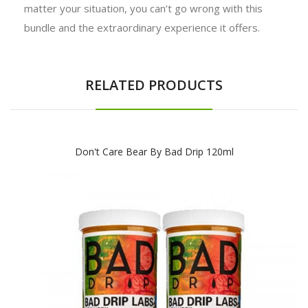
matter your situation, you can’t go wrong with this
bundle and the extraordinary experience it offers.
RELATED PRODUCTS
Don't Care Bear By Bad Drip 120ml