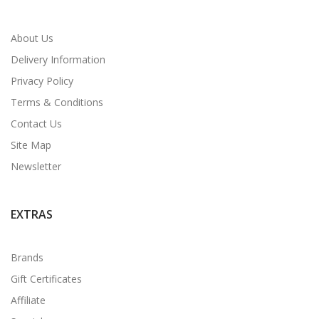
About Us
Delivery Information
Privacy Policy
Terms & Conditions
Contact Us
Site Map
Newsletter
EXTRAS
Brands
Gift Certificates
Affiliate