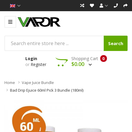
Search
Login
Shopping Cart
0
$0.00
or
Register
Home
Vape Juice Bundle
Bad Drip Ejuice 60ml Pick 3 Bundle (180ml)