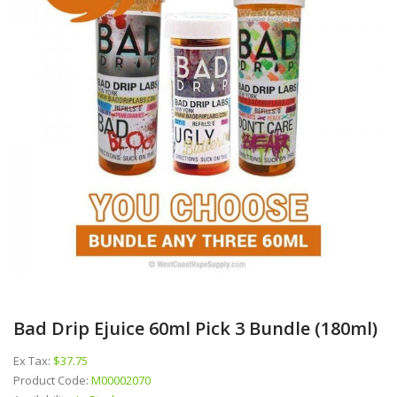
Bad Drip Ejuice 60ml Pick 3 Bundle (180ml)
Ex Tax:
$37.75
Product Code:
M00002070