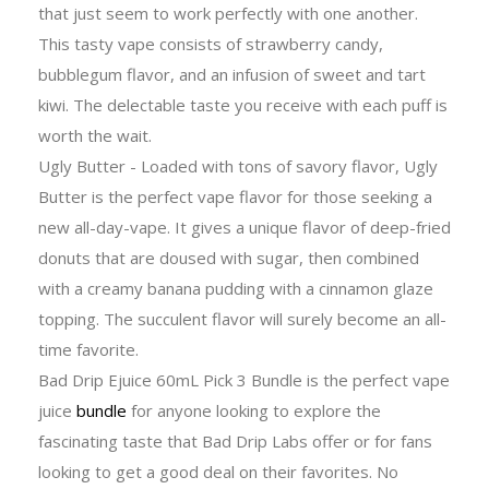
that just seem to work perfectly with one another.
This tasty vape consists of strawberry candy,
bubblegum flavor, and an infusion of sweet and tart
kiwi. The delectable taste you receive with each puff is
worth the wait.
Ugly Butter - Loaded with tons of savory flavor, Ugly
Butter is the perfect vape flavor for those seeking a
new all-day-vape. It gives a unique flavor of deep-fried
donuts that are doused with sugar, then combined
with a creamy banana pudding with a cinnamon glaze
topping. The succulent flavor will surely become an all-
time favorite.
Bad Drip Ejuice 60mL Pick 3 Bundle is the perfect vape
juice
bundle
for anyone looking to explore the
fascinating taste that Bad Drip Labs offer or for fans
looking to get a good deal on their favorites. No