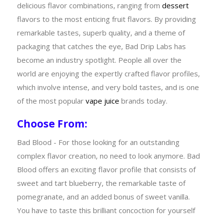
delicious flavor combinations, ranging from
dessert
flavors to the most enticing fruit flavors. By providing
remarkable tastes, superb quality, and a theme of
packaging that catches the eye, Bad Drip Labs has
become an industry spotlight. People all over the
world are enjoying the expertly crafted flavor profiles,
which involve intense, and very bold tastes, and is one
of the most popular
vape juice
brands today.
Choose From:
Bad Blood - For those looking for an outstanding
complex flavor creation, no need to look anymore. Bad
Blood offers an exciting flavor profile that consists of
sweet and tart blueberry, the remarkable taste of
pomegranate, and an added bonus of sweet vanilla.
You have to taste this brilliant concoction for yourself