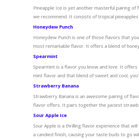
Pineapple Ice is yet another masterful pairing of f
we recommend. It consists of tropical pineapples 
Honeydew Punch
Honeydew Punch is one of those flavors that you s
most remarkable flavor. It offers a blend of hon
Spearmint
Spearmint is a flavor you know and love. It offer
mint flavor and that blend of sweet and cool, you'l
Strawberry Banana
Strawberry Banana is an awesome pairing of flavors
flavor offers. It pairs together the juiciest str
Sour Apple Ice
Sour Apple is a thrilling flavor experience that wi
a candied finish, causing your taste buds to go wi