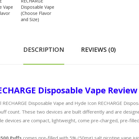
DESCRIPTION
REVIEWS (0)
 RECHARGE Disposable Vape Review
el RECHARGE Disposable Vape and Hyde Icon RECHARGE Disposabl
puff count. These two devices are built differently and are desig
e devices are compact, lightweight, come pre-charged, pre-filled
500 Puffs
comes pre-filled with 5% (50mg) salt nicotine vape jui