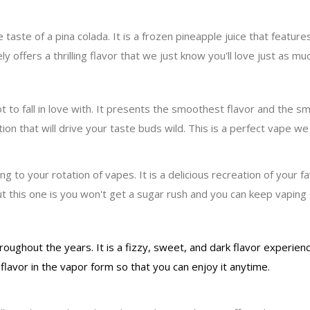
aste of a pina colada. It is a frozen pineapple juice that feature
y offers a thrilling flavor that we just know you'll love just as muc
t to fall in love with. It presents the smoothest flavor and the s
on that will drive your taste buds wild. This is a perfect vape we 
 to your rotation of vapes. It is a delicious recreation of your f
 this one is you won't get a sugar rush and you can keep vaping on
hroughout the years. It is a fizzy, sweet, and dark flavor experie
flavor in the vapor form so that you can enjoy it anytime.