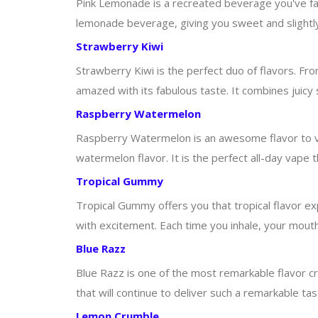
Pink Lemonade is a recreated beverage you've fal
lemonade beverage, giving you sweet and slightly t
Strawberry Kiwi
Strawberry Kiwi is the perfect duo of flavors. From 
amazed with its fabulous taste. It combines juicy s
Raspberry Watermelon
Raspberry Watermelon is an awesome flavor to va
watermelon flavor. It is the perfect all-day vape 
Tropical Gummy
Tropical Gummy offers you that tropical flavor e
with excitement. Each time you inhale, your mouth w
Blue Razz
Blue Razz is one of the most remarkable flavor cre
that will continue to deliver such a remarkable tas
Lemon Crumble