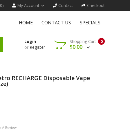
(0)
My Account
Contact
Checkout
HOME
CONTACT US
SPECIALS
Login
Shopping Cart
0
$0.00
or
Register
Retro RECHARGE Disposable Vape
ze)
e A Review