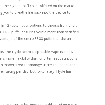
fs, the highest puff count offered on the market
 you to breathe life back into the device to
 in 12 tasty flavor options to choose from and a
 3300 puffs, ensuring you're more than satisfied.
vantage of the entire 3300 puffs that the unit
ce.
The Hyde Retro Disposable Vape is a new
ers more flexibility than long-term subscriptions
with modernized technology under the hood. The
n taking per day; but fortunately, Hyde has
end will surely become the highlight of your day,