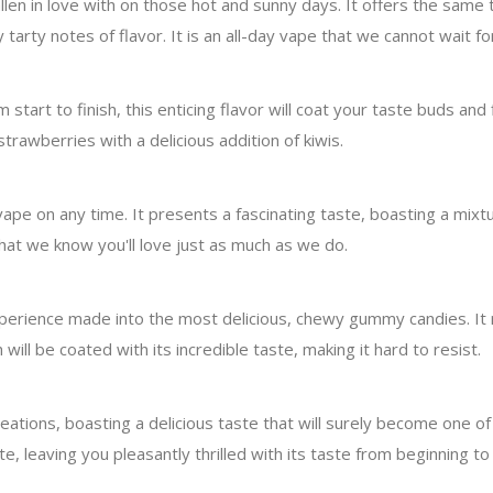
len in love with on those hot and sunny days. It offers the same 
arty notes of flavor. It is an all-day vape that we cannot wait for
start to finish, this enticing flavor will coat your taste buds and f
trawberries with a delicious addition of kiwis.
pe on any time. It presents a fascinating taste, boasting a mix
that we know you'll love just as much as we do.
xperience made into the most delicious, chewy gummy candies. It
ill be coated with its incredible taste, making it hard to resist.
ations, boasting a delicious taste that will surely become one of 
te, leaving you pleasantly thrilled with its taste from beginning to