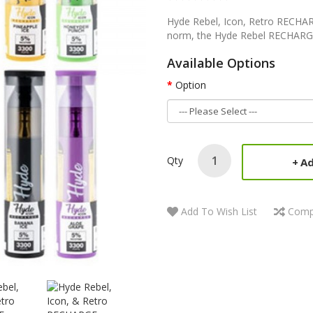
Hyde Rebel, Icon, Retro RECHAR
norm, the Hyde Rebel RECHARG
Available Options
Option
Qty
Ad
Add To Wish List
Comp