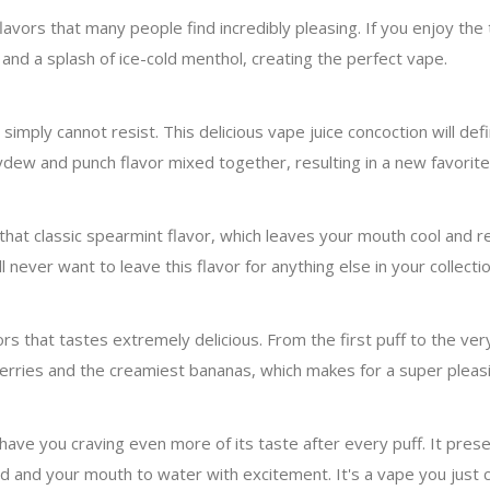
lavors that many people find incredibly pleasing. If you enjoy the ta
and a splash of ice-cold menthol, creating the perfect vape.
imply cannot resist. This delicious vape juice concoction will def
eydew and punch flavor mixed together, resulting in a new favorit
s that classic spearmint flavor, which leaves your mouth cool and
l never want to leave this flavor for anything else in your collectio
 that tastes extremely delicious. From the first puff to the very 
awberries and the creamiest bananas, which makes for a super pleas
ll have you craving even more of its taste after every puff. It pre
ld and your mouth to water with excitement. It's a vape you just 