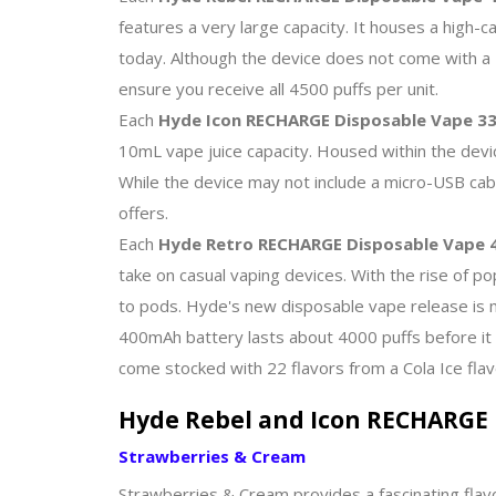
features a very large capacity. It houses a high-c
today. Although the device does not come with a U
ensure you receive all 4500 puffs per unit.
Each
Hyde Icon RECHARGE Disposable Vape 33
10mL vape juice capacity. Housed within the devi
While the device may not include a micro-USB cabl
offers.
Each
Hyde Retro RECHARGE Disposable Vape 4
take on casual vaping devices. With the rise of po
to pods. Hyde's new disposable vape release is 
400mAh battery lasts about 4000 puffs before it
come stocked with 22 flavors from a Cola Ice flav
Hyde Rebel and Icon RECHARGE 
Strawberries & Cream
Strawberries & Cream provides a fascinating flavo