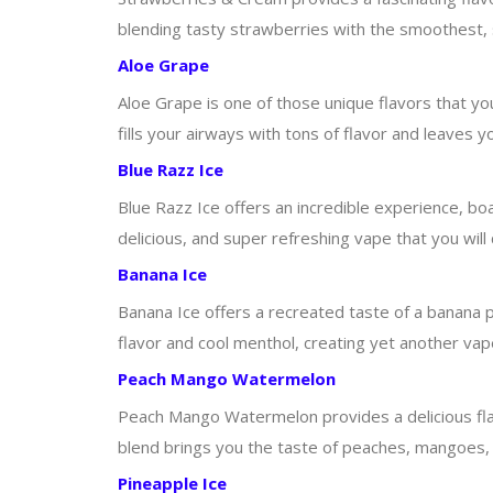
blending tasty strawberries with the smoothest, si
Aloe Grape
Aloe Grape is one of those unique flavors that yo
fills your airways with tons of flavor and leaves yo
Blue Razz Ice
Blue Razz Ice offers an incredible experience, boas
delicious, and super refreshing vape that you will c
Banana Ice
Banana Ice offers a recreated taste of a banana po
flavor and cool menthol, creating yet another vape
Peach Mango Watermelon
Peach Mango Watermelon provides a delicious flavo
blend brings you the taste of peaches, mangoes, 
Pineapple Ice