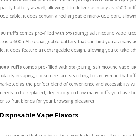
apacity battery as well, allowing it to deliver as many as 4500 puf
SB cable, it does contain a rechargeable micro-USB port, allowing
00 Puffs
comes pre-filled with 5% (50mg) salt nicotine vape juice
ce is a 600mAh rechargeable battery that can land you as many as
e, it does feature a rechargeable design, allowing you to take ad
000 Puffs
comes pre-filled with 5% (50mg) salt nicotine vape jui
pularity in vaping, consumers are searching for an avenue that off
marketed as the perfect blend of convenience and accessibility 
 needs to be replaced, depending on how many puffs you have bee
or to fruit blends for your browsing pleasure!
Disposable Vape Flavors
r experience that combines two wonderful flavors. This classic bl