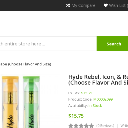
My Compare
Wish List 
Search
ape (Choose Flavor And Size)
Hyde Rebel, Icon, & 
(Choose Flavor And Si
Ex Tax:
$15.75
Product Code:
M00002099
Availability:
In Stock
$15.75
(0 Reviews)
Writ