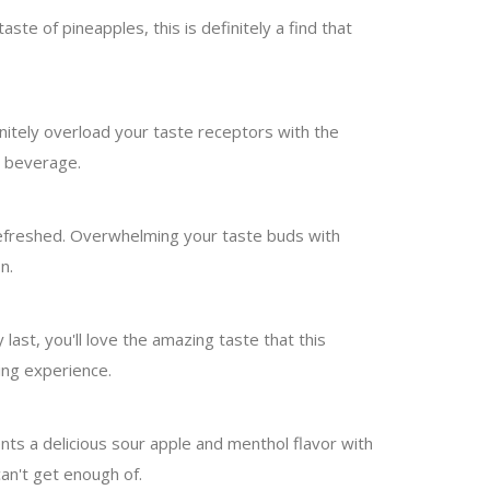
ste of pineapples, this is definitely a find that
initely overload your taste receptors with the
e beverage.
 refreshed. Overwhelming your taste buds with
n.
last, you'll love the amazing taste that this
ing experience.
sents a delicious sour apple and menthol flavor with
can't get enough of.