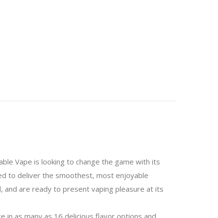
e Vape is looking to change the game with its
ned to deliver the smoothest, most enjoyable
, and are ready to present vaping pleasure at its
ce in as many as 16 delicious flavor options and