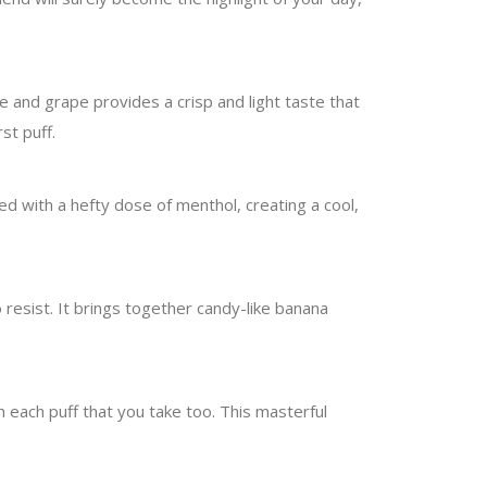
e and grape provides a crisp and light taste that
st puff.
red with a hefty dose of menthol, creating a cool,
o resist. It brings together candy-like banana
 each puff that you take too. This masterful