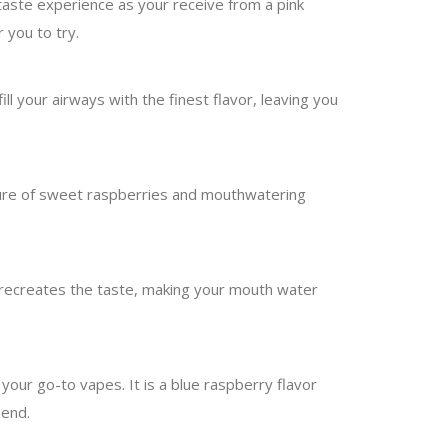
taste experience as your receive from a pink
 you to try.
ill your airways with the finest flavor, leaving you
ture of sweet raspberries and mouthwatering
 recreates the taste, making your mouth water
your go-to vapes. It is a blue raspberry flavor
 end.