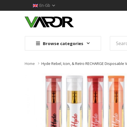
En-Gb
Browse categories
Home
Hyde Rebel, Icon, & Retro RECHARGE Disposable V