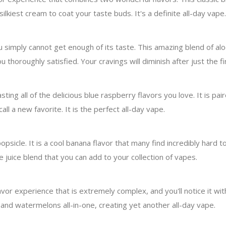
lkiest cream to coat your taste buds. It's a definite all-day vape.
u simply cannot get enough of its taste. This amazing blend of alo
u thoroughly satisfied. Your cravings will diminish after just the fir
ting all of the delicious blue raspberry flavors you love. It is pai
all a new favorite. It is the perfect all-day vape.
psicle. It is a cool banana flavor that many find incredibly hard t
 juice blend that you can add to your collection of vapes.
r experience that is extremely complex, and you'll notice it with
and watermelons all-in-one, creating yet another all-day vape.