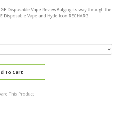
GE Disposable Vape ReviewBulging its way through the
E Disposable Vape and Hyde Icon RECHARG..
d To Cart
are This Product