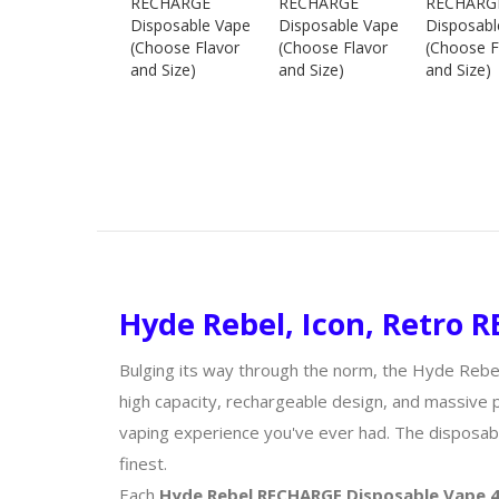
Hyde Rebel, Icon, Retro
Bulging its way through the norm, the Hyde Reb
high capacity, rechargeable design, and massive 
vaping experience you've ever had. The disposabl
finest.
Each
Hyde Rebel RECHARGE Disposable Vape 4