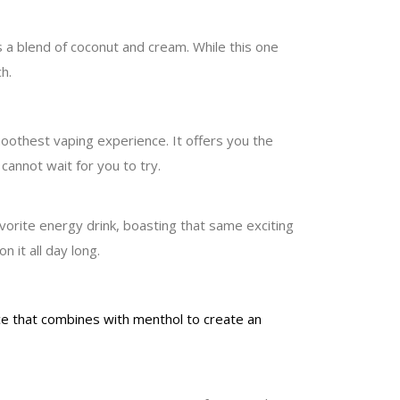
s a blend of coconut and cream. While this one
h.
moothest vaping experience. It offers you the
cannot wait for you to try.
avorite energy drink, boasting that same exciting
 it all day long.
nce that combines with menthol to create an