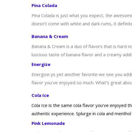
Pina Colada
Pina Colada is just what you expect, the awesome t
doesn't come with white and dark rums, it definitel
Banana & Cream
Banana & Cream is a duo of flavors that is hard no
luscious taste of banana flavor and a creamy additi
Energize
Energize ys yet another favorite we see you adding
flavor you've enjoyed so much. What's great about
Cola Ice
Cola Ice is the same cola flavor you've enjoyed t
authentic experience. Splurge in cola and menthol 
Pink Lemonade