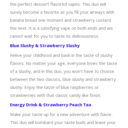
the perfect dessert flavored vapes. This duo will
surely become a favorite as you fill your airways with
banana bread one moment and strawberry custard
the next. It is a satisfying vape on both ends and we
cannot wait for you to taste its deliciousness.
Blue Slushy & Strawberry Slushy
Relive your childhood and bask in the taste of slushy
flavors. No matter your age, everyone loves the taste
of a slushy, and in this duo, you won't have to choose
between the two classics, blue slushy and strawberry
slushy. Enjoy the taste of blue raspberries or
strawberries with that classic candy-like finish.
Energy Drink & Strawberry Peach Tea
Wake your taste up for a new adventure with flavor.
This duo will bombard your taste buds and leave your