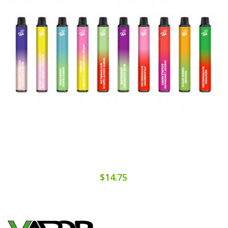
$14.75