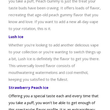
you take a puff, Peach Gummy is just the treat your
taste buds have been craving. It offers loads of flavor,
recreating that age-old peach gummy flavor that you
know and love. If you want to add a new all-day-vape
to your rotation, this is it.
Lush Ice
Whether you're looking to add another delicious vape
to your collection or you're wanting to switch things up
a bit, Lush Ice is definitely the flavor to get you there.
This universally loved flavor consists of
mouthwatering watermelons and cool menthol,
keeping you satisfied to the fullest.
Strawberry Peach Ice
Offering you a special taste each and every time that
you take a puff, you won't be able to get enough of
this spectacular flavor profile. It is an extraordinary