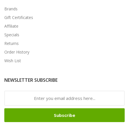
Brands
Gift Certificates
Affiliate
Specials
Returns
Order History
Wish List
NEWSLETTER SUBSCRIBE
Subscribe