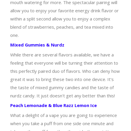
mouth watering for more. The spectacular pairing will
allow you to enjoy your favorite energy drink flavor or
within a split second allow you to enjoy a complex
blend of strawberries, peaches, and tea mixed into
one.
Mixed Gummies & Nurdz
While there are several flavors available, we have a
feeling that everyone will be turning their attention to
this perfectly paired duo of flavors. Who can deny how
great it was to bring these two into one device. It's
the taste of mixed gummy candies and the taste of
nurdz candy. It just doesn't get any better than this!
Peach Lemonade & Blue Razz Lemon Ice
What a delight of a vape you are going to experience
when you take a puff from one side one minute and