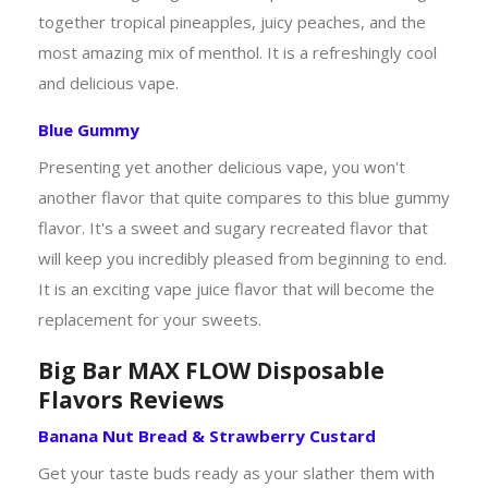
together tropical pineapples, juicy peaches, and the
most amazing mix of menthol. It is a refreshingly cool
and delicious vape.
Blue Gummy
Presenting yet another delicious vape, you won't
another flavor that quite compares to this blue gummy
flavor. It's a sweet and sugary recreated flavor that
will keep you incredibly pleased from beginning to end.
It is an exciting vape juice flavor that will become the
replacement for your sweets.
Big Bar MAX FLOW Disposable
Flavors Reviews
Banana Nut Bread & Strawberry Custard
Get your taste buds ready as your slather them with