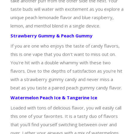
take another puff from the other side the next. Your
taste buds will water with excitement as you explore a
unique peach lemonade flavor and blue raspberry,
lemon, and menthol blend in a single device.
Strawberry Gummy & Peach Gummy
If you are one who enjoys the taste of candy flavors,
this is one vape that you don't want to miss out on.
You're hit with a double whammy with these two
flavors. Dive to the depths of satisfaction as you're hit
with a strawberry gummy candy and never miss a
beat as you taste a paired peach gummy candy flavor.
Watermelon Peach Ice & Tangerine Ice
Loaded with tons of delicious flavor, you will easily call
this one of your favorites. It is a tasty duo of flavors
that you'll find yourself switching between over and
over. Lather your airways with a mix of watermelons,