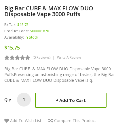
Big Bar CUBE & MAX FLOW DUO
Disposable Vape 3000 Puffs
Ex Tax:
$15.75
Product Code:
M00001870
Availability:
In Stock
$15.75
(0 Reviews)
Write A Review
Big Bar CUBE & MAX FLOW DUO Disposable Vape 3000
PuffsPresenting an astonishing range of tastes, the Big Bar
CUBE & MAX FLOW DUO Disposable Vape is q..
Qty
Add To Cart
Add To Wish List
Compare This Product