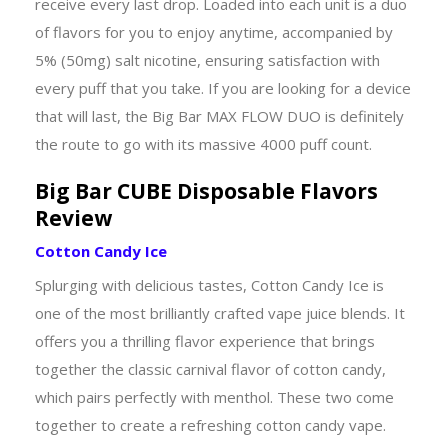
receive every last drop. Loaded into each unit is a duo
of flavors for you to enjoy anytime, accompanied by
5% (50mg) salt nicotine, ensuring satisfaction with
every puff that you take. If you are looking for a device
that will last, the Big Bar MAX FLOW DUO is definitely
the route to go with its massive 4000 puff count.
Big Bar CUBE Disposable Flavors
Review
Cotton Candy Ice
Splurging with delicious tastes, Cotton Candy Ice is
one of the most brilliantly crafted vape juice blends. It
offers you a thrilling flavor experience that brings
together the classic carnival flavor of cotton candy,
which pairs perfectly with menthol. These two come
together to create a refreshing cotton candy vape.