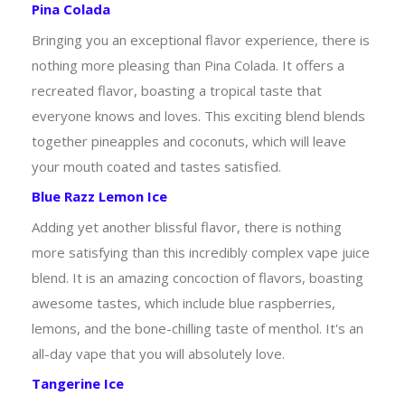
Pina Colada
Bringing you an exceptional flavor experience, there is
nothing more pleasing than Pina Colada. It offers a
recreated flavor, boasting a tropical taste that
everyone knows and loves. This exciting blend blends
together pineapples and coconuts, which will leave
your mouth coated and tastes satisfied.
Blue Razz Lemon Ice
Adding yet another blissful flavor, there is nothing
more satisfying than this incredibly complex vape juice
blend. It is an amazing concoction of flavors, boasting
awesome tastes, which include blue raspberries,
lemons, and the bone-chilling taste of menthol. It's an
all-day vape that you will absolutely love.
Tangerine Ice