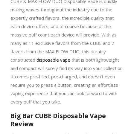
CUBE & MAX FLOW DUO Disposable Vape is quickly
making waves throughout the industry due to the
expertly crafted flavors, the incredible quality that
each device offers, and of course because of the
massive puff count each device will provide. With as
many as 11 exclusive flavors from the CUBE and 7
flavors from the MAX FLOW DUO, this durably
constructed
disposable vape
that is both lightweight
and compact will surely find its way into your collection.
It comes pre-filled, pre-charged, and doesn't even
require you to press a button, creating an effortless
vaping experience that you can look forward to with
every puff that you take.
Big Bar CUBE Disposable Vape
Review