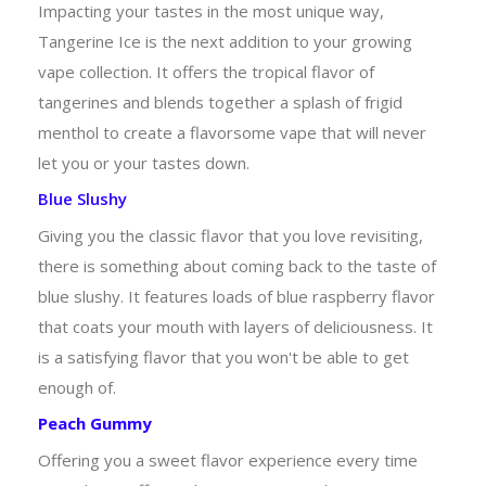
Impacting your tastes in the most unique way,
Tangerine Ice is the next addition to your growing
vape collection. It offers the tropical flavor of
tangerines and blends together a splash of frigid
menthol to create a flavorsome vape that will never
let you or your tastes down.
Blue Slushy
Giving you the classic flavor that you love revisiting,
there is something about coming back to the taste of
blue slushy. It features loads of blue raspberry flavor
that coats your mouth with layers of deliciousness. It
is a satisfying flavor that you won't be able to get
enough of.
Peach Gummy
Offering you a sweet flavor experience every time