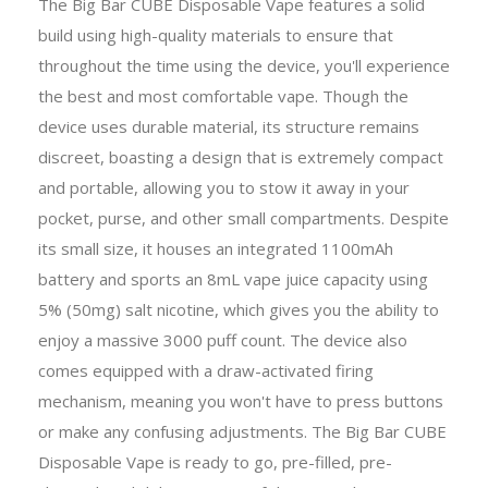
The Big Bar CUBE Disposable Vape features a solid
build using high-quality materials to ensure that
throughout the time using the device, you'll experience
the best and most comfortable vape. Though the
device uses durable material, its structure remains
discreet, boasting a design that is extremely compact
and portable, allowing you to stow it away in your
pocket, purse, and other small compartments. Despite
its small size, it houses an integrated 1100mAh
battery and sports an 8mL vape juice capacity using
5% (50mg) salt nicotine, which gives you the ability to
enjoy a massive 3000 puff count. The device also
comes equipped with a draw-activated firing
mechanism, meaning you won't have to press buttons
or make any confusing adjustments. The Big Bar CUBE
Disposable Vape is ready to go, pre-filled, pre-