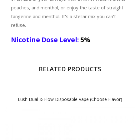
peaches, and menthol, or enjoy the taste of straight
tangerine and menthol. It's a stellar mix you can't
refuse.
Nicotine Dose Level:
5%
RELATED PRODUCTS
Lush Dual & Flow Disposable Vape (Choose Flavor)