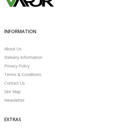
INFORMATION
About Us
Delivery Information
Privacy Policy
Terms & Conditions
Contact Us
Site Map
Newsletter
EXTRAS