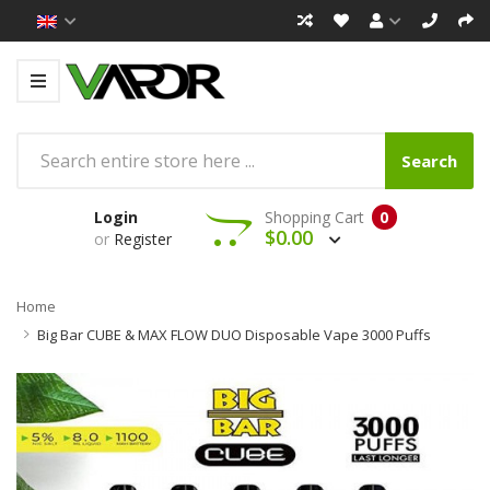
Search
Login
Shopping Cart
0
$0.00
or
Register
Home
Big Bar CUBE & MAX FLOW DUO Disposable Vape 3000 Puffs