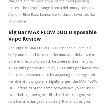
charged, and delivers some of the most pleasing
tastes. The flavors range from a deliciously complex
blend of Blue Razz Lemon Ice to classic favorites like
Blue Slushy.
Big Bar MAX FLOW DUO Disposable
Vape Review
The Big Bar MAX FLOW DUO Disposable Vape is a
hefty one to add to your collection, as it delivers two
different flavors to switch between and as many as
4000 puffs per device. Enjoy 2000 puffs per flavor and
fine-tune the experience by adjusting the integrated
variable airflow system. Slightly larger, the MAX FLOW
DUO offers all of the same convenience you're used
to, including it being pre-filled and pre-charged, yet it
now has a rechargeable battery that ensures you