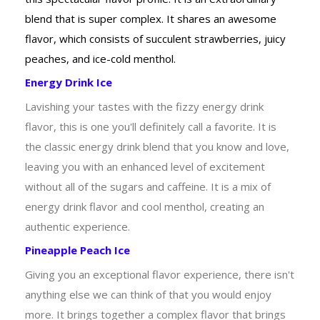
blend that is super complex. It shares an awesome
flavor, which consists of succulent strawberries, juicy
peaches, and ice-cold menthol.
Energy Drink Ice
Lavishing your tastes with the fizzy energy drink
flavor, this is one you'll definitely call a favorite. It is
the classic energy drink blend that you know and love,
leaving you with an enhanced level of excitement
without all of the sugars and caffeine. It is a mix of
energy drink flavor and cool menthol, creating an
authentic experience.
Pineapple Peach Ice
Giving you an exceptional flavor experience, there isn't
anything else we can think of that you would enjoy
more. It brings together a complex flavor that brings