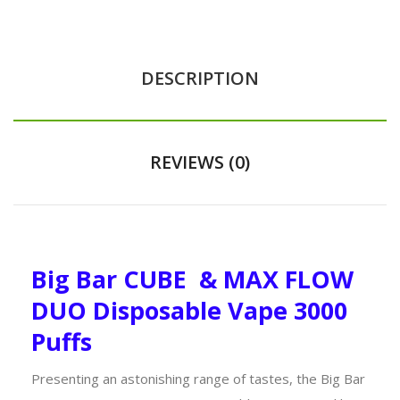
DESCRIPTION
REVIEWS (0)
Big Bar CUBE & MAX FLOW
DUO Disposable Vape 3000
Puffs
Presenting an astonishing range of tastes, the Big Bar