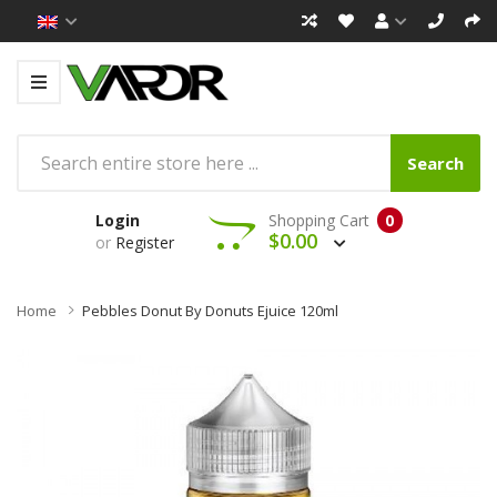
Search
Login
Shopping Cart
0
$0.00
or
Register
Home
Pebbles Donut By Donuts Ejuice 120ml