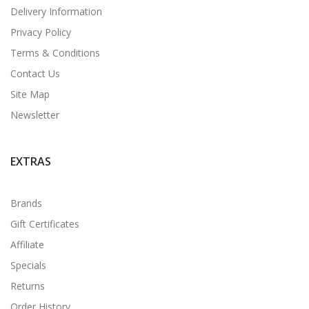
Delivery Information
Privacy Policy
Terms & Conditions
Contact Us
Site Map
Newsletter
EXTRAS
Brands
Gift Certificates
Affiliate
Specials
Returns
Order History