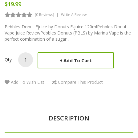
$19.99
(0 Reviews)
Write A Review
Pebbles Donut Ejuice by Donuts E-juice 120mlPebbles Donut
Vape Juice ReviewPebbles Donuts (PBLS) by Marina Vape is the
perfect combination of a sugar ..
Qty
Add To Cart
Add To Wish List
Compare This Product
DESCRIPTION