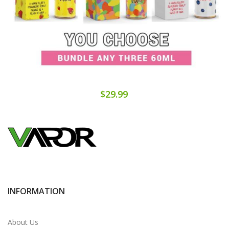
$29.99
INFORMATION
About Us