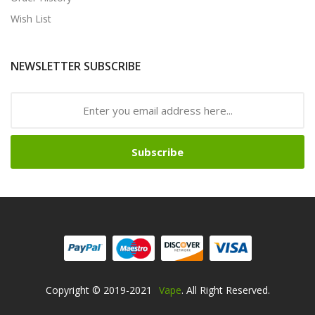
Wish List
NEWSLETTER SUBSCRIBE
Subscribe
Copyright © 2019-2021
Vape
. All Right Reserved.
Come And Play-->
Best Online Gambling Si