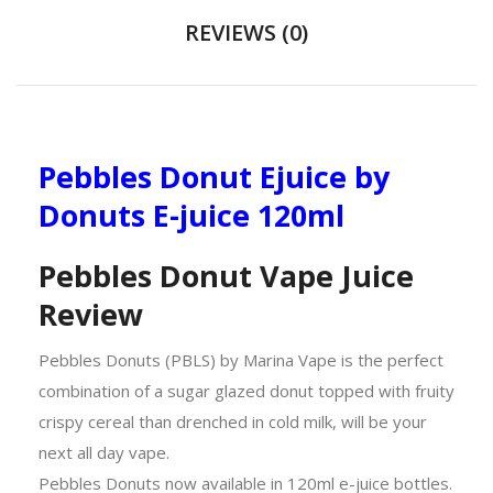
REVIEWS (0)
Pebbles Donut Ejuice by
Donuts E-juice 120ml
Pebbles Donut Vape Juice
Review
Pebbles Donuts (PBLS) by Marina Vape is the perfect
combination of a sugar glazed donut topped with fruity
crispy cereal than drenched in cold milk, will be your
next all day vape.
Pebbles Donuts now available in 120ml e-juice bottles.