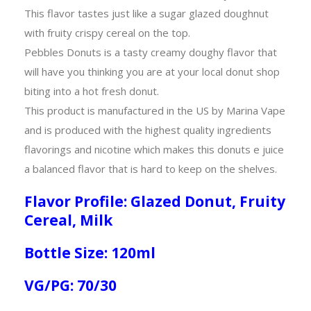
This flavor tastes just like a sugar glazed doughnut
with fruity crispy cereal on the top.
Pebbles Donuts is a tasty creamy doughy flavor that
will have you thinking you are at your local donut shop
biting into a hot fresh donut.
This product is manufactured in the US by Marina Vape
and is produced with the highest quality ingredients
flavorings and nicotine which makes this donuts e juice
a balanced flavor that is hard to keep on the shelves.
Flavor Profile: Glazed Donut, Fruity
Cereal, Milk
Bottle Size: 120ml
VG/PG: 70/30