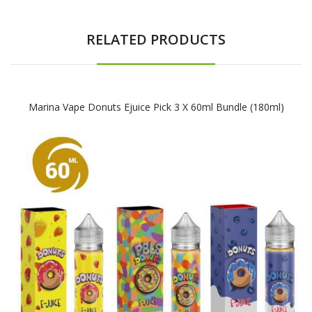
RELATED PRODUCTS
Marina Vape Donuts Ejuice Pick 3 X 60ml Bundle (180ml)