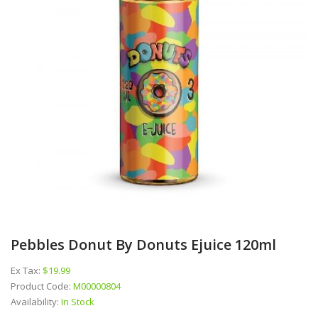
Pebbles Donut By Donuts Ejuice 120ml
Ex Tax:
$19.99
Product Code:
M00000804
Availability:
In Stock