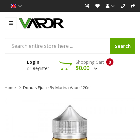
Search
Login
Shopping Cart
0
$0.00
or
Register
Home
Donuts Ejuice By Marina Vape 120ml