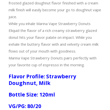
frosted glazed doughnut flavor finished with a cream
milk finish will easily become your go to doughnut vape
juice.
While you inhale Marina Vape Strawberry Donuts
Eliquid the flavor of a rich creamy strawberry glazed
donut hits your flavor palate on impact. While you
exhale the buttery flavor with and velvety cream milk
flows out of your mouth with goodness.
Marina Vape Strawberry Donuts pairs perfectly with
your favorite cup of espresso in the morning.
Flavor Profile: Strawberry
Doughnut, Milk
Bottle Size: 120ml
VG/PG: 80/20