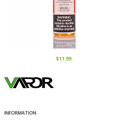
$11.99
INFORMATION