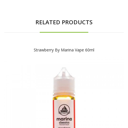
RELATED PRODUCTS
Strawberry By Marina Vape 60ml