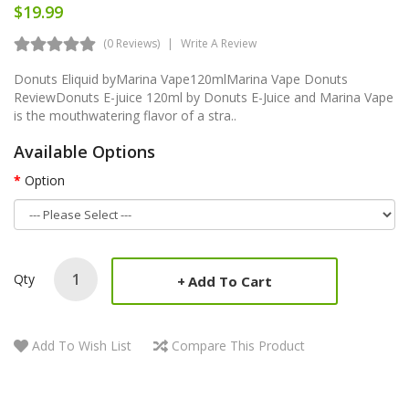
$19.99
(0 Reviews)
Write A Review
Donuts Eliquid byMarina Vape120mlMarina Vape Donuts
ReviewDonuts E-juice 120ml by Donuts E-Juice and Marina Vape
is the mouthwatering flavor of a stra..
Available Options
Option
Qty
Add To Cart
Add To Wish List
Compare This Product