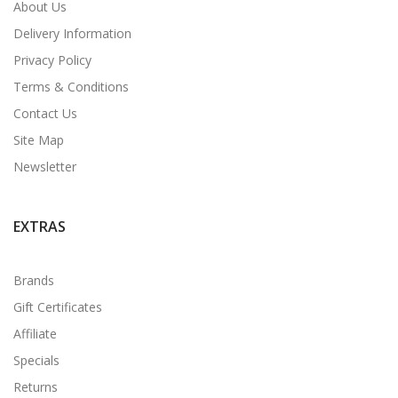
About Us
Delivery Information
Privacy Policy
Terms & Conditions
Contact Us
Site Map
Newsletter
EXTRAS
Brands
Gift Certificates
Affiliate
Specials
Returns