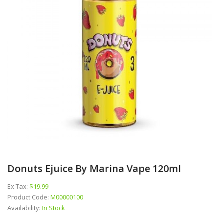
Donuts Ejuice By Marina Vape 120ml
Ex Tax:
$19.99
Product Code:
M00000100
Availability:
In Stock