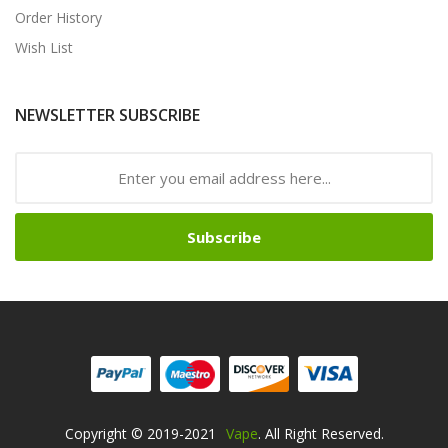
Order History
Wish List
NEWSLETTER SUBSCRIBE
Subscribe
Copyright © 2019-2021
Vape
. All Right Reserved.