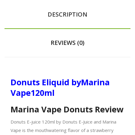
DESCRIPTION
REVIEWS (0)
Donuts Eliquid by
Marina
Vape
120ml
Marina Vape Donuts Review
Donuts E-juice 120ml by Donuts E-Juice and Marina
Vape is the mouthwatering flavor of a strawberry