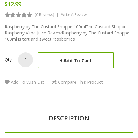
$12.99
(0 Reviews)
Write A Review
Raspberry by The Custard Shoppe 100mlThe Custard Shoppe
Raspberry Vape Juice ReviewRaspberry by The Custard Shoppe
100ml is tart and sweet raspberries..
Qty
Add To Cart
Add To Wish List
Compare This Product
DESCRIPTION