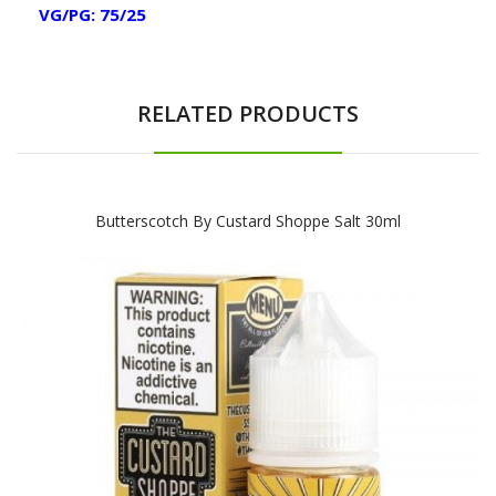
VG/PG: 75/25
RELATED PRODUCTS
Butterscotch By Custard Shoppe Salt 30ml