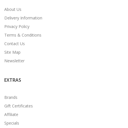
About Us
Delivery Information
Privacy Policy
Terms & Conditions
Contact Us
Site Map
Newsletter
EXTRAS
Brands
Gift Certificates
Affiliate
Specials