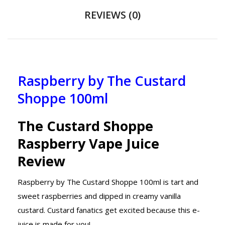
REVIEWS (0)
Raspberry by The Custard
Shoppe 100ml
The Custard Shoppe
Raspberry Vape Juice
Review
Raspberry by The Custard Shoppe 100ml is tart and
sweet raspberries and dipped in creamy vanilla
custard. Custard fanatics get excited because this e-
juice is made for you!