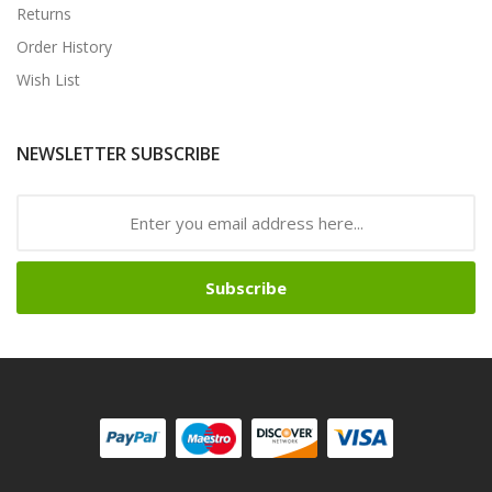
Returns
Order History
Wish List
NEWSLETTER SUBSCRIBE
Subscribe