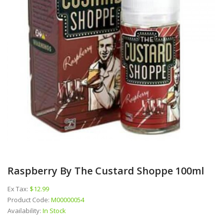
Raspberry By The Custard Shoppe 100ml
Ex Tax:
$12.99
Product Code:
M00000054
Availability:
In Stock