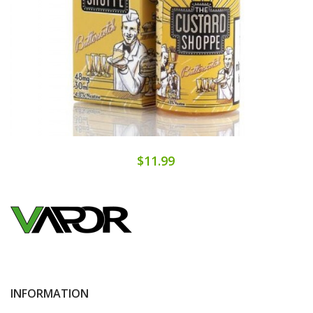
$11.99
INFORMATION