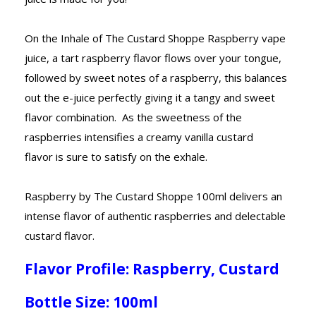
On the Inhale of The Custard Shoppe Raspberry vape
juice, a tart raspberry flavor flows over your tongue,
followed by sweet notes of a raspberry, this balances
out the e-juice perfectly giving it a tangy and sweet
flavor combination. As the sweetness of the
raspberries intensifies a creamy vanilla custard
flavor is sure to satisfy on the exhale.
Raspberry by The Custard Shoppe 100ml delivers an
intense flavor of authentic raspberries and delectable
custard flavor.
Flavor Profile: Raspberry, Custard
Bottle Size: 100ml