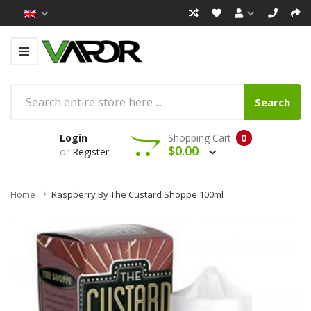
Search
Login
Shopping Cart
0
$0.00
or
Register
Home
Raspberry By The Custard Shoppe 100ml