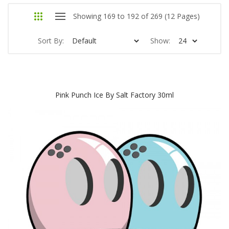
Showing 169 to 192 of 269 (12 Pages)
Sort By:
Show:
Pink Punch Ice By Salt Factory 30ml