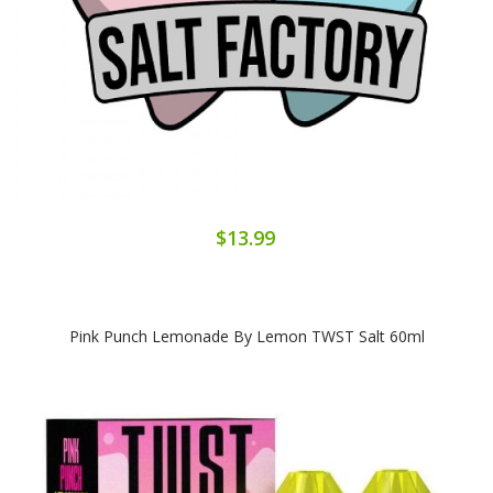
$13.99
Pink Punch Lemonade By Lemon TWST Salt 60ml