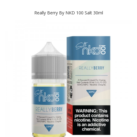
Really Berry By NKD 100 Salt 30ml