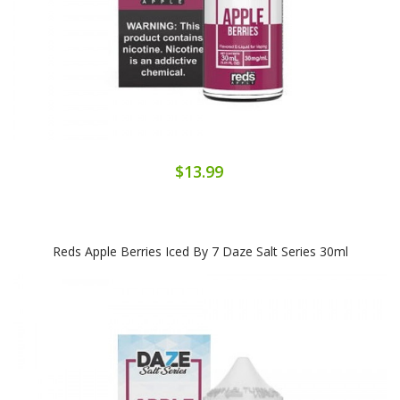
$13.99
Reds Apple Berries Iced By 7 Daze Salt Series 30ml