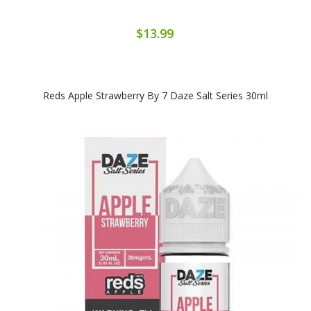
$13.99
Reds Apple Strawberry By 7 Daze Salt Series 30ml