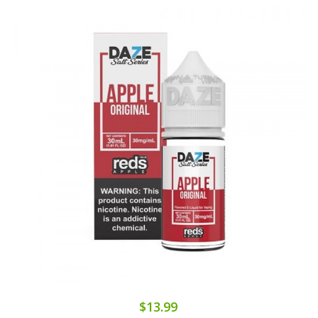
$13.99