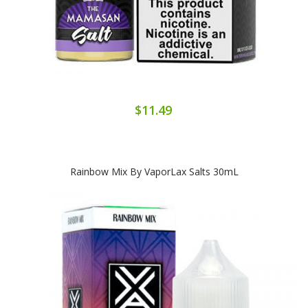
$11.49
Rainbow Mix By VaporLax Salts 30mL