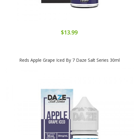
$13.99
Reds Apple Grape Iced By 7 Daze Salt Series 30ml