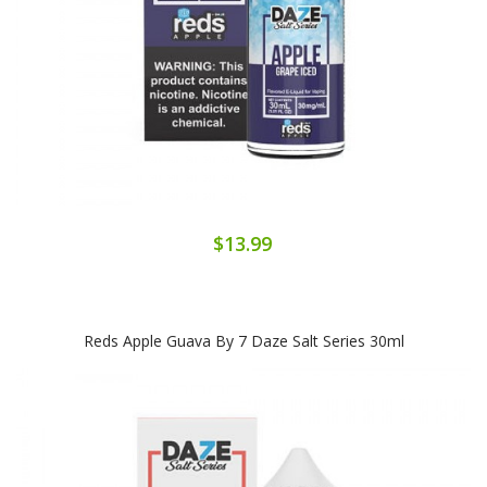
$13.99
Reds Apple Guava By 7 Daze Salt Series 30ml