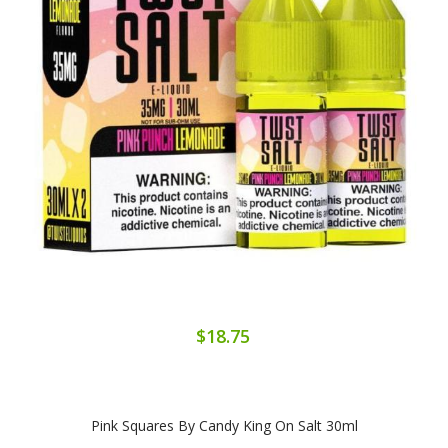
$18.75
Pink Squares By Candy King On Salt 30ml