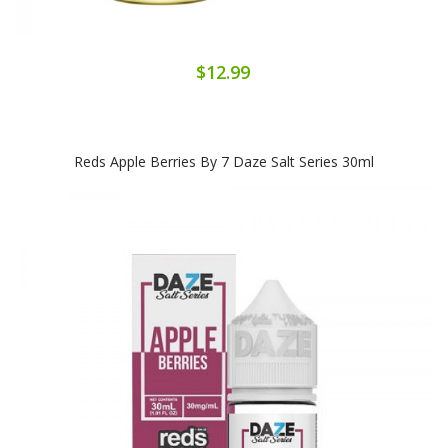
$12.99
Reds Apple Berries By 7 Daze Salt Series 30ml