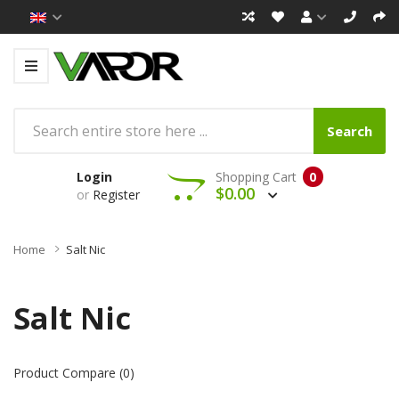
Search
Login
Shopping Cart
0
$0.00
or
Register
Home
Salt Nic
Salt Nic
Product Compare (0)