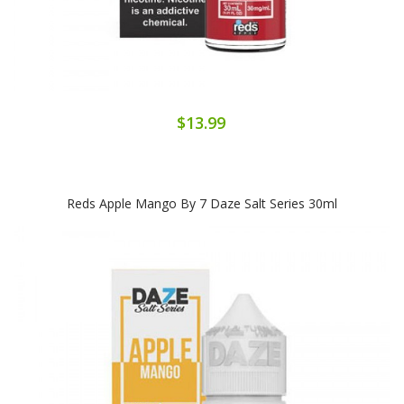
$13.99
Reds Apple Mango By 7 Daze Salt Series 30ml