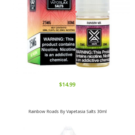
$14.99
Rainbow Roads By Vapetasia Salts 30ml