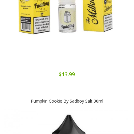
$13.99
Pumpkin Cookie By Sadboy Salt 30ml