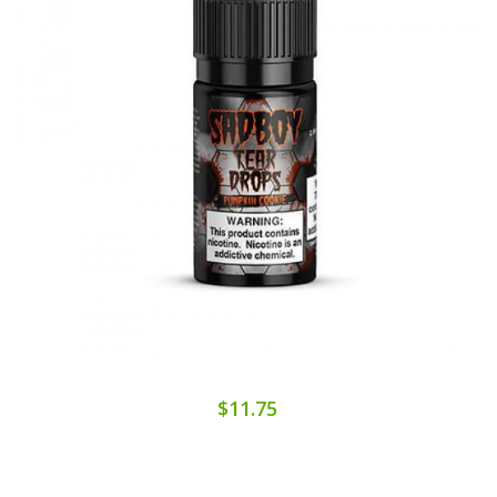
$11.75