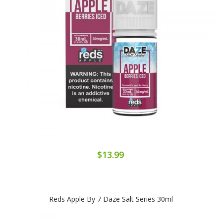
$13.99
Reds Apple By 7 Daze Salt Series 30ml