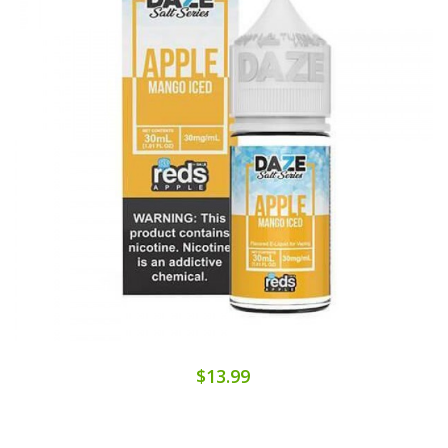
$13.99