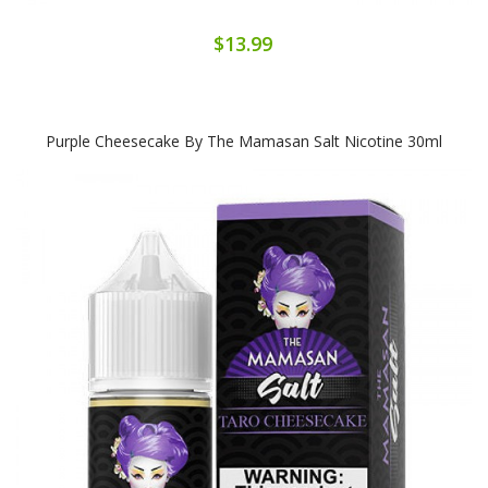
$13.99
Purple Cheesecake By The Mamasan Salt Nicotine 30ml