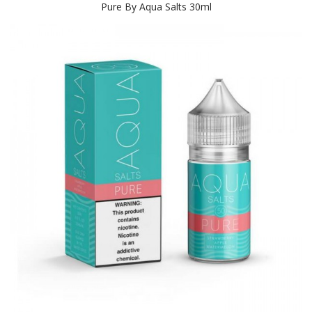
Pure By Aqua Salts 30ml