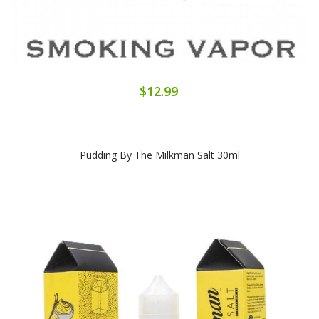
$12.99
Pudding By The Milkman Salt 30ml