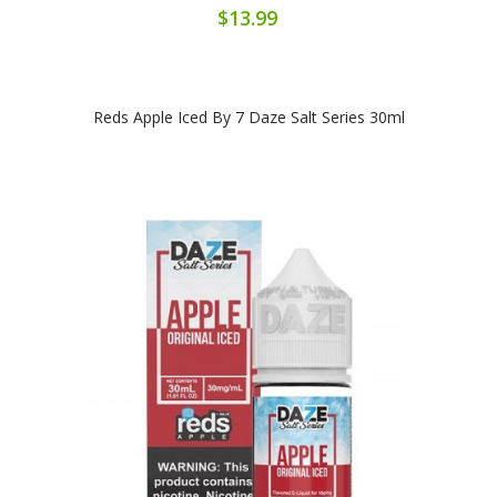
$13.99
Reds Apple Iced By 7 Daze Salt Series 30ml