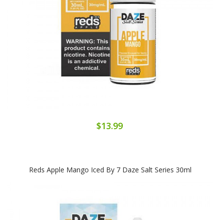
$13.99
Reds Apple Mango Iced By 7 Daze Salt Series 30ml