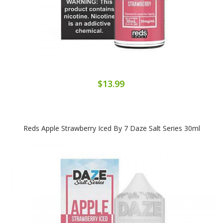
$13.99
Reds Apple Strawberry Iced By 7 Daze Salt Series 30ml