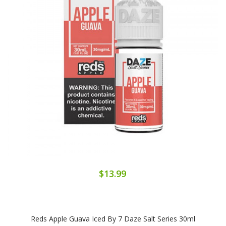
$13.99
Reds Apple Guava Iced By 7 Daze Salt Series 30ml