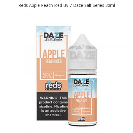
Reds Apple Peach Iced By 7 Daze Salt Series 30ml