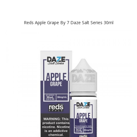
Reds Apple Grape By 7 Daze Salt Series 30ml