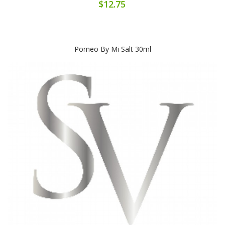
$12.75
Pomeo By Mi Salt 30ml