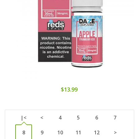
$13.99
|<
<
4
5
6
7
8
9
10
11
12
>