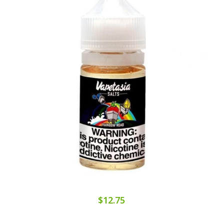
$12.75