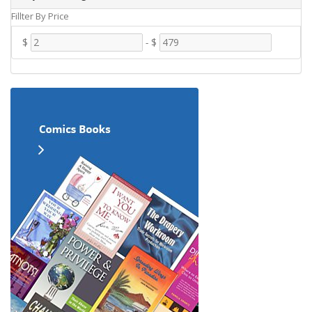
Fillter By Price
$
-
$