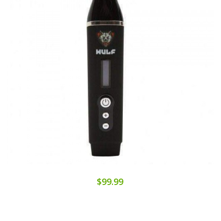
$99.99