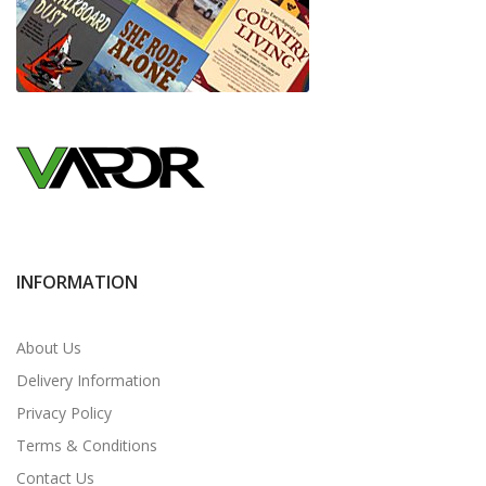
INFORMATION
About Us
Delivery Information
Privacy Policy
Terms & Conditions
Contact Us