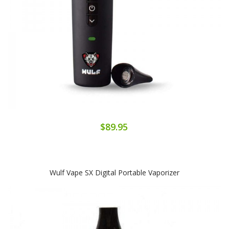
$89.95
Wulf Vape SX Digital Portable Vaporizer