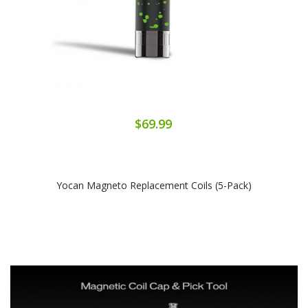
$69.99
Yocan Magneto Replacement Coils (5-Pack)