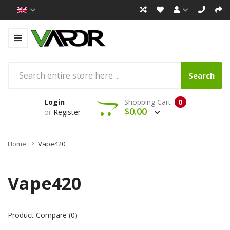
Search
Login
Shopping Cart
0
$0.00
or
Register
Home
Vape420
Vape420
Product Compare (0)