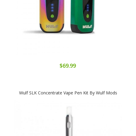
$69.99
Wulf SLK Concentrate Vape Pen Kit By Wulf Mods