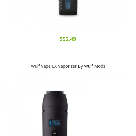
$52.49
Wulf Vape LX Vaporizer By Wulf Mods