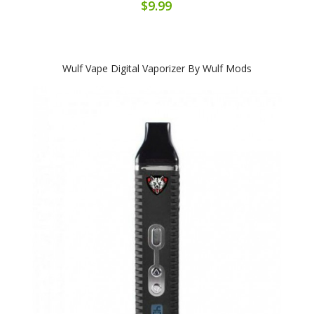
$9.99
Wulf Vape Digital Vaporizer By Wulf Mods