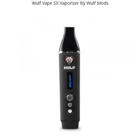
Wulf Vape SX Vaporizer By Wulf Mods