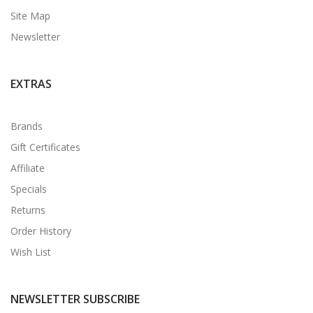
Site Map
Newsletter
EXTRAS
Brands
Gift Certificates
Affiliate
Specials
Returns
Order History
Wish List
NEWSLETTER SUBSCRIBE