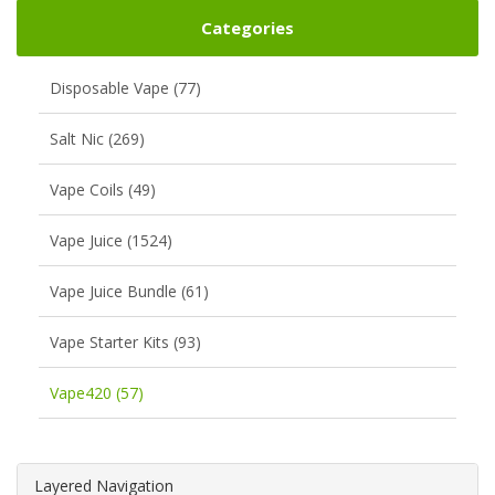
Categories
Disposable Vape (77)
Salt Nic (269)
Vape Coils (49)
Vape Juice (1524)
Vape Juice Bundle (61)
Vape Starter Kits (93)
Vape420 (57)
Layered Navigation