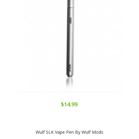
$14.99
Wulf SLK Vape Pen By Wulf Mods