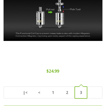
$24.99
|<
<
1
2
3