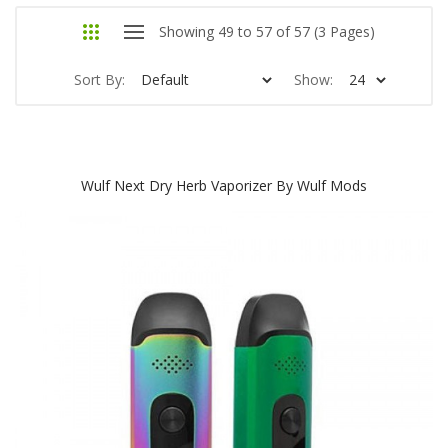
Showing 49 to 57 of 57 (3 Pages)
Sort By:
Show:
Wulf Next Dry Herb Vaporizer By Wulf Mods