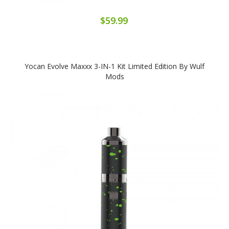
$59.99
Yocan Evolve Maxxx 3-IN-1 Kit Limited Edition By Wulf
Mods