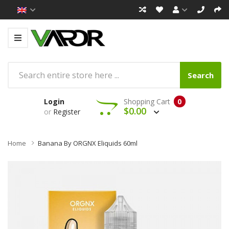
Search
Login
Shopping Cart
0
$0.00
or
Register
Home
Banana By ORGNX Eliquids 60ml