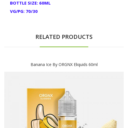
BOTTLE SIZE: 60ML
VG/PG: 70/30
RELATED PRODUCTS
Banana Ice By ORGNX Eliquids 60ml