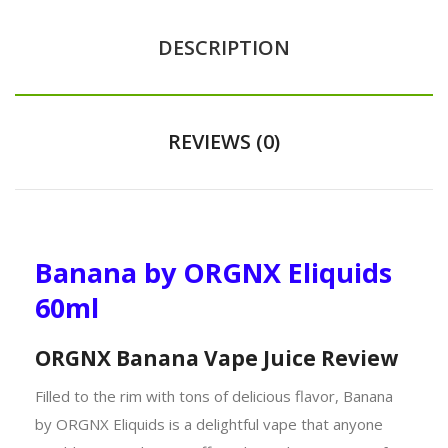
DESCRIPTION
REVIEWS (0)
Banana by ORGNX Eliquids
60ml
ORGNX Banana Vape Juice Review
Filled to the rim with tons of delicious flavor, Banana
by ORGNX Eliquids is a delightful vape that anyone