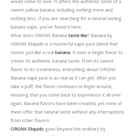
would come to love. It offers the authentic taste of a
sweet yellow banana, including nothing more and
nothing less. If you are searching for a natural tasting
banana vape, you've found it here.
What does ORGNX Banana
taste like
? Banana by
ORGNX Eliquids is a masterful vape juice blend that
tastes just like a real
banana
. It uses a single flavor to
create its authentic banana taste. From its sweet
flavor to its creaminess, everything about ORGNX
Banana vape juice is as real as it can get. After you
take a puff, the flavor continues to linger around,
ensuring that you come back to experience it all over
again. Banana flavors have been created, yet none of
them offer that natural taste without any interruptions
from other flavors.
ORGNX Eliquids
goes beyond the ordinary by