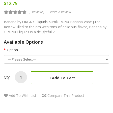
$12.75
(0 Reviews)
Write A Review
Banana by ORGNX Eliquids 60mlORGNX Banana Vape Juice
ReviewFilled to the rim with tons of delicious flavor, Banana by
ORGNX Eliquids is a delightful v..
Available Options
Option
Qty
Add To Cart
Add To Wish List
Compare This Product