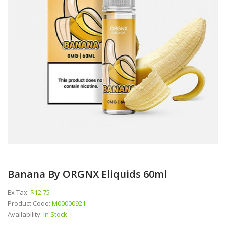
Banana By ORGNX Eliquids 60ml
Ex Tax:
$12.75
Product Code:
M00000921
Availability:
In Stock