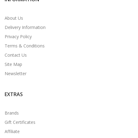
About Us
Delivery Information
Privacy Policy
Terms & Conditions
Contact Us
Site Map
Newsletter
EXTRAS
Brands
Gift Certificates
Affiliate