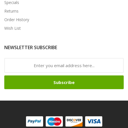
Specials
Returns
Order History
Wish List
NEWSLETTER SUBSCRIBE
Subscribe