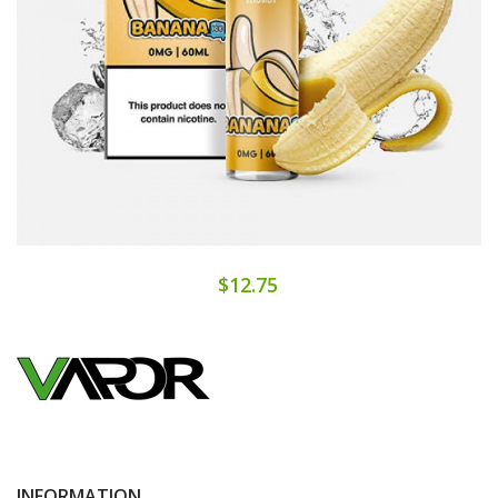
$12.75
INFORMATION