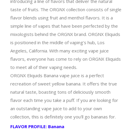
introducing a line of flavors that deliver the natural
taste of fruits. The ORGNX collection consists of single
flavor blends using fruit and menthol flavors. It is a
simple line of vapes that have been perfected by the
mixologists behind the ORGNX brand. ORGNX Eliquids
is positioned in the middle of vaping's hub, Los
Angeles, California. With many exciting vape juice
flavors, everyone has come to rely on ORGNX Eliquids
to meet all of their vaping needs.
ORGNX Eliquids Banana vape juice is a perfect
recreation of sweet yellow banana. It offers the true
natural taste, boasting tons of deliciously smooth
flavor each time you take a puff. If you are looking for
an outstanding vape juice to add to your own
collection, this is definitely one you'll go bananas for.
FLAVOR PROFILE: Banana