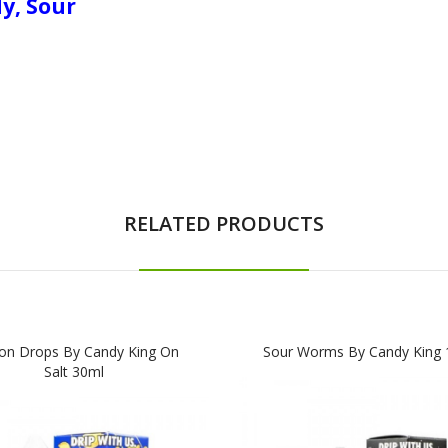
dy, Sour
RELATED PRODUCTS
n Drops By Candy King On
Sour Worms By Candy King 
Salt 30ml