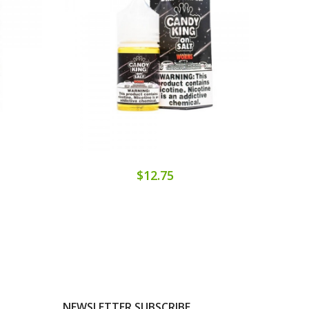
$12.75
NEWSLETTER SUBSCRIBE