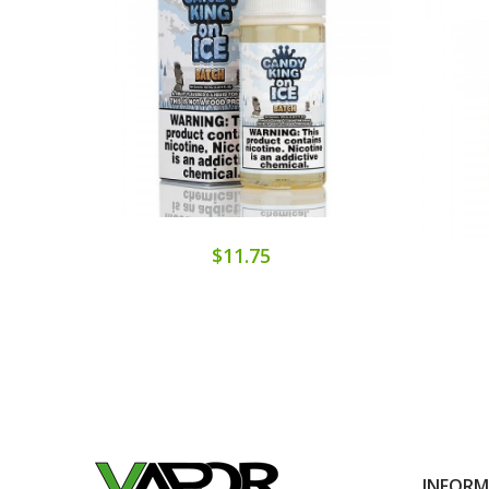
$11.75
INFOR