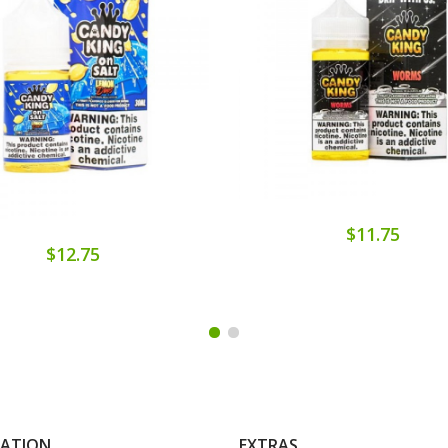
$11.75
$12.75
MATION
EXTRAS