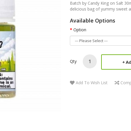
Batch by Candy King on Salt 30m
delicious bag of yummy sweet a
Available Options
Option
Qty
Ad
Add To Wish List
Comp