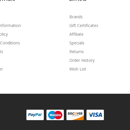
Brands
Information
Gift Certificates
olicy
Affiliate
Conditions
Specials
Us
Returns
Order History
er
Wish List