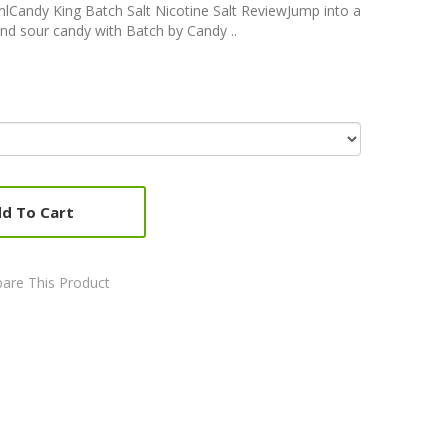
lCandy King Batch Salt Nicotine Salt ReviewJump into a
nd sour candy with Batch by Candy ..
d To Cart
are This Product