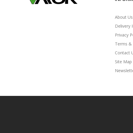
About Us
Delivery 
Privacy P
Terms & 
Contact 
Site Map
Newslett