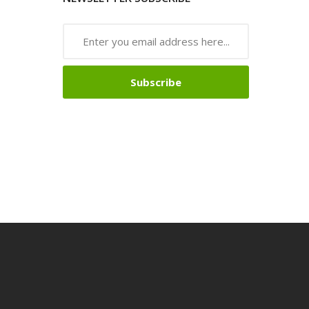
Subscribe