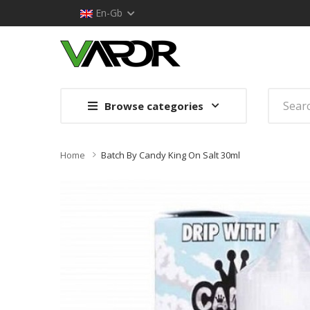
En-Gb
Browse categories
Home
Batch By Candy King On Salt 30ml