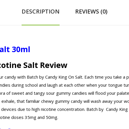
DESCRIPTION
REVIEWS (0)
alt 30ml
cotine Salt Review
ur candy with Batch by Candy King On Salt. Each time you take a
dies during school and laugh at each other when your tongue tur
hora of sweet and tangy sour gummy candies will flood your palate
e exhale, that familiar chewy gummy candy will wash away your wo
evices due to high nicotine concentration. Batch by Candy King on
 nicotine doses 35mg and 50mg.