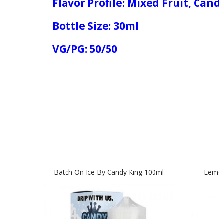
Flavor Profile: Mixed Fruit, Can
Bottle Size: 30ml
VG/PG: 50/50
Batch On Ice By Candy King 100ml
Lemo