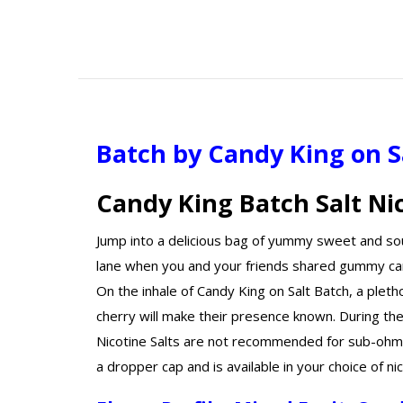
Batch by Candy King on S
Candy King Batch Salt Ni
Jump into a delicious bag of yummy sweet and so
lane when you and your friends shared gummy can
On the inhale of Candy King on Salt Batch, a plet
cherry will make their presence known. During th
Nicotine Salts are not recommended for sub-ohm d
a dropper cap and is available in your choice of