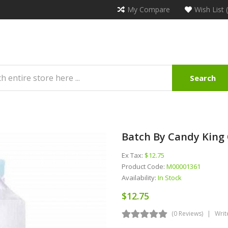
My Compare
Wish List 
Search
Batch By Candy King 
Ex Tax:
$12.75
Product Code:
M00001361
Availability:
In Stock
$12.75
(0 Reviews)
Writ