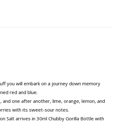
 puff you will embark on a journey down memory
ned red and blue.
, and one after another, lime, orange, lemon, and
rries with its sweet-sour notes.
 Salt arrives in 30ml Chubby Gorilla Bottle with