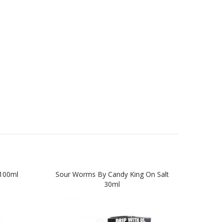
100ml
Sour Worms By Candy King On Salt
Swe
30ml