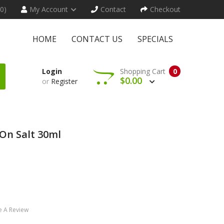
(0)
My Account
Contact
Checkout
HOME
CONTACT US
SPECIALS
Login
Shopping Cart
0
$0.00
or
Register
On Salt 30ml
e A Review