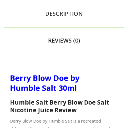
DESCRIPTION
REVIEWS (0)
Berry Blow Doe by
Humble Salt 30ml
Humble Salt Berry Blow Doe Salt
Nicotine Juice Review
Berry Blow Doe by Humble Salt is a recreated