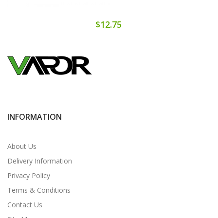
$12.75
INFORMATION
About Us
Delivery Information
Privacy Policy
Terms & Conditions
Contact Us