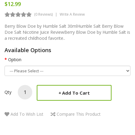
$12.99
(0 Reviews)
Write A Review
Berry Blow Doe by Humble Salt 30mlHumble Salt Berry Blow
Doe Salt Nicotine Juice ReviewBerry Blow Doe by Humble Salt is
a recreated childhood favorite..
Available Options
Option
Qty
Add To Cart
Add To Wish List
Compare This Product