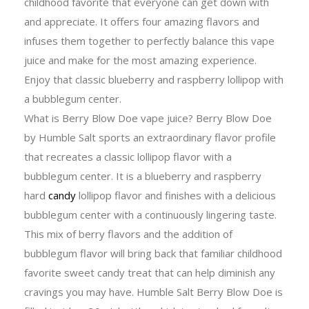
childhood favorite that everyone can get down with
and appreciate. It offers four amazing flavors and
infuses them together to perfectly balance this vape
juice and make for the most amazing experience.
Enjoy that classic blueberry and raspberry lollipop with
a bubblegum center.
What is Berry Blow Doe vape juice? Berry Blow Doe
by Humble Salt sports an extraordinary flavor profile
that recreates a classic lollipop flavor with a
bubblegum center. It is a blueberry and raspberry
hard
candy
lollipop flavor and finishes with a delicious
bubblegum center with a continuously lingering taste.
This mix of berry flavors and the addition of
bubblegum flavor will bring back that familiar childhood
favorite sweet candy treat that can help diminish any
cravings you may have. Humble Salt Berry Blow Doe is