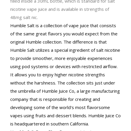
filled inside a 30mL bottle, which is standard for salt
nicotine vape juice and is available in strengths of
48mg salt nic.
Humble Salt is a collection of vape juice that consists
of the same great flavors you would expect from the
original Humble collection. The difference is that
Humble Salt utilizes a special ingredient of salt nicotine
to provide smoother, more enjoyable experiences
using pod systems or devices with restricted airflow.
It allows you to enjoy higher nicotine strengths
without the harshness. The collection sits just under
the umbrella of Humble Juice Co, a large manufacturing
company that is responsible for creating and
developing some of the world's most flavorsome
vapes using fruits and dessert blends. Humble Juice Co
is headquartered in southern California.