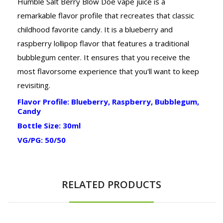
Humble Salt Berry Blow Doe vape juice is a
remarkable flavor profile that recreates that classic
childhood favorite candy. It is a blueberry and
raspberry lollipop flavor that features a traditional
bubblegum center. It ensures that you receive the
most flavorsome experience that you'll want to keep
revisiting.
Flavor Profile: Blueberry, Raspberry, Bubblegum,
Candy
Bottle Size: 30ml
VG/PG: 50/50
RELATED PRODUCTS