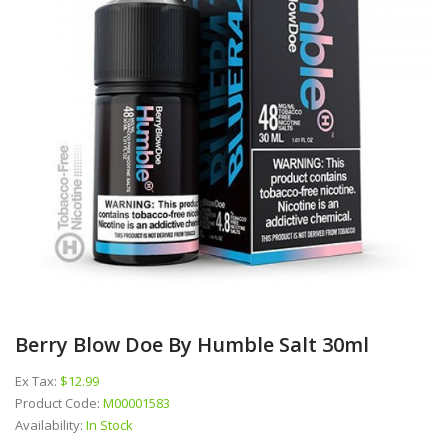
Berry Blow Doe By Humble Salt 30ml
Ex Tax:
$12.99
Product Code:
M00001583
Availability:
In Stock