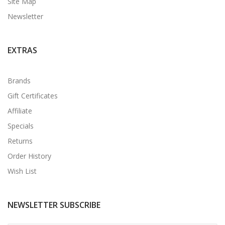
Site Map
Newsletter
EXTRAS
Brands
Gift Certificates
Affiliate
Specials
Returns
Order History
Wish List
NEWSLETTER SUBSCRIBE