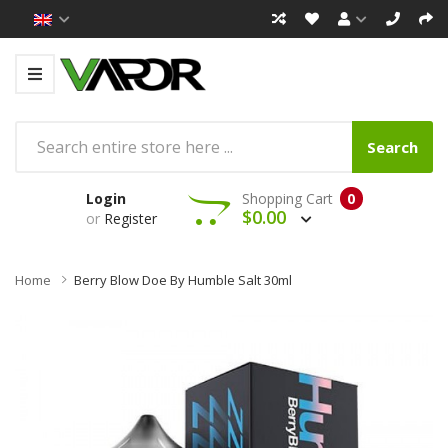
Search
Login
Shopping Cart
0
$0.00
or
Register
Home
Berry Blow Doe By Humble Salt 30ml