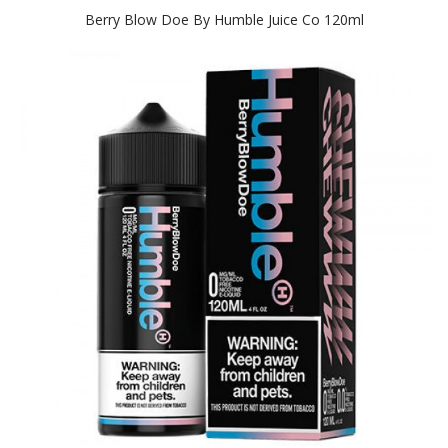
Berry Blow Doe By Humble Juice Co 120ml