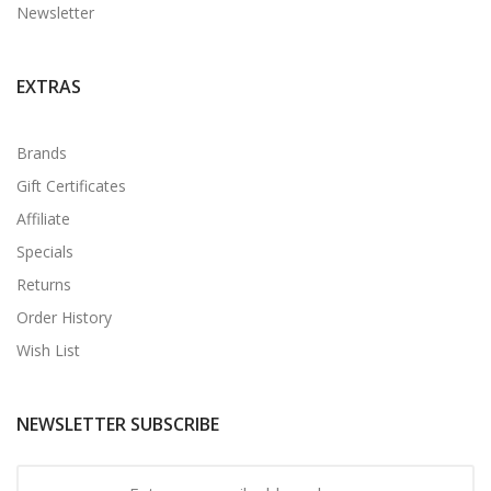
Newsletter
EXTRAS
Brands
Gift Certificates
Affiliate
Specials
Returns
Order History
Wish List
NEWSLETTER SUBSCRIBE