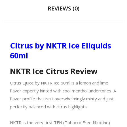
REVIEWS (0)
Citrus by NKTR Ice Eliquids
60ml
NKTR Ice Citrus Review
Citrus Ejuice by NKTR Ice 60ml is a lemon and lime
flavor expertly hinted with cool menthol undertones. A
flavor profile that isn't overwhelmingly minty and just
perfectly balanced with citrus highlights.
NKTR is the very first TFN (Tobacco Free Nicotine)