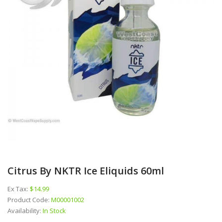
Citrus By NKTR Ice Eliquids 60ml
Ex Tax:
$14.99
Product Code:
M00001002
Availability:
In Stock