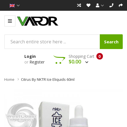
Search
Login
Shopping Cart
0
$0.00
or
Register
Home
Citrus By NKTR Ice Eliquids 60ml