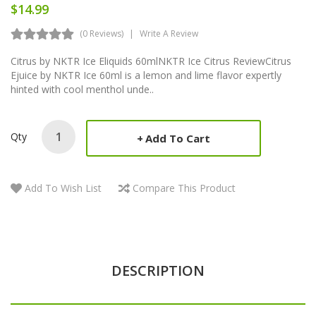
$14.99
(0 Reviews)
Write A Review
Citrus by NKTR Ice Eliquids 60mlNKTR Ice Citrus ReviewCitrus
Ejuice by NKTR Ice 60ml is a lemon and lime flavor expertly
hinted with cool menthol unde..
Qty
Add To Cart
Add To Wish List
Compare This Product
DESCRIPTION