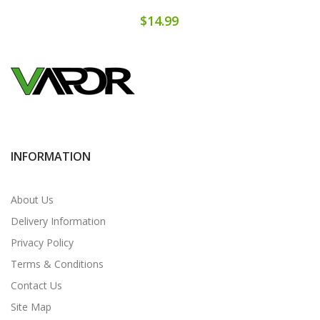
$14.99
INFORMATION
About Us
Delivery Information
Privacy Policy
Terms & Conditions
Contact Us
Site Map