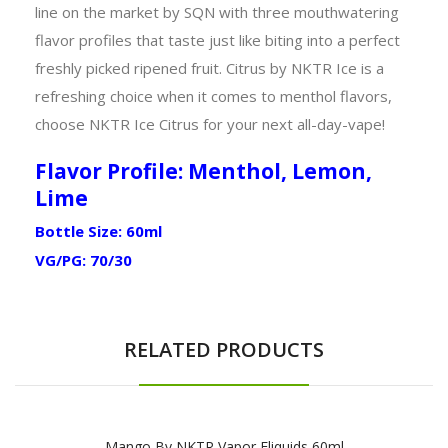
line on the market by SQN with three mouthwatering
flavor profiles that taste just like biting into a perfect
freshly picked ripened fruit. Citrus by NKTR Ice is a
refreshing choice when it comes to menthol flavors,
choose NKTR Ice Citrus for your next all-day-vape!
Flavor Profile: Menthol, Lemon,
Lime
Bottle Size: 60ml
VG/PG: 70/30
RELATED PRODUCTS
Mango By NKTR Vapor Eliquids 60ml