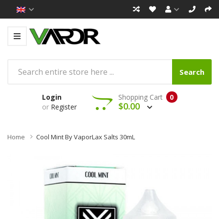
Search
Login
Shopping Cart
0
$0.00
or
Register
Home
Cool Mint By VaporLax Salts 30mL