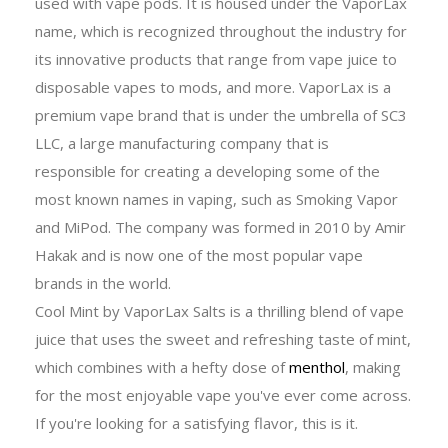
used with vape pods. It is housed under the VaporLax
name, which is recognized throughout the industry for
its innovative products that range from vape juice to
disposable vapes to mods, and more. VaporLax is a
premium vape brand that is under the umbrella of SC3
LLC, a large manufacturing company that is
responsible for creating a developing some of the
most known names in vaping, such as Smoking Vapor
and MiPod. The company was formed in 2010 by Amir
Hakak and is now one of the most popular vape
brands in the world.
Cool Mint by VaporLax Salts is a thrilling blend of vape
juice that uses the sweet and refreshing taste of mint,
which combines with a hefty dose of
menthol
, making
for the most enjoyable vape you've ever come across.
If you're looking for a satisfying flavor, this is it.