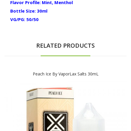
Flavor Profile: Mint, Menthol
Bottle Size: 30ml
VG/PG: 50/50
RELATED PRODUCTS
Peach Ice By VaporLax Salts 30mL