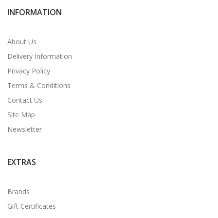
INFORMATION
About Us
Delivery Information
Privacy Policy
Terms & Conditions
Contact Us
Site Map
Newsletter
EXTRAS
Brands
Gift Certificates