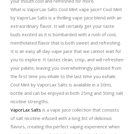
your mouth cool and refreshed for more.
What is VaporLax Salts Cool Mint vape juice? Cool Mint
by VaporLax Salts is a thrilling vape juice blend with an
extraordinary flavor. It will certainly get your taste
buds excited as it is bombarded with a rush of cool,
mentholated flavor that is both sweet and refreshing.
It is an easy all-day-vape juice that we cannot wait for
you to explore. It tastes clean, crisp, and will refreshen
your palate, leaving you overwhelmingly pleased from
the first time you inhale to the last time you exhale.
Cool Mint by VaporLax Salts is available in a 30mL
bottle and can be enjoyed in both 25mg and 50mg salt
nicotine strengths.
VaporLax Salts
is a vape juice collection that consists
of salt nicotine-infused with a long list of delicious
flavors, creating the perfect vaping experience when