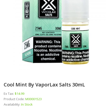
Cool Mint By VaporLax Salts 30mL
Ex Tax:
$14.99
Product Code:
M00001523
Availability:
In Stock