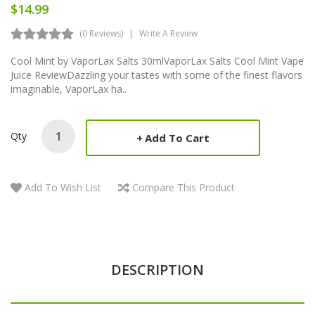
$14.99
(0 Reviews)
Write A Review
Cool Mint by VaporLax Salts 30mlVaporLax Salts Cool Mint Vape
Juice ReviewDazzling your tastes with some of the finest flavors
imaginable, VaporLax ha..
Qty
Add To Cart
Add To Wish List
Compare This Product
DESCRIPTION