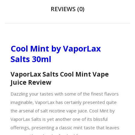
REVIEWS (0)
Cool Mint by VaporLax
Salts 30ml
VaporLax Salts Cool Mint Vape
Juice Review
Dazzling your tastes with some of the finest flavors
imaginable, VaporLax has certainly presented quite
the arsenal of salt nicotine vape juice. Cool Mint by
VaporLax Salts is yet another one of its blissful
offerings, presenting a classic mint taste that leaves