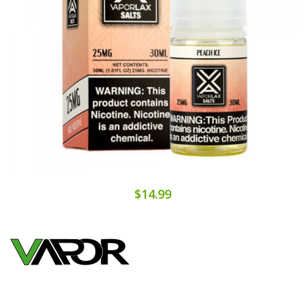
$14.99