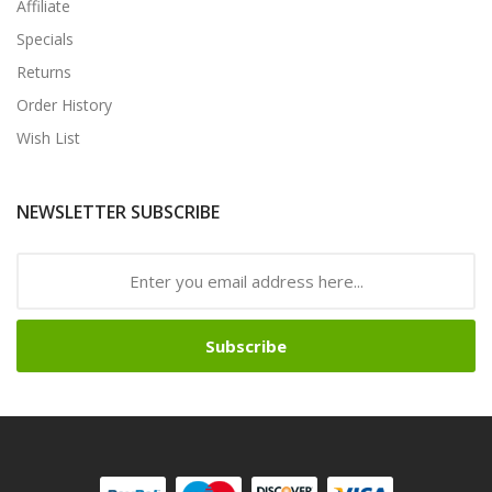
Affiliate
Specials
Returns
Order History
Wish List
NEWSLETTER SUBSCRIBE
Subscribe