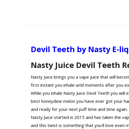
Devil Teeth by Nasty E-li
Nasty Juice Devil Teeth 
Nasty Juice brings you a vape juice that will bec
first instant you inhale until moments after you ex
While you inhale Nasty Juice Devil Teeth you will 
best honeydew melon you have ever got your han
and ready for your next puff time and time again.
Nasty Juice started in 2015 and has taken the va
and this twist is something that you'll love even 