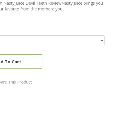
0mlNasty Juice Devil Teeth ReviewNasty Juice brings you
our favorite from the moment you..
d To Cart
are This Product