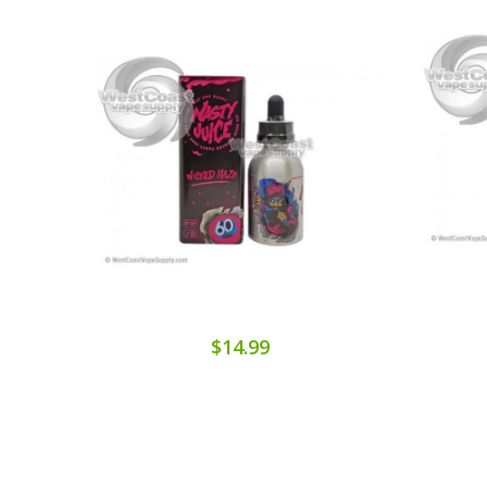
$14.99