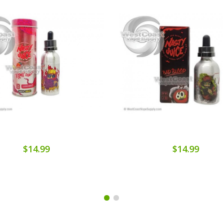
$14.99
$14.99