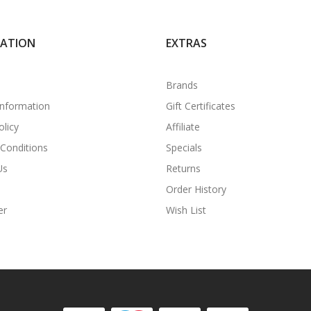
MATION
EXTRAS
Brands
Information
Gift Certificates
olicy
Affiliate
Conditions
Specials
Us
Returns
Order History
er
Wish List