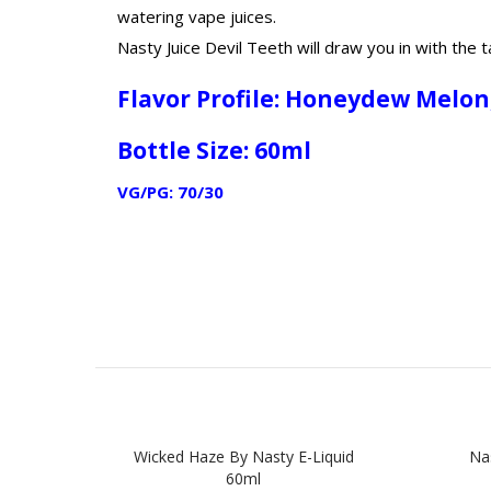
watering vape juices.
Nasty Juice Devil Teeth will draw you in with th
Flavor Profile: Honeydew Melo
Bottle Size: 60ml
VG/PG: 70/30
Wicked Haze By Nasty E-Liquid
Na
60ml