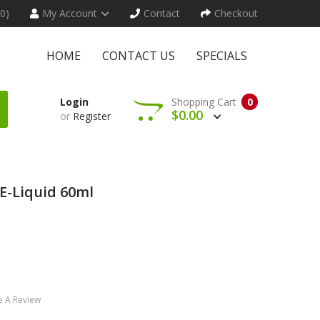
(0)
My Account
Contact
Checkout
HOME
CONTACT US
SPECIALS
Login
Shopping Cart
0
$0.00
or
Register
 E-Liquid 60ml
e A Review