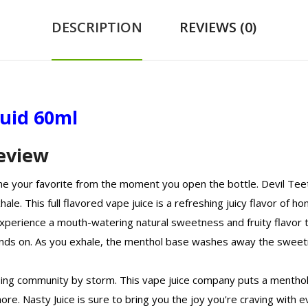
DESCRIPTION
REVIEWS (0)
quid 60ml
Review
ome your favorite from the moment you open the bottle. Devil Tee
hale. This full flavored vape juice is a refreshing juicy flavor of
experience a mouth-watering natural sweetness and fruity flavor th
ds on. As you exhale, the menthol base washes away the sweetne
ping community by storm. This vape juice company puts a menthol 
more. Nasty Juice is sure to bring you the joy you're craving with