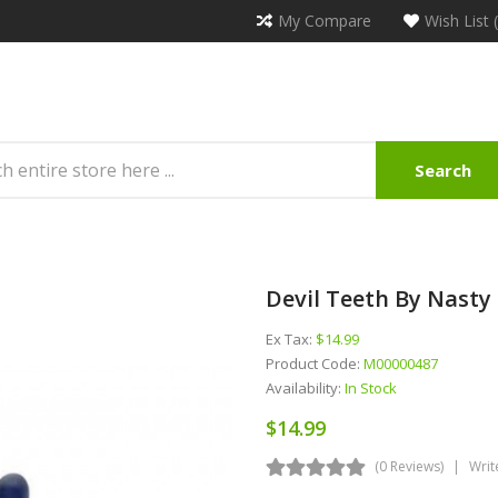
My Compare
Wish List 
Search
Devil Teeth By Nasty
Ex Tax:
$14.99
Product Code:
M00000487
Availability:
In Stock
$14.99
(0 Reviews)
Writ