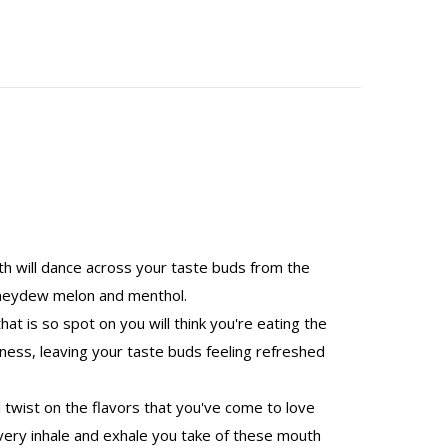
th will dance across your taste buds from the
 honeydew melon and menthol.
at is so spot on you will think you're eating the
ss, leaving your taste buds feeling refreshed
twist on the flavors that you've come to love
 every inhale and exhale you take of these mouth