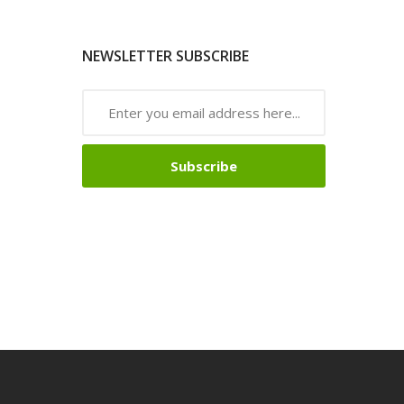
NEWSLETTER SUBSCRIBE
Subscribe