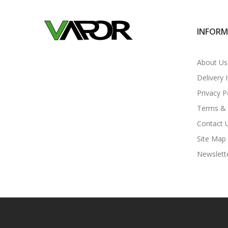
INFOR
About Us
Delivery 
Privacy P
Terms & 
Contact 
Site Map
Newslett