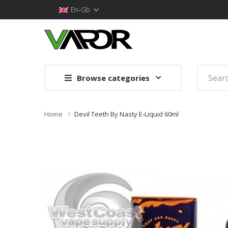
En-Gb
Browse categories
Home
Devil Teeth By Nasty E-Liquid 60ml