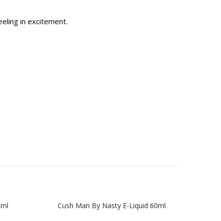
eeling in excitement.
0ml
Cush Man By Nasty E-Liquid 60ml
Gree