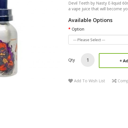
Devil Teeth by Nasty E-liquid 6
a vape juice that will become y
Available Options
Option
Qty
Ad
Add To Wish List
Comp