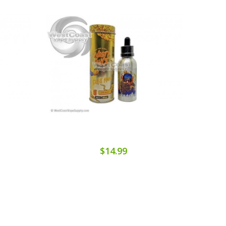
$14.99