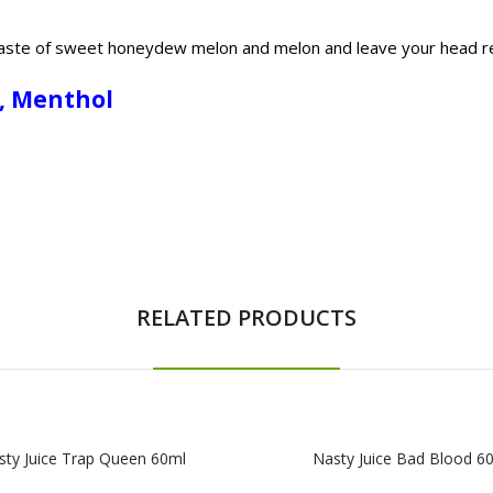
e taste of sweet honeydew melon and melon and leave your head r
n, Menthol
RELATED PRODUCTS
sty Juice Trap Queen 60ml
Nasty Juice Bad Blood 6