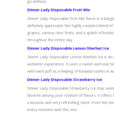
go without.
Dinner Lady Disposable Fruit Mix
Dinner Lady Disposable Fruit Mix flavor is a bangi
definitely appreciate this highly complex blend of 
grapes, various citric fruits, and a splash of koo
throughout the entire day.
Dinner Lady Disposable Lemon Sherbet Ice
Dinner Lady Disposable Lemon Sherbet Ice is an i
authentic experience. It uses a sweet and sour ble
with each puff as a helping of koolada rushes in a
Dinner Lady Disposable Strawberry Ice
Dinner Lady Disposable Strawberry Ice may seem li
favorite among your rotation of flavors. It offers t
a luscious and very refreshing taste. From the tee
every moment with this one.