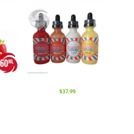
$37.99