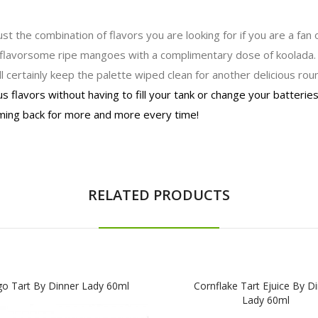
st the combination of flavors you are looking for if you are a fan
es flavorsome ripe mangoes with a complimentary dose of koolada
l certainly keep the palette wiped clean for another delicious roun
s flavors without having to fill your tank or change your batterie
oming back for more and more every time!
RELATED PRODUCTS
o Tart By Dinner Lady 60ml
Cornflake Tart Ejuice By D
Lady 60ml