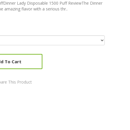
ffDinner Lady Disposable 1500 Puff ReviewThe Dinner
e amazing flavor with a serious thr..
d To Cart
are This Product