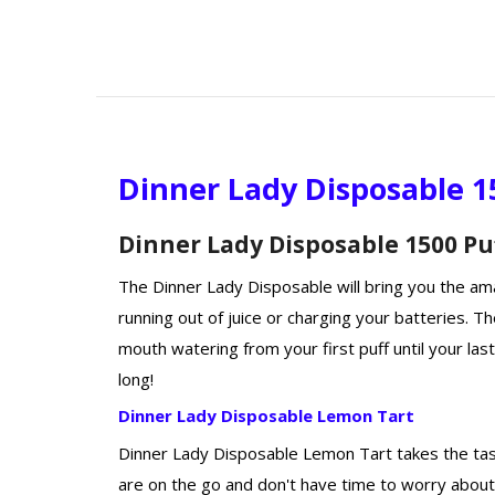
Dinner Lady Disposable 1
Dinner Lady Disposable 1500 Pu
The Dinner Lady Disposable will bring you the ama
running out of juice or charging your batteries. T
mouth watering from your first puff until your last
long!
Dinner Lady Disposable Lemon Tart
Dinner Lady Disposable Lemon Tart takes the taste
are on the go and don't have time to worry about 