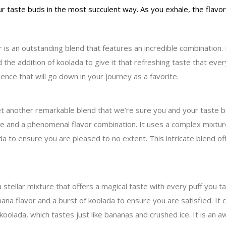
our taste buds in the most succulent way. As you exhale, the flavo
 an outstanding blend that features an incredible combination. It 
 the addition of koolada to give it that refreshing taste that ever
ence that will go down in your journey as a favorite.
t another remarkable blend that we’re sure you and your taste bud
ine and a phenomenal flavor combination. It uses a complex mixture
a to ensure you are pleased to no extent. This intricate blend off
stellar mixture that offers a magical taste with every puff you t
a flavor and a burst of koolada to ensure you are satisfied. It c
 koolada, which tastes just like bananas and crushed ice. It is an