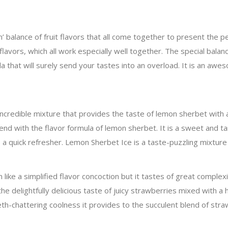
n’ balance of fruit flavors that all come together to present the 
flavors, which all work especially well together. The special balanc
lada that will surely send your tastes into an overload. It is an a
ncredible mixture that provides the taste of lemon sherbet with 
nd with the flavor formula of lemon sherbet. It is a sweet and ta
s a quick refresher. Lemon Sherbet Ice is a taste-puzzling mixture
ke a simplified flavor concoction but it tastes of great complexit
he delightfully delicious taste of juicy strawberries mixed with a h
th-chattering coolness it provides to the succulent blend of straw