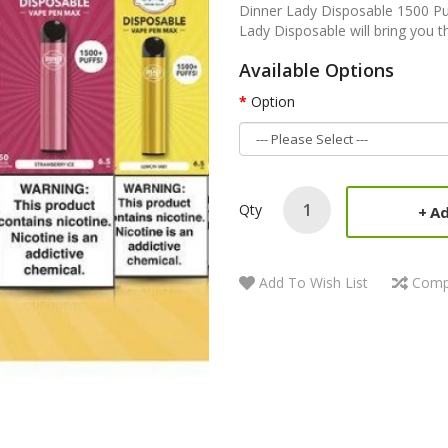
Dinner Lady Disposable 1500 Pu
Lady Disposable will bring you th
Available Options
Option
Qty
Ad
Add To Wish List
Comp