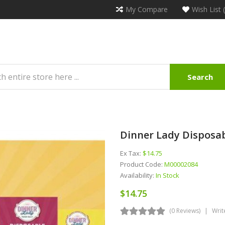
My Compare
Wish List 
Search
Dinner Lady Disposab
Ex Tax:
$14.75
Product Code:
M00002084
Availability:
In Stock
$14.75
(0 Reviews)
Writ