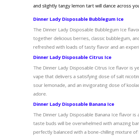
and slightly tangy lemon tart will dance across y
Dinner Lady Disposable Bubblegum Ice
The Dinner Lady Disposable Bubblegum Ice flavor is
together delicious berries, classic bubblegum, and
refreshed with loads of tasty flavor and an experi
Dinner Lady Disposable Citrus Ice
The Dinner Lady Disposable Citrus Ice flavor is ye
vape that delivers a satisfying dose of salt nicot
sour lemonade, and an invigorating dose of koolad
adore.
Dinner Lady Disposable Banana Ice
The Dinner Lady Disposable Banana Ice flavor is a 
taste buds will be overwhelmed with amazing banan
perfectly balanced with a bone-chilling mixture of