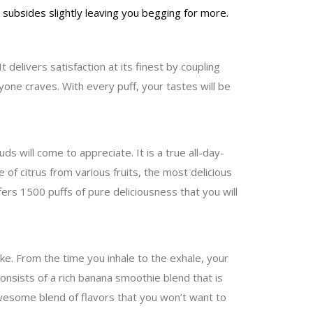
r subsides slightly leaving you begging for more.
delivers satisfaction at its finest by coupling
yone craves. With every puff, your tastes will be
s will come to appreciate. It is a true all-day-
 of citrus from various fruits, the most delicious
ers 1500 puffs of pure deliciousness that you will
ake. From the time you inhale to the exhale, your
onsists of a rich banana smoothie blend that is
 awesome blend of flavors that you won’t want to