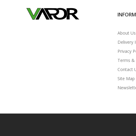
INFOR
About Us
Delivery 
Privacy P
Terms & 
Contact 
Site Map
Newslett