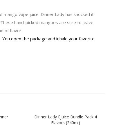
 of mango vape juice. Dinner Lady has knocked it
. These hand-picked mangoes are sure to leave
d of flavor.
s. You open the package and inhale your favorite
inner
Dinner Lady Ejuice Bundle Pack 4
Lemon
Flavors (240ml)