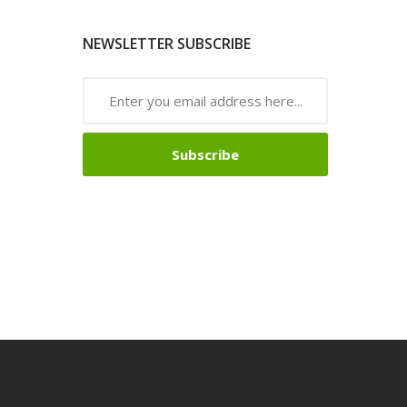
NEWSLETTER SUBSCRIBE
Subscribe