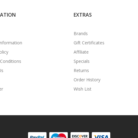
MATION
EXTRAS
Brands
Information
Gift Certificates
olicy
Affiliate
Conditions
Specials
Us
Returns
Order History
er
Wish List