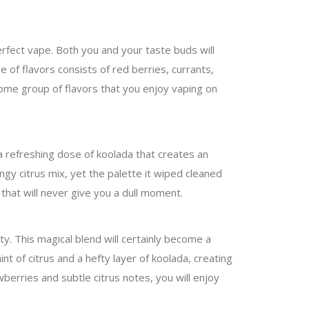
perfect vape. Both you and your taste buds will
e of flavors consists of red berries, currants,
wesome group of flavors that you enjoy vaping on
a refreshing dose of koolada that creates an
ngy citrus mix, yet the palette it wiped cleaned
 that will never give you a dull moment.
y. This magical blend will certainly become a
int of citrus and a hefty layer of koolada, creating
berries and subtle citrus notes, you will enjoy