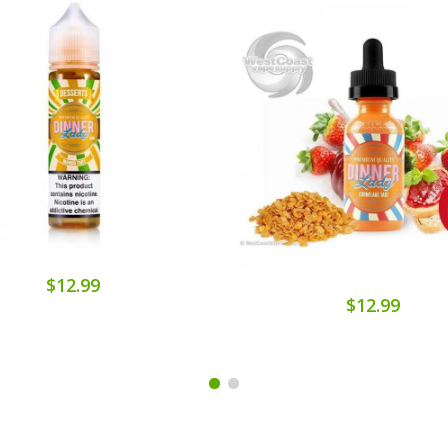
$12.99
$12.99