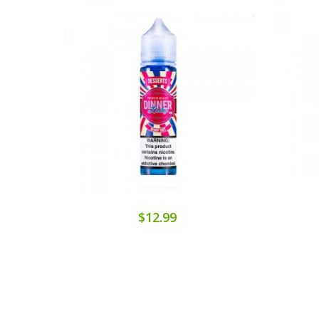
$12.99