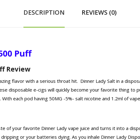
DESCRIPTION
REVIEWS (0)
500 Puff
ff Review
zing flavor with a serious throat hit. Dinner Lady Salt in a dispo
hese disposable e-cigs will quickly become your favorite thing to 
. With each pod having 50MG -5%- salt nicotine and 1.2ml of vape ju
 of your favorite Dinner Lady vape juice and turns it into a disp
dripping or your batteries dying. As you inhale Dinner Lady Disp