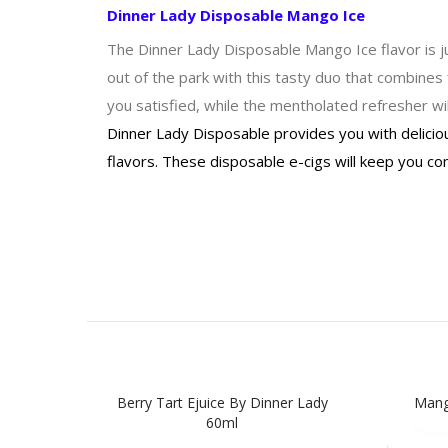
Dinner Lady Disposable Mango Ice
The Dinner Lady Disposable Mango Ice flavor is ju
out of the park with this tasty duo that combin
you satisfied, while the mentholated refresher wil
Dinner Lady Disposable provides you with deliciou
flavors. These disposable e-cigs will keep you c
Berry Tart Ejuice By Dinner Lady
Mang
60ml