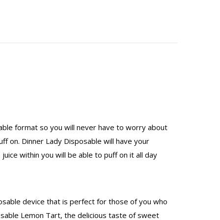
sable format so you will never have to worry about
puff on. Dinner Lady Disposable will have your
ice within you will be able to puff on it all day
osable device that is perfect for those of you who
osable Lemon Tart, the delicious taste of sweet