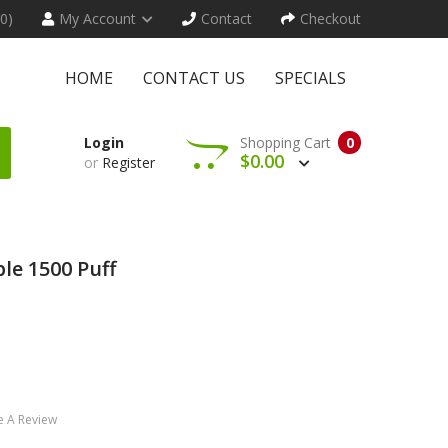
(0)
My Account
Contact
Checkout
HOME
CONTACT US
SPECIALS
Login
Shopping Cart
0
$0.00
or
Register
le 1500 Puff
e A Review