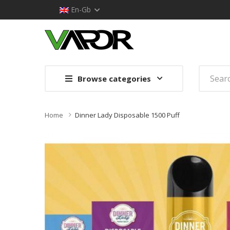
En-Gb
Browse categories
Home
Dinner Lady Disposable 1500 Puff