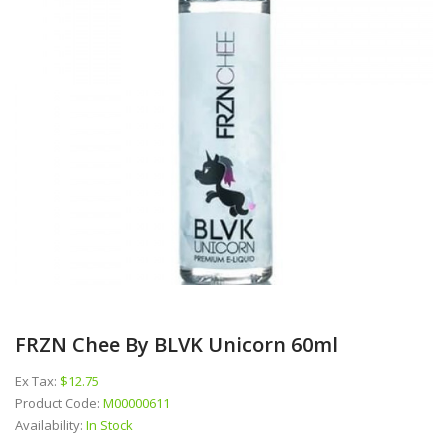
FRZN Chee By BLVK Unicorn 60ml
Ex Tax:
$12.75
Product Code:
M00000611
Availability:
In Stock