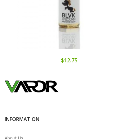
$12.75
INFORMATION
About Us