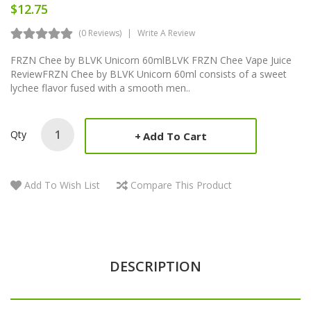
$12.75
(0 Reviews)
Write A Review
FRZN Chee by BLVK Unicorn 60mlBLVK FRZN Chee Vape Juice
ReviewFRZN Chee by BLVK Unicorn 60ml consists of a sweet
lychee flavor fused with a smooth men..
Qty
Add To Cart
Add To Wish List
Compare This Product
DESCRIPTION