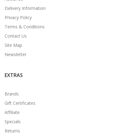
Delivery Information
Privacy Policy
Terms & Conditions
Contact Us
Site Map
Newsletter
EXTRAS
Brands
Gift Certificates
Affiliate
Specials
Returns