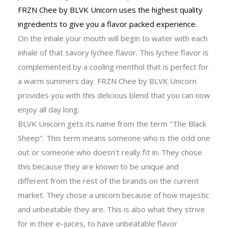
FRZN Chee by BLVK Unicorn uses the highest quality
ingredients to give you a flavor packed experience.
On the inhale your mouth will begin to water with each
inhale of that savory lychee flavor. This lychee flavor is
complemented by a cooling menthol that is perfect for
a warm summers day. FRZN Chee by BLVK Unicorn
provides you with this delicious blend that you can now
enjoy all day long.
BLVK Unicorn gets its name from the term "The Black
Sheep". This term means someone who is the odd one
out or someone who doesn't really fit in. They chose
this because they are known to be unique and
different from the rest of the brands on the current
market. They chose a unicorn because of how majestic
and unbeatable they are. This is also what they strive
for in their e-juices, to have unbeatable flavor