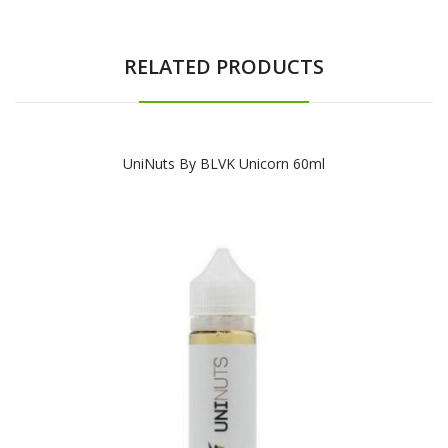
RELATED PRODUCTS
UniNuts By BLVK Unicorn 60ml