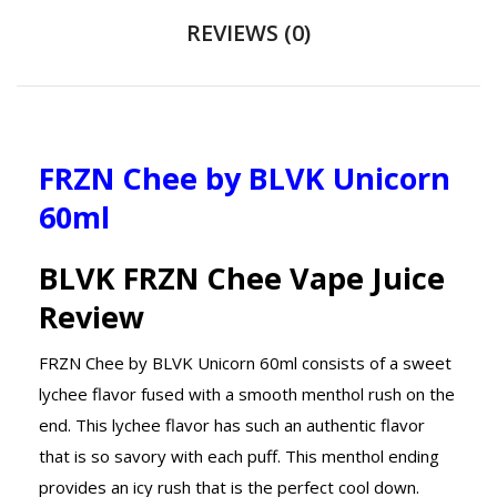
REVIEWS (0)
FRZN Chee by BLVK Unicorn
60ml
BLVK FRZN Chee Vape Juice
Review
FRZN Chee by BLVK Unicorn 60ml consists of a sweet
lychee flavor fused with a smooth menthol rush on the
end. This lychee flavor has such an authentic flavor
that is so savory with each puff. This menthol ending
provides an icy rush that is the perfect cool down.