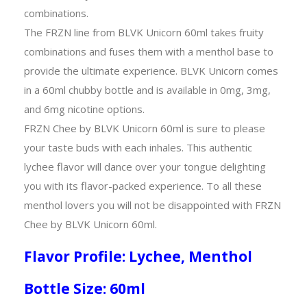
combinations.
The FRZN line from BLVK Unicorn 60ml takes fruity
combinations and fuses them with a menthol base to
provide the ultimate experience. BLVK Unicorn comes
in a 60ml chubby bottle and is available in 0mg, 3mg,
and 6mg nicotine options.
FRZN Chee by BLVK Unicorn 60ml is sure to please
your taste buds with each inhales. This authentic
lychee flavor will dance over your tongue delighting
you with its flavor-packed experience. To all these
menthol lovers you will not be disappointed with FRZN
Chee by BLVK Unicorn 60ml.
Flavor Profile: Lychee, Menthol
Bottle Size: 60ml