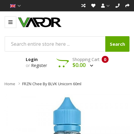
Search
Login
Shopping Cart
0
$0.00
or
Register
Home
FRZN Chee By BLVK Unicorn 60ml