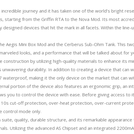
 incredible journey and it has taken one of the world’s bright r
s, starting from the Griffin RTA to the Nova Mod. Its most accre
ily designed devices that hit the mark in all facets. Within the lin
the Aegis Mini Box Mod and the Cerberus Sub-Ohm Tank. This two p
 marveled looks, and a performance that will be talked about for 
 construction by utilizing high-quality materials to enhance its m
ers unwavering durability. In addition to creating a device that ca
7 waterproof, making it the only device on the market that can 
ernal portion of the device also features an ergonomic grip, an in
 you to control the device with ease. Before giving access to it
on, 10s cut-off protection, over-heat protection, over-current prot
e control mode only.
 suite, quality, durable structure, and its remarkable appearance tha
ernals. Utilizing the advanced AS Chipset and an integrated 2200m