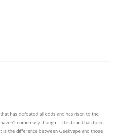
that has defeated all odds and has risen to the
y haven’t come easy though -- this brand has been
hat is the difference between GeekVape and those