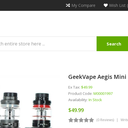
My Compare
Wish List 
Search
GeekVape Aegis Mini 
Ex Tax:
$49.99
Product Code:
M00001997
Availability:
In Stock
$49.99
(0 Reviews)
Writ