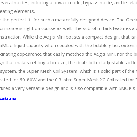
s several modes, including a power mode, bypass mode, and its el
heating elements.
or the perfect fit for such a masterfully designed device. The G
formance is right on course as well. The sub-ohm tank features a qu
struction. While the Aegis Mini boasts a compact design, that isn’t
ML e-liquid capacity when coupled with the bubble glass extensio
ascinating appearance that easily matches the Aegis Mini, nor the 
gn that makes refilling a breeze, the dual slotted adjustable airfl
l system, the Super Mesh Coil System, which is a solid part of the
ated for 60-80W and the 0.3-ohm Super Mesh X2 Coil rated for 30
res a very versatile design and is also compatible with SMOK’s 
cations