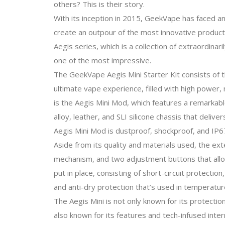
others? This is their story.
With its inception in 2015, GeekVape has faced an
create an outpour of the most innovative product
Aegis series, which is a collection of extraordinar
one of the most impressive.
The GeekVape Aegis Mini Starter Kit consists of 
ultimate vape experience, filled with high power,
is the Aegis Mini Mod, which features a remarkable
alloy, leather, and SLI silicone chassis that deliv
Aegis Mini Mod is dustproof, shockproof, and IP6
Aside from its quality and materials used, the ext
mechanism, and two adjustment buttons that allows
put in place, consisting of short-circuit protecti
and anti-dry protection that’s used in temperatur
The Aegis Mini is not only known for its protection
also known for its features and tech-infused int