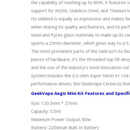
the capability of reaching up to 80W, it feature
support for Ni200, Stainless Steel, and Titanium 
Its sidekick is equally as impressive and makes f
when sharing its quality and features, and its per
steel and Pyrex glass materials to make up its con
sports a 25mm diameter, which gives way to a 5.5
The most prominent parts of this tank isn’t its f
pieces of hardware, it’s the threaded top-fill desi
and the use of the industry’s most innovative coi
System includes the 0.2-ohm Super Mesh X1 Coil r
performance-driven, the GeekVape Cerberus featu
GeekVape Aegis Mini Kit Features and Specifi
Size: 120.5mm * 27mm
Capacity: 5.5ml
Maximum Power Output: 80w
Battery: 2200mah Built-In Battery