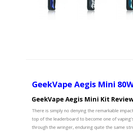
GeekVape Aegis Mini 80W 
GeekVape Aegis Mini Kit Revie
There is simply no denying the remarkable impact 
top of the leaderboard to become one of vaping’s
through the wringer, enduring quite the same st