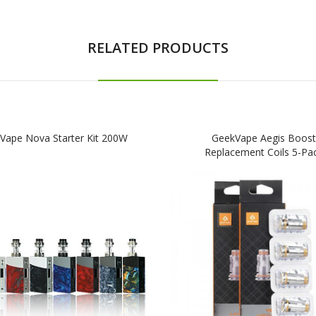
RELATED PRODUCTS
Vape Nova Starter Kit 200W
GeekVape Aegis Boost
Replacement Coils 5-Pa