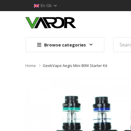
En-Gb
Browse categories
Home
GeekVape Aegis Mini 80W Starter Kit