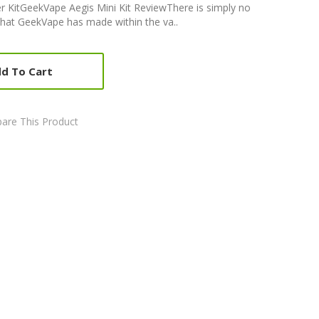
r KitGeekVape Aegis Mini Kit ReviewThere is simply no
that GeekVape has made within the va..
d To Cart
are This Product