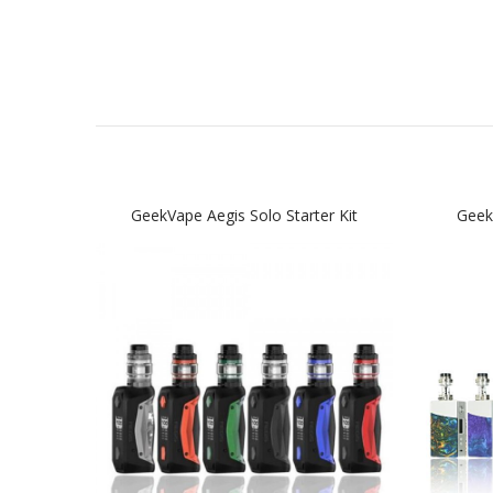
GeekVape Aegis Solo Starter Kit
Geek