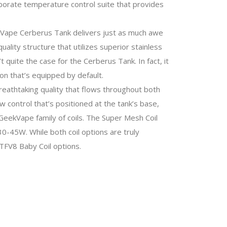
aborate temperature control suite that provides
eekVape Cerberus Tank delivers just as much awe
ality structure that utilizes superior stainless
 quite the case for the Cerberus Tank. In fact, it
n that’s equipped by default.
breathtaking quality that flows throughout both
ow control that’s positioned at the tank’s base,
 GeekVape family of coils. The Super Mesh Coil
-45W. While both coil options are truly
TFV8 Baby Coil options.