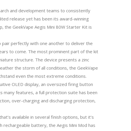
esearch and development teams to consistently
dited release yet has been its award-winning
e-up, the GeekVape Aegis Mini 80W Starter Kit is
air perfectly with one another to deliver the
years to come. The most prominent part of the kit
iniature structure. The device presents a zinc
n weather the storm of all conditions, the GeekVape
withstand even the most extreme conditions.
tuitive OLED display, an oversized firing button
s many features, a full protection suite has been
ection, over-charging and discharging protection,
t’s available in several finish options, but it’s
Ah rechargeable battery, the Aegis Mini Mod has