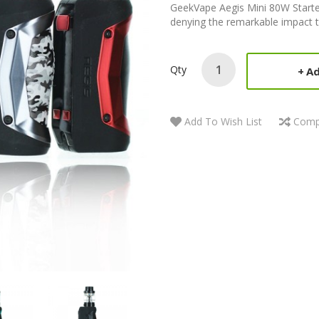
GeekVape Aegis Mini 80W Starte
denying the remarkable impact 
Qty
Ad
Add To Wish List
Comp