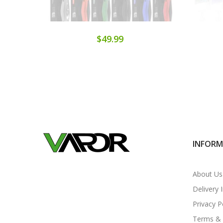
$49.99
INFOR
About Us
Delivery 
Privacy P
Terms & 