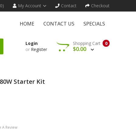
(0)
My Account
Contact
Checkout
HOME
CONTACT US
SPECIALS
Login
Shopping Cart
0
$0.00
or
Register
80W Starter Kit
e A Review