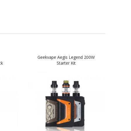
Geekvape Aegis Legend 200W
Geek
ck
Starter Kit