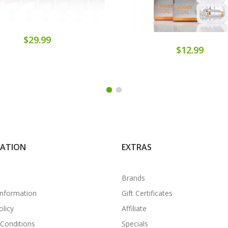
$29.99
$12.99
MATION
EXTRAS
Brands
Information
Gift Certificates
olicy
Affiliate
Conditions
Specials