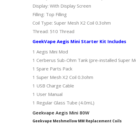
Display: With Display Screen
Filling: Top Filling
Coil Type: Super Mesh X2 Coil 0.3ohm
Thread: 510 Thread
GeekVape Aegis Mini Starter Kit Includes
1 Aegis Mini Mod
1 Cerberus Sub-Ohm Tank (pre-installed Super Me
1 Spare Parts Pack
1 Super Mesh X2 Coil 0.3ohm
1 USB Charge Cable
1 User Manual
1 Regular Glass Tube (4.0mL)
Geekvape Aegis Mini 80W
Geekvape Meshmellow MM Replacement Coils