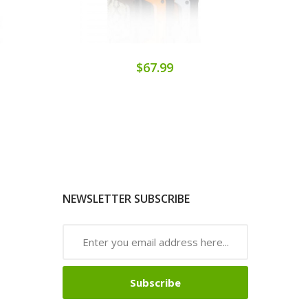
$67.99
NEWSLETTER SUBSCRIBE
Subscribe