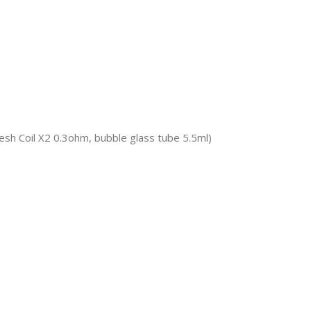
sh Coil X2 0.3ohm, bubble glass tube 5.5ml)