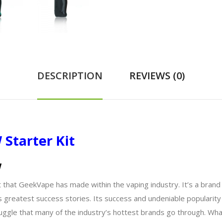
DESCRIPTION
REVIEWS (0)
Starter Kit
w
that GeekVape has made within the vaping industry. It’s a brand 
 greatest success stories. Its success and undeniable popularit
ruggle that many of the industry’s hottest brands go through. W