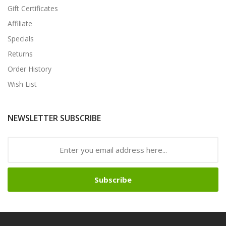
Gift Certificates
Affiliate
Specials
Returns
Order History
Wish List
NEWSLETTER SUBSCRIBE
Subscribe