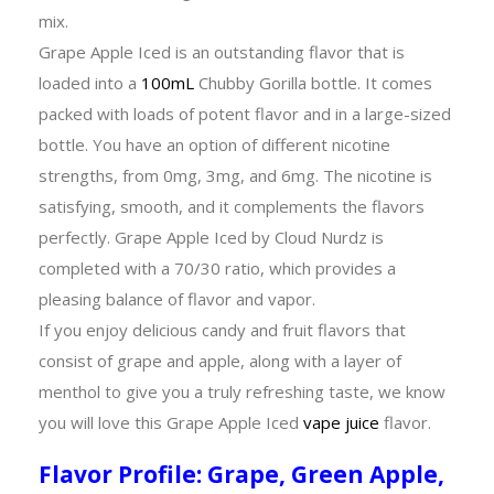
mix.
Grape Apple Iced is an outstanding flavor that is
loaded into a
100mL
Chubby Gorilla bottle. It comes
packed with loads of potent flavor and in a large-sized
bottle. You have an option of different nicotine
strengths, from 0mg, 3mg, and 6mg. The nicotine is
satisfying, smooth, and it complements the flavors
perfectly. Grape Apple Iced by Cloud Nurdz is
completed with a 70/30 ratio, which provides a
pleasing balance of flavor and vapor.
If you enjoy delicious candy and fruit flavors that
consist of grape and apple, along with a layer of
menthol to give you a truly refreshing taste, we know
you will love this Grape Apple Iced
vape juice
flavor.
Flavor Profile: Grape, Green Apple,