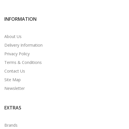
INFORMATION
About Us
Delivery Information
Privacy Policy
Terms & Conditions
Contact Us
Site Map
Newsletter
EXTRAS
Brands