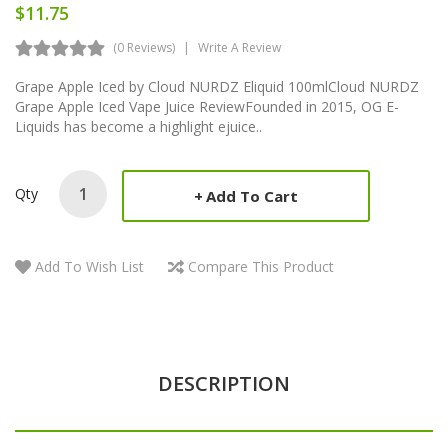
$11.75
(0 Reviews)
Write A Review
Grape Apple Iced by Cloud NURDZ Eliquid 100mlCloud NURDZ
Grape Apple Iced Vape Juice ReviewFounded in 2015, OG E-
Liquids has become a highlight ejuice..
Qty
Add To Cart
Add To Wish List
Compare This Product
DESCRIPTION