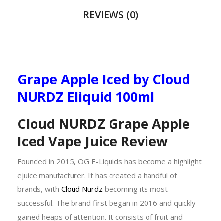
REVIEWS (0)
Grape Apple Iced by Cloud
NURDZ Eliquid 100ml
Cloud NURDZ Grape Apple
Iced Vape Juice Review
Founded in 2015, OG E-Liquids has become a highlight
ejuice manufacturer. It has created a handful of
brands, with
Cloud Nurdz
becoming its most
successful. The brand first began in 2016 and quickly
gained heaps of attention. It consists of fruit and