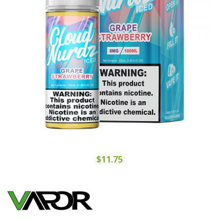
$11.75