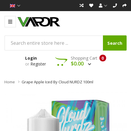
Search
Login
Shopping Cart
0
$0.00
or
Register
Home
Grape Apple Iced By Cloud NURDZ 100ml