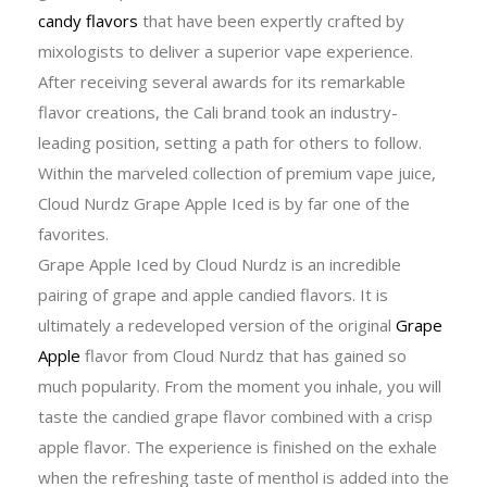
candy flavors
that have been expertly crafted by
mixologists to deliver a superior vape experience.
After receiving several awards for its remarkable
flavor creations, the Cali brand took an industry-
leading position, setting a path for others to follow.
Within the marveled collection of premium vape juice,
Cloud Nurdz Grape Apple Iced is by far one of the
favorites.
Grape Apple Iced by Cloud Nurdz is an incredible
pairing of grape and apple candied flavors. It is
ultimately a redeveloped version of the original
Grape
Apple
flavor from Cloud Nurdz that has gained so
much popularity. From the moment you inhale, you will
taste the candied grape flavor combined with a crisp
apple flavor. The experience is finished on the exhale
when the refreshing taste of menthol is added into the