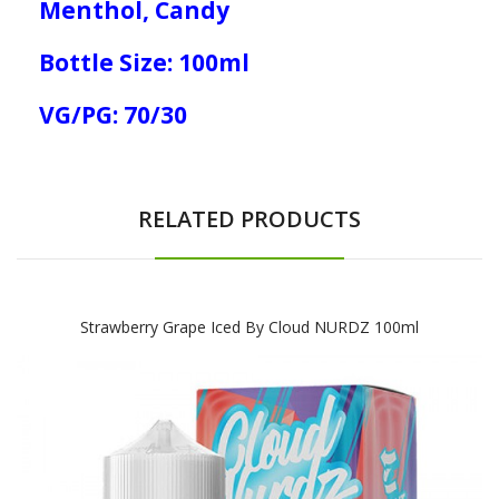
Menthol, Candy
Bottle Size: 100ml
VG/PG: 70/30
RELATED PRODUCTS
Strawberry Grape Iced By Cloud NURDZ 100ml