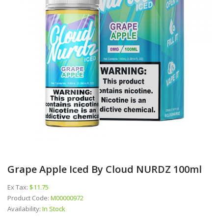
Grape Apple Iced By Cloud NURDZ 100ml
Ex Tax:
$11.75
Product Code:
M00000972
Availability:
In Stock