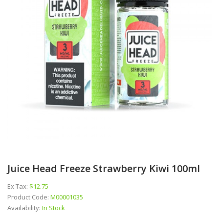
Juice Head Freeze Strawberry Kiwi 100ml
Ex Tax:
$12.75
Product Code:
M00001035
Availability:
In Stock