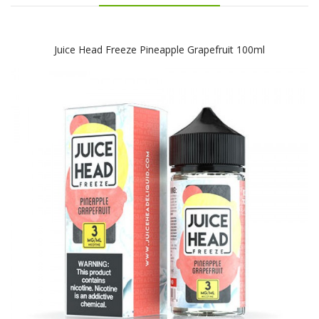
Juice Head Freeze Pineapple Grapefruit 100ml