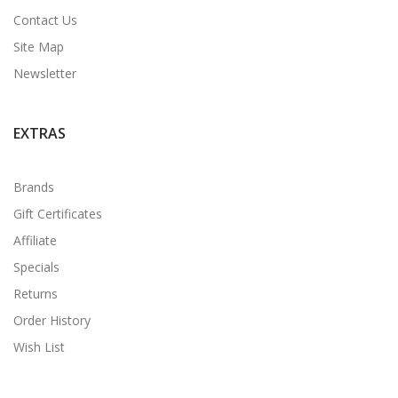
Contact Us
Site Map
Newsletter
EXTRAS
Brands
Gift Certificates
Affiliate
Specials
Returns
Order History
Wish List