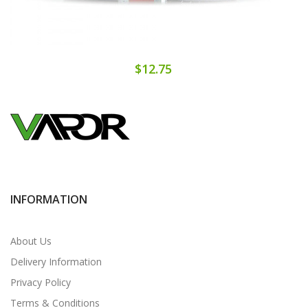
$12.75
INFORMATION
About Us
Delivery Information
Privacy Policy
Terms & Conditions