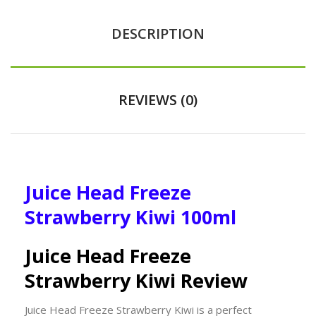
DESCRIPTION
REVIEWS (0)
Juice Head Freeze
Strawberry Kiwi 100ml
Juice Head Freeze
Strawberry Kiwi Review
Juice Head Freeze Strawberry Kiwi is a perfect