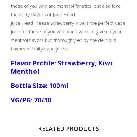
those of you who are menthol fanatics, but also love
the fruity flavors of Juice Head.
Juice Head Freeze Strawberry Kiwi is the perfect vape
juice for those of you who don't want to give up your
menthol flavors but thoroughly enjoy the delicious
flavors of fruity vape juices.
Flavor Profile: Strawberry, Kiwi,
Menthol
Bottle Size: 100ml
VG/PG: 70/30
RELATED PRODUCTS