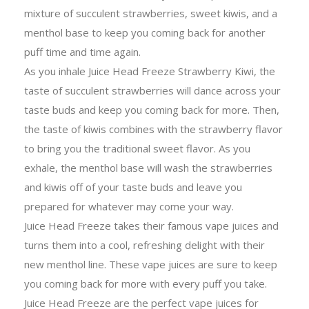
mixture of succulent strawberries, sweet kiwis, and a
menthol base to keep you coming back for another
puff time and time again.
As you inhale Juice Head Freeze Strawberry Kiwi, the
taste of succulent strawberries will dance across your
taste buds and keep you coming back for more. Then,
the taste of kiwis combines with the strawberry flavor
to bring you the traditional sweet flavor. As you
exhale, the menthol base will wash the strawberries
and kiwis off of your taste buds and leave you
prepared for whatever may come your way.
Juice Head Freeze takes their famous vape juices and
turns them into a cool, refreshing delight with their
new menthol line. These vape juices are sure to keep
you coming back for more with every puff you take.
Juice Head Freeze are the perfect vape juices for