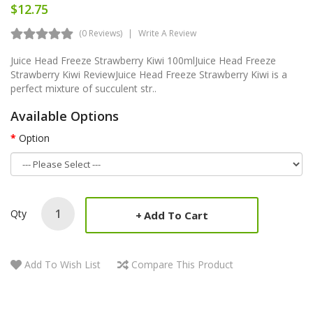
$12.75
(0 Reviews)
Write A Review
Juice Head Freeze Strawberry Kiwi 100mlJuice Head Freeze
Strawberry Kiwi ReviewJuice Head Freeze Strawberry Kiwi is a
perfect mixture of succulent str..
Available Options
Option
Qty
Add To Cart
Add To Wish List
Compare This Product