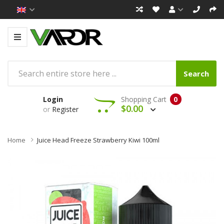
Search
Login
Shopping Cart
0
$0.00
or
Register
Home
Juice Head Freeze Strawberry Kiwi 100ml