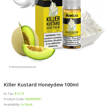
Killer Kustard Honeydew 100ml
Ex Tax:
$13.75
Product Code:
M00000957
Availability:
In Stock