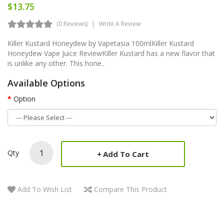
$13.75
(0 Reviews)
Write A Review
Killer Kustard Honeydew by Vapetasia 100mlKiller Kustard
Honeydew Vape Juice ReviewKiller Kustard has a new flavor that
is unlike any other. This hone..
Available Options
Option
Qty
Add To Cart
Add To Wish List
Compare This Product