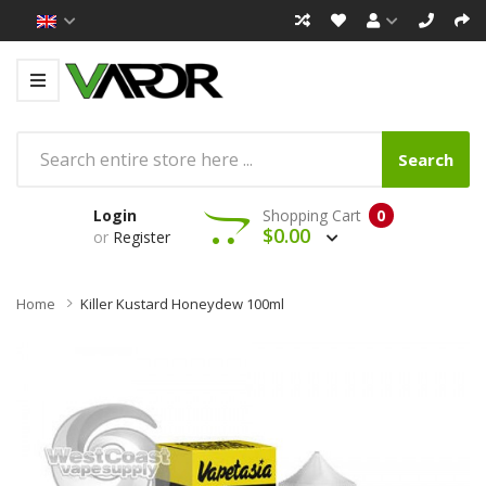
Search
Login
Shopping Cart
0
$0.00
or
Register
Home
Killer Kustard Honeydew 100ml