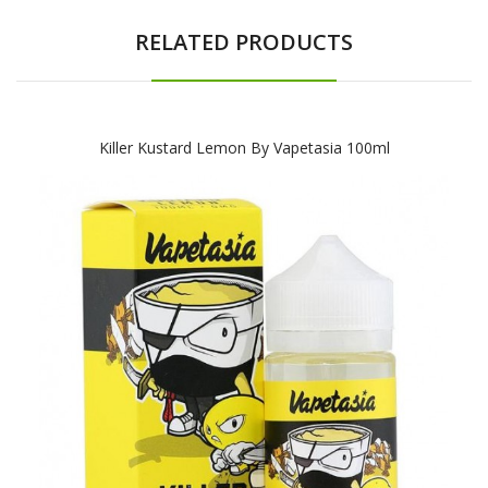
RELATED PRODUCTS
Killer Kustard Lemon By Vapetasia 100ml