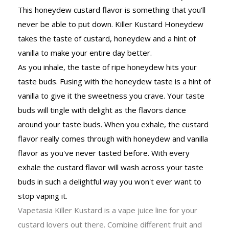
This honeydew custard flavor is something that you'll
never be able to put down. Killer Kustard Honeydew
takes the taste of custard, honeydew and a hint of
vanilla to make your entire day better.
As you inhale, the taste of ripe honeydew hits your
taste buds. Fusing with the honeydew taste is a hint of
vanilla to give it the sweetness you crave. Your taste
buds will tingle with delight as the flavors dance
around your taste buds. When you exhale, the custard
flavor really comes through with honeydew and vanilla
flavor as you've never tasted before. With every
exhale the custard flavor will wash across your taste
buds in such a delightful way you won't ever want to
stop vaping it.
Vapetasia Killer Kustard is a vape juice line for your
custard lovers out there. Combine different fruit and