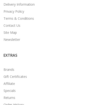
Delivery Information
Privacy Policy
Terms & Conditions
Contact Us
Site Map
Newsletter
EXTRAS
Brands
Gift Certificates
Affiliate
Specials
Returns
Order History