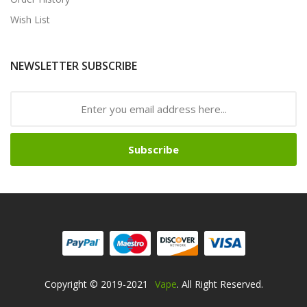
Wish List
NEWSLETTER SUBSCRIBE
Subscribe
Copyright © 2019-2021
Vape
. All Right Reserved.
ino
Online Casino Uk
78win
Online Casino Uk
Online Casino Uk
78win
78w