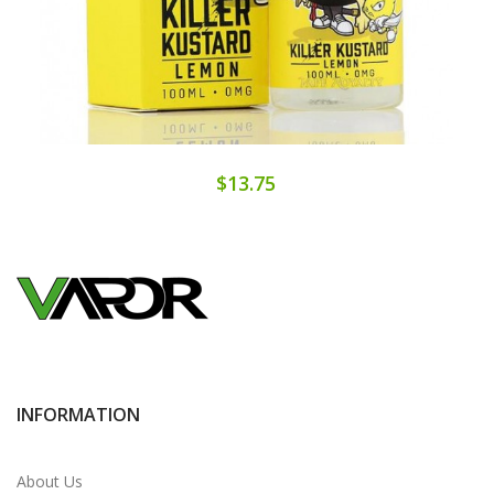
$13.75
INFORMATION
About Us