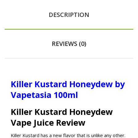
DESCRIPTION
REVIEWS (0)
Killer Kustard Honeydew by
Vapetasia 100ml
Killer Kustard Honeydew
Vape Juice Review
Killer Kustard has a new flavor that is unlike any other.