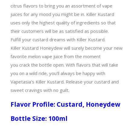
citrus flavors to bring you an assortment of vape
juices for any mood you might be in. Killer Kustard
uses only the highest quality of ingredients so that
their customers will be as satisfied as possible.
Fulfill your custard dreams with Killer Kustard.
Killer Kustard Honeydew will surely become your new
favorite melon vape juice from the moment
you crack the bottle open. With flavors that will take
you on a wild ride, you'll always be happy with
Vapetasia's Killer Kustard. Release your custard and
sweet cravings with no guilt.
Flavor Profile: Custard, Honeydew
Bottle Size: 100ml