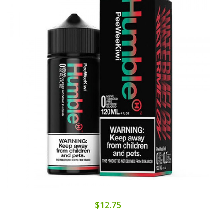
$12.75