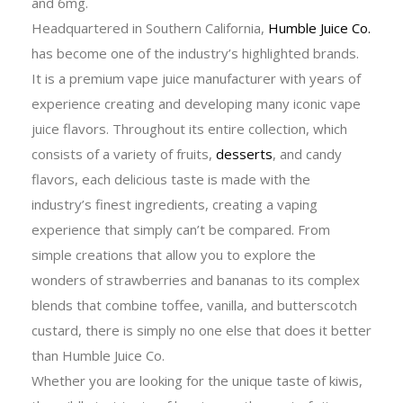
and 6mg.
Headquartered in Southern California,
Humble Juice Co.
has become one of the industry’s highlighted brands.
It is a premium vape juice manufacturer with years of
experience creating and developing many iconic vape
juice flavors. Throughout its entire collection, which
consists of a variety of fruits,
desserts
, and candy
flavors, each delicious taste is made with the
industry’s finest ingredients, creating a vaping
experience that simply can’t be compared. From
simple creations that allow you to explore the
wonders of strawberries and bananas to its complex
blends that combine toffee, vanilla, and butterscotch
custard, there is simply no one else that does it better
than Humble Juice Co.
Whether you are looking for the unique taste of kiwis,