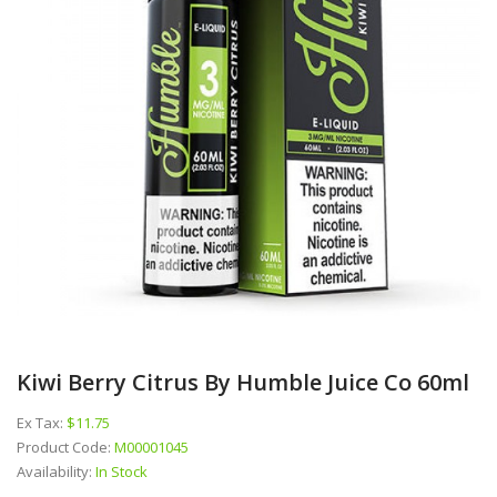
Kiwi Berry Citrus By Humble Juice Co 60ml
Ex Tax:
$11.75
Product Code:
M00001045
Availability:
In Stock