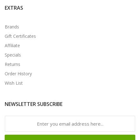
EXTRAS
Brands
Gift Certificates
Affiliate
Specials
Returns
Order History
Wish List
NEWSLETTER SUBSCRIBE