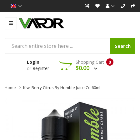
Search
Login
Shopping Cart
0
$0.00
or
Register
Home
Kiwi Berry Citrus By Humble Juice Co 60ml