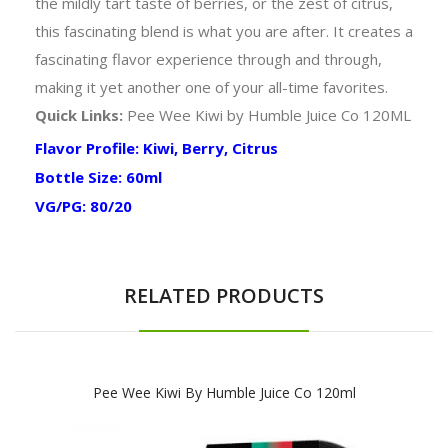
the mildly tart taste of berries, or the zest of citrus,
this fascinating blend is what you are after. It creates a
fascinating flavor experience through and through,
making it yet another one of your all-time favorites.
Quick Links:
Pee Wee Kiwi by Humble Juice Co 120ML
Flavor Profile: Kiwi, Berry, Citrus
Bottle Size: 60ml
VG/PG: 80/20
RELATED PRODUCTS
Pee Wee Kiwi By Humble Juice Co 120ml