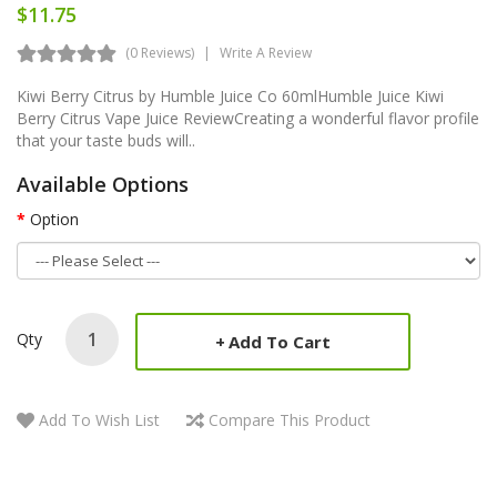
$11.75
(0 Reviews)
Write A Review
Kiwi Berry Citrus by Humble Juice Co 60mlHumble Juice Kiwi
Berry Citrus Vape Juice ReviewCreating a wonderful flavor profile
that your taste buds will..
Available Options
Option
Qty
Add To Cart
Add To Wish List
Compare This Product