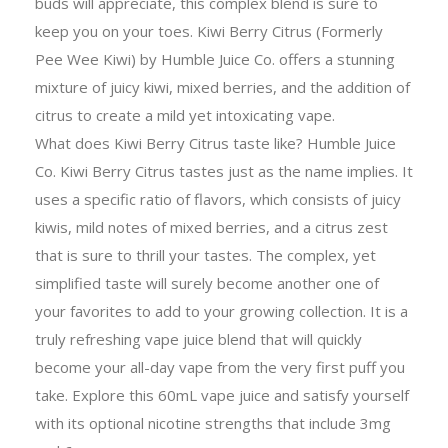
buds will appreciate, this complex blend is sure to
keep you on your toes. Kiwi Berry Citrus (Formerly
Pee Wee Kiwi) by Humble Juice Co. offers a stunning
mixture of juicy kiwi, mixed berries, and the addition of
citrus to create a mild yet intoxicating vape.
What does Kiwi Berry Citrus taste like? Humble Juice
Co. Kiwi Berry Citrus tastes just as the name implies. It
uses a specific ratio of flavors, which consists of juicy
kiwis, mild notes of mixed berries, and a citrus zest
that is sure to thrill your tastes. The complex, yet
simplified taste will surely become another one of
your favorites to add to your growing collection. It is a
truly refreshing vape juice blend that will quickly
become your all-day vape from the very first puff you
take. Explore this 60mL vape juice and satisfy yourself
with its optional nicotine strengths that include 3mg