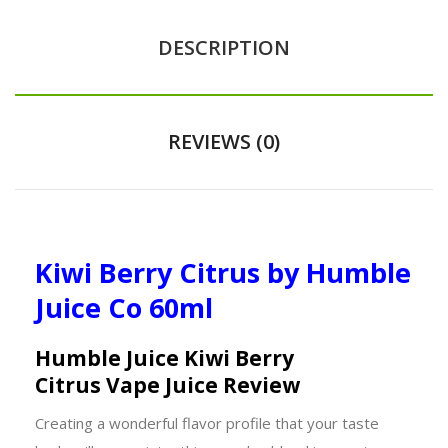
DESCRIPTION
REVIEWS (0)
Kiwi Berry Citrus by Humble
Juice Co 60ml
Humble Juice Kiwi Berry
Citrus Vape Juice Review
Creating a wonderful flavor profile that your taste