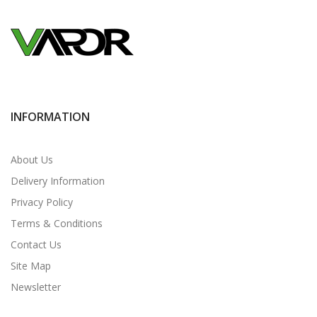
INFORMATION
About Us
Delivery Information
Privacy Policy
Terms & Conditions
Contact Us
Site Map
Newsletter