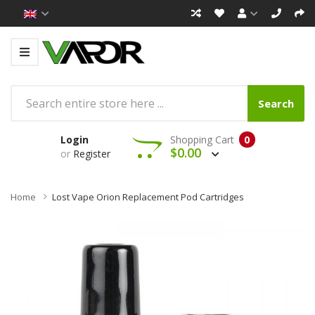
Search
Login
Shopping Cart
0
$0.00
or
Register
Home
Lost Vape Orion Replacement Pod Cartridges