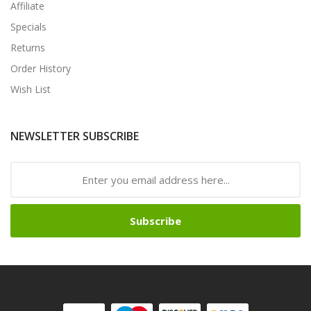
Affiliate
Specials
Returns
Order History
Wish List
NEWSLETTER SUBSCRIBE
Subscribe