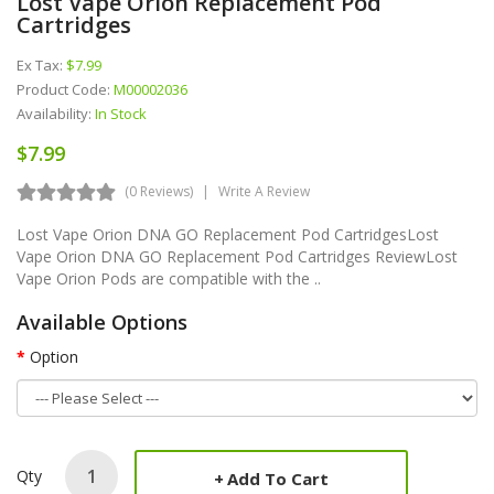
Lost Vape Orion Replacement Pod
Cartridges
Ex Tax:
$7.99
Product Code:
M00002036
Availability:
In Stock
$7.99
(0 Reviews)
Write A Review
Lost Vape Orion DNA GO Replacement Pod CartridgesLost
Vape Orion DNA GO Replacement Pod Cartridges ReviewLost
Vape Orion Pods are compatible with the ..
Available Options
Option
Qty
Add To Cart