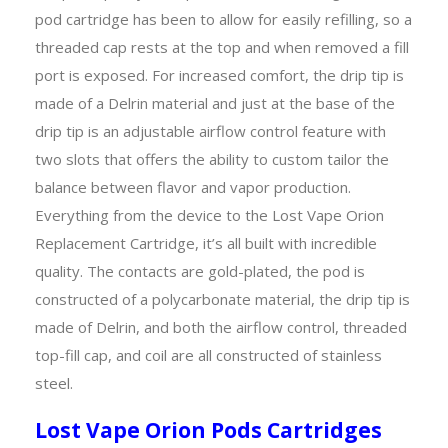
pod cartridge has been to allow for easily refilling, so a
threaded cap rests at the top and when removed a fill
port is exposed. For increased comfort, the drip tip is
made of a Delrin material and just at the base of the
drip tip is an adjustable airflow control feature with
two slots that offers the ability to custom tailor the
balance between flavor and vapor production.
Everything from the device to the Lost Vape Orion
Replacement Cartridge, it’s all built with incredible
quality. The contacts are gold-plated, the pod is
constructed of a polycarbonate material, the drip tip is
made of Delrin, and both the airflow control, threaded
top-fill cap, and coil are all constructed of stainless
steel.
Lost Vape Orion Pods Cartridges