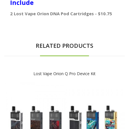
Include
2 Lost Vape Orion DNA Pod Cartridges - $10.75
RELATED PRODUCTS
Lost Vape Orion Q Pro Device Kit