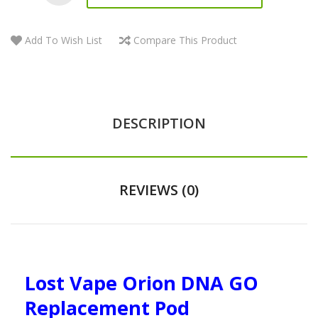
Add To Wish List
Compare This Product
DESCRIPTION
REVIEWS (0)
Lost Vape Orion DNA GO
Replacement Pod