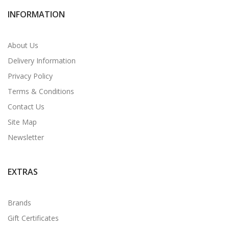
INFORMATION
About Us
Delivery Information
Privacy Policy
Terms & Conditions
Contact Us
Site Map
Newsletter
EXTRAS
Brands
Gift Certificates