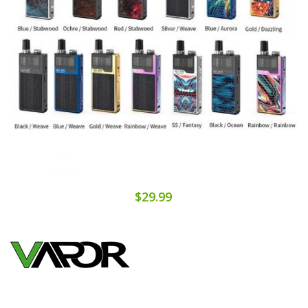
$29.99