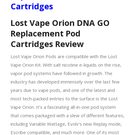
Cartridges
Lost Vape Orion DNA GO
Replacement Pod
Cartridges Review
Lost Vape Orion Pods are compatible with the Lost
Vape Orion Kit.
With salt nicotine e-liquids on the rise,
vapor pod systems have followed in growth. The
industry has developed immensely over the last few
years due to vape pods, and one of the latest and
most tech-packed entries to the surface is the Lost
Vape Orion. It’s a fascinating all-in-one pod system
that comes packaged with a slew of different features,
including Variable Wattage, Evolv’s new Replay mode,
Escribe compatible, and much more. One of its most