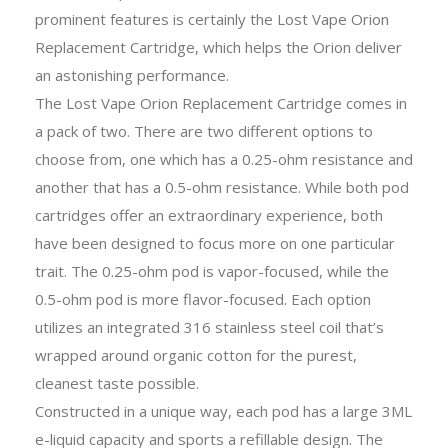
prominent features is certainly the Lost Vape Orion
Replacement Cartridge, which helps the Orion deliver
an astonishing performance.
The Lost Vape Orion Replacement Cartridge comes in
a pack of two. There are two different options to
choose from, one which has a 0.25-ohm resistance and
another that has a 0.5-ohm resistance. While both pod
cartridges offer an extraordinary experience, both
have been designed to focus more on one particular
trait. The 0.25-ohm pod is vapor-focused, while the
0.5-ohm pod is more flavor-focused. Each option
utilizes an integrated 316 stainless steel coil that’s
wrapped around organic cotton for the purest,
cleanest taste possible.
Constructed in a unique way, each pod has a large 3ML
e-liquid capacity and sports a refillable design. The