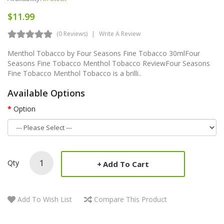
$11.99
(0 Reviews)
Write A Review
Menthol Tobacco by Four Seasons Fine Tobacco 30mlFour
Seasons Fine Tobacco Menthol Tobacco ReviewFour Seasons
Fine Tobacco Menthol Tobacco is a brilli..
Available Options
Option
Qty
Add To Cart
Add To Wish List
Compare This Product