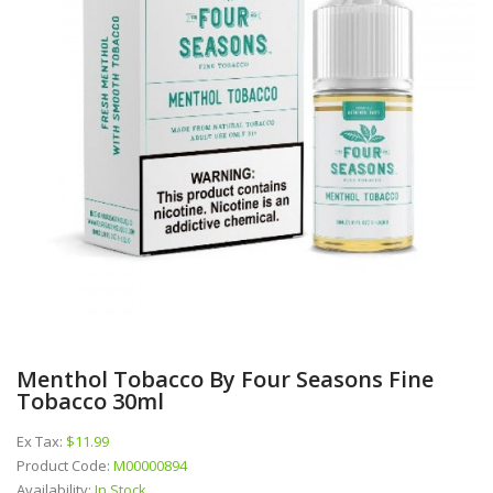
Menthol Tobacco By Four Seasons Fine
Tobacco 30ml
Ex Tax:
$11.99
Product Code:
M00000894
Availability:
In Stock