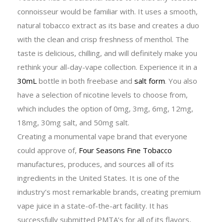
connoisseur would be familiar with. It uses a smooth,
natural tobacco extract as its base and creates a duo
with the clean and crisp freshness of menthol. The
taste is delicious, chilling, and will definitely make you
rethink your all-day-vape collection. Experience it in a
30mL
bottle in both freebase and
salt form
. You also
have a selection of nicotine levels to choose from,
which includes the option of 0mg, 3mg, 6mg, 12mg,
18mg, 30mg salt, and 50mg salt.
Creating a monumental vape brand that everyone
could approve of,
Four Seasons Fine Tobacco
manufactures, produces, and sources all of its
ingredients in the United States. It is one of the
industry’s most remarkable brands, creating premium
vape juice in a state-of-the-art facility. It has
successfully submitted PMTA’s for all of its flavors,