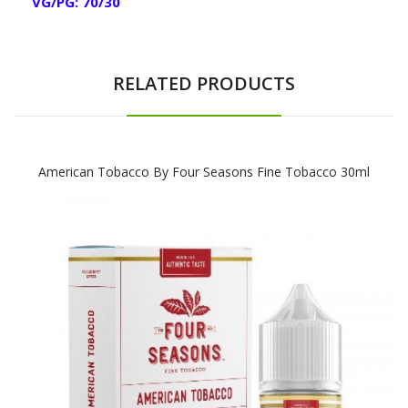
VG/PG: 70/30
RELATED PRODUCTS
American Tobacco By Four Seasons Fine Tobacco 30ml