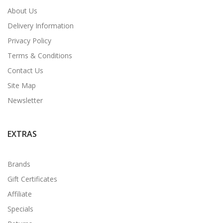
About Us
Delivery Information
Privacy Policy
Terms & Conditions
Contact Us
Site Map
Newsletter
EXTRAS
Brands
Gift Certificates
Affiliate
Specials