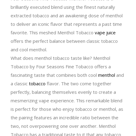
brilliantly executed blend using the finest naturally
extracted tobacco and an awakening dose of menthol
to deliver an iconic flavor that represents a past time
favorite. This meshed Menthol Tobacco
vape juice
offers the perfect balance between classic tobacco
and cool menthol.
What does menthol tobacco taste like? Menthol
Tobacco by Four Seasons Fine Tobacco offers a
fascinating taste that combines both cool
menthol
and
a classic
tobacco
flavor. The two come together
perfectly, balancing themselves evenly to create a
mesmerizing vape experience. This remarkable blend
is perfect for those who enjoy tobacco or menthol, as
the pairing features an incredible ratio between the
two, not overpowering one over another. Menthol
Tobacco has a traditional taste to it that any tobacco