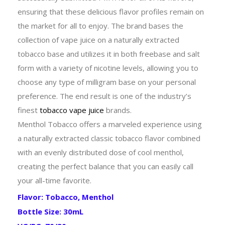
ensuring that these delicious flavor profiles remain on
the market for all to enjoy. The brand bases the
collection of vape juice on a naturally extracted
tobacco base and utilizes it in both freebase and salt
form with a variety of nicotine levels, allowing you to
choose any type of milligram base on your personal
preference. The end result is one of the industry’s
finest
tobacco vape juice
brands.
Menthol Tobacco offers a marveled experience using
a naturally extracted classic tobacco flavor combined
with an evenly distributed dose of cool menthol,
creating the perfect balance that you can easily call
your all-time favorite.
Flavor: Tobacco, Menthol
Bottle Size: 30mL