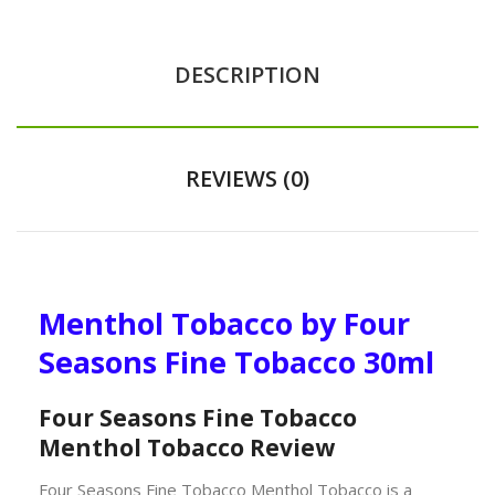
DESCRIPTION
REVIEWS (0)
Menthol Tobacco by Four
Seasons Fine Tobacco 30ml
Four Seasons Fine Tobacco
Menthol Tobacco Review
Four Seasons Fine Tobacco Menthol Tobacco is a