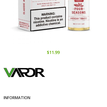
$11.99
INFORMATION