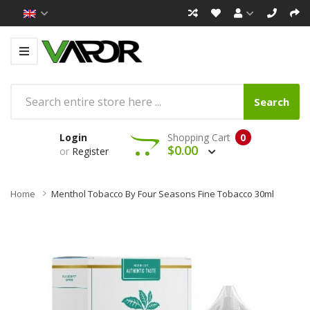
Search
Login
Shopping Cart
0
$0.00
or
Register
Home
Menthol Tobacco By Four Seasons Fine Tobacco 30ml