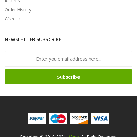
Returns
Order History
Wish List
NEWSLETTER SUBSCRIBE
Subscribe
Copyright © 2019-2021
Vape
. All Right Reserved.