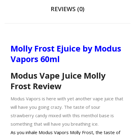
REVIEWS (0)
Molly Frost Ejuice by Modus
Vapors 60ml
Modus Vape Juice Molly
Frost Review
Modus Vapors is here with yet another vape juice that
will have you going crazy. The taste of sour
strawberry candy mixed with this menthol base is
something that will have you breathing ice.
As you inhale Modus Vapors Molly Frost, the taste of