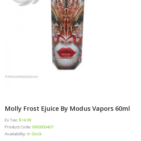
Molly Frost Ejuice By Modus Vapors 60ml
Ex Tax:
$14.99
Product Code:
M00000407
Availability:
In Stock