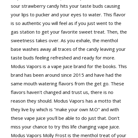
sour strawberry candy hits your taste buds causing
your lips to pucker and your eyes to water. This flavor
is so authentic you will feel as if you just went to the
gas station to get your favorite sweet treat. Then, the
sweetness takes over. As you exhale, the menthol
base washes away all traces of the candy leaving your
taste buds feeling refreshed and ready for more.
Modus Vapors is a vape juice brand for the books. This
brand has been around since 2015 and have had the
same mouth watering flavors from the get go. These
flavors haven't changed and trust us, there is no
reason they should. Modus Vapors has a motto that
they live by which is "make your own M.O" and with
these vape juice you'll be able to do just that. Don't
miss your chance to try this life changing vape juice.
Modus Vapors Molly Frost is the menthol treat of your