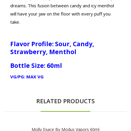
dreams. This fusion between candy and icy menthol
will have your jaw on the floor with every puff you
take.
Flavor Profile: Sour, Candy,
Strawberry, Menthol
Bottle Size: 60ml
VG/PG: MAX VG
RELATED PRODUCTS
Molly Ejuice By Modus Vapors 60ml