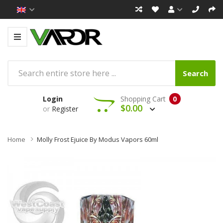
Search
Login
Shopping Cart
0
$0.00
or
Register
Home
Molly Frost Ejuice By Modus Vapors 60ml