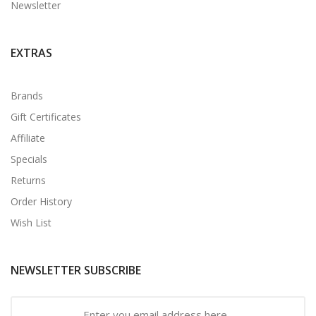
Newsletter
EXTRAS
Brands
Gift Certificates
Affiliate
Specials
Returns
Order History
Wish List
NEWSLETTER SUBSCRIBE