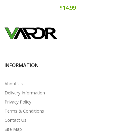
$14.99
INFORMATION
About Us
Delivery Information
Privacy Policy
Terms & Conditions
Contact Us
Site Map