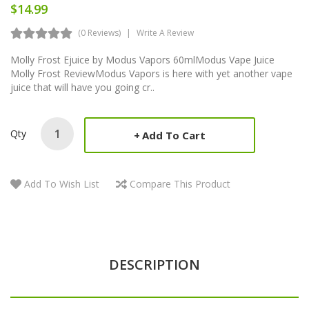
$14.99
(0 Reviews)
Write A Review
Molly Frost Ejuice by Modus Vapors 60mlModus Vape Juice
Molly Frost ReviewModus Vapors is here with yet another vape
juice that will have you going cr..
Qty
Add To Cart
Add To Wish List
Compare This Product
DESCRIPTION