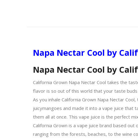
Napa Nectar Cool by Cali
Napa Nectar Cool by Cal
California Grown Napa Nectar Cool takes the tast
flavor is so out of this world that your taste buds
As you inhale California Grown Napa Nectar Cool,
juicy
mangoes
and made it into a vape juice that t
them all at once. This vape juice is the perfect mi
California Grown is a vape juice brand based out o
ranging from the forests, beaches, to the wine cou