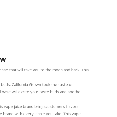
ew
ase that will take you to the moon and back. This
 buds. California Grown took the taste of
ol base will excite your taste buds and soothe
is vape juice brand brings
customers
flavors
ce brand with every inhale you take. This vape