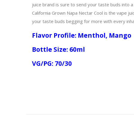
juice brand is sure to send your taste buds into a
California Grown Napa Nectar Cool is the vape juic
your taste buds begging for more with every inha
Flavor Profile: Menthol, Mango
Bottle Size: 60ml
VG/PG: 70/30