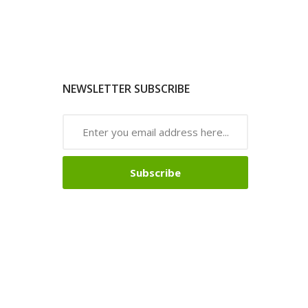
NEWSLETTER SUBSCRIBE
Subscribe