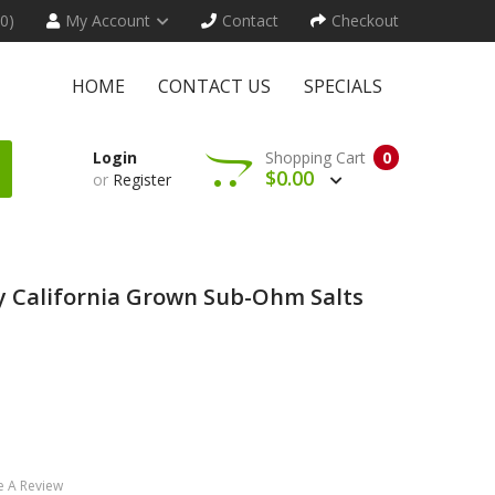
(0)
My Account
Contact
Checkout
HOME
CONTACT US
SPECIALS
Login
Shopping Cart
0
$0.00
or
Register
 California Grown Sub-Ohm Salts
e A Review