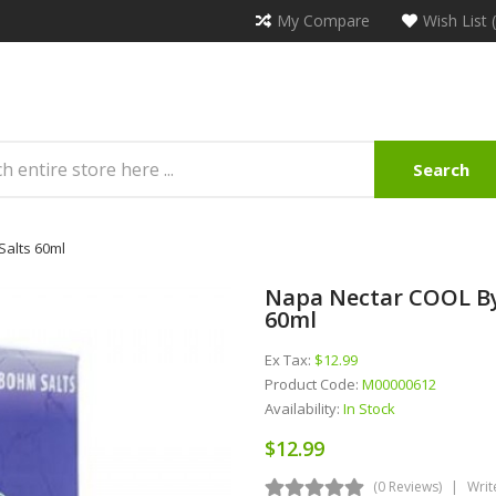
My Compare
Wish List 
Search
alts 60ml
Napa Nectar COOL By
60ml
Ex Tax:
$12.99
Product Code:
M00000612
Availability:
In Stock
$12.99
(0 Reviews)
Writ