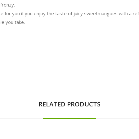
 frenzy.
e for you if you enjoy the taste of juicy sweet
mangoes
with a ref
le you take.
RELATED PRODUCTS