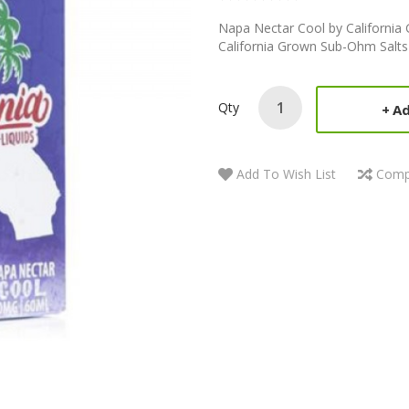
Napa Nectar Cool by Californi
California Grown Sub-Ohm Salts
Qty
Ad
Add To Wish List
Comp