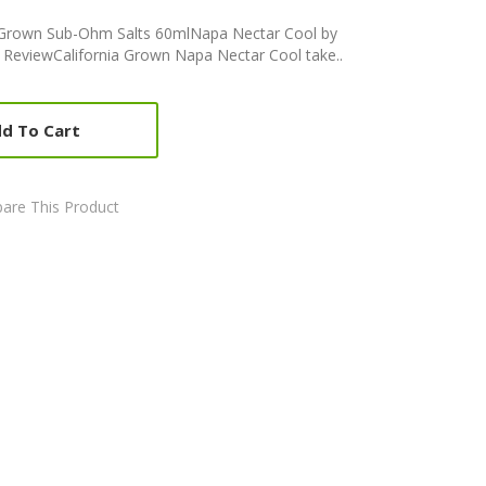
a Grown Sub-Ohm Salts 60mlNapa Nectar Cool by
 ReviewCalifornia Grown Napa Nectar Cool take..
d To Cart
are This Product