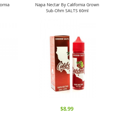
ornia
Napa Nectar By California Grown
Cali
Sub-Ohm SALTS 60ml
$8.99