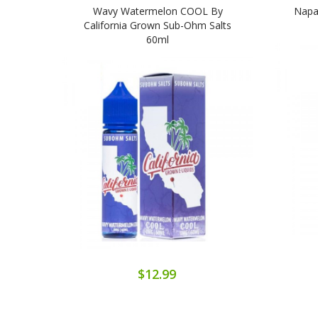
Wavy Watermelon COOL By
Napa
California Grown Sub-Ohm Salts
60ml
$12.99