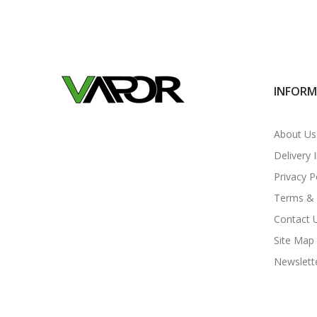
INFOR
About Us
Delivery 
Privacy P
Terms & 
Contact 
Site Map
Newslett