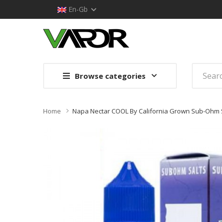
En-Gb
Browse categories
Home
Napa Nectar COOL By California Grown Sub-Ohm S