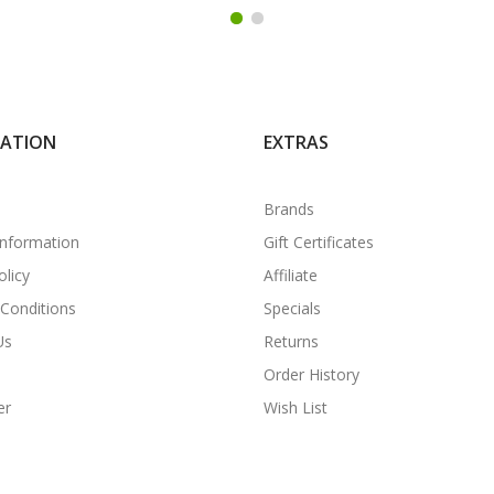
MATION
EXTRAS
Brands
Information
Gift Certificates
olicy
Affiliate
Conditions
Specials
Us
Returns
Order History
er
Wish List