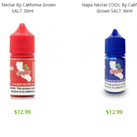
 Nectar By California Grown
Napa Nectar COOL By Calif
SALT 30ml
Grown SALT 30ml
$12.99
$12.99