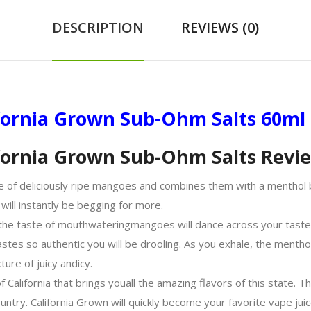
DESCRIPTION
REVIEWS (0)
fornia Grown Sub-Ohm Salts 60ml
ifornia Grown Sub-Ohm Salts Revi
e of deliciously ripe mangoes and combines them with a menthol b
 will instantly be begging for more.
 the taste of mouthwatering
mangoes
will dance across your taste
astes so authentic you will be drooling. As you exhale, the menth
xture of juicy and
icy
.
f California that brings you
all the
amazing flavors of this state. Th
ntry. California Grown will quickly become your favorite vape jui