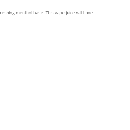
reshing menthol base. This vape juice will have