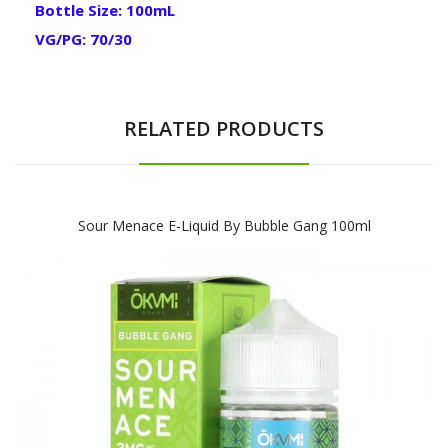
Bottle Size: 100mL
VG/PG: 70/30
RELATED PRODUCTS
Sour Menace E-Liquid By Bubble Gang 100ml