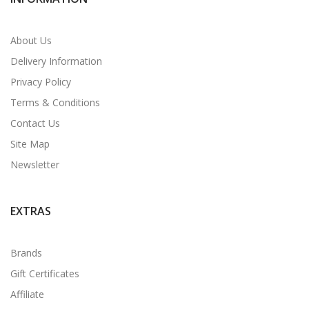
About Us
Delivery Information
Privacy Policy
Terms & Conditions
Contact Us
Site Map
Newsletter
EXTRAS
Brands
Gift Certificates
Affiliate