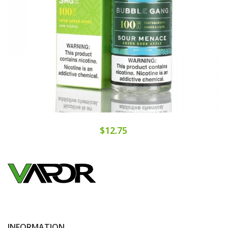
$12.75
INFORMATION