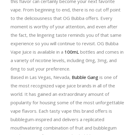
this flavor can certainly become your next favorite
vape. From beginning to end, there is no cut off point
to the deliciousness that OG Bubba offers. Every
moment is worthy of your attention, and even after
the fact, the lingering taste reminds you of that same
experience so you will continue to revisit. OG Bubba
Vape Juice is available in a
100mL
bottles and comes in
a variety of nicotine levels, including 0mg, 3mg, and
6mg to suit your preference.
Based in Las Vegas, Nevada,
Bubble Gang
is one of
the most recognized vape juice brands in all of the
world. It has gained an extraordinary amount of
popularity for housing some of the most unforgettable
vape flavors. Each tasty vape this brand offers is
bubblegum-inspired and delivers a replicated
mouthwatering combination of fruit and bubblegum