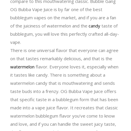
compare to this mouthwatering classic. Bubble Gang
OG Bubba Vape Juice is by far one of the best
bubblegum vapes on the market, and if you are a fan
of the juiciness of watermelon and the
candy
taste of
bubblegum, you will love this perfectly crafted all-day-
vape.
There is one universal flavor that everyone can agree
on that tastes remarkably delicious, and that is the
watermelon
flavor. Everyone loves it, especially when
it tastes like candy. There is something about a
watermelon candy that is mouthwatering and sends
taste buds into a frenzy. OG Bubba Vape Juice offers
that specific taste in a bubblegum form that has been
made into a vape juice flavor. It recreates that classic
watermelon bubblegum flavor you’ve come to know
and love, and if you can handle the sweet juicy taste,