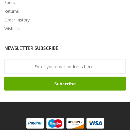
Specials
Returns
Order History
Wish List
NEWSLETTER SUBSCRIBE
Subscribe