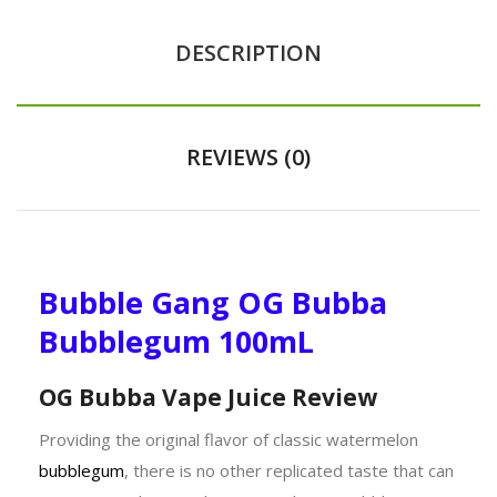
DESCRIPTION
REVIEWS (0)
Bubble Gang OG Bubba
Bubblegum 100mL
OG Bubba Vape Juice Review
Providing the original flavor of classic watermelon
bubblegum
, there is no other replicated taste that can