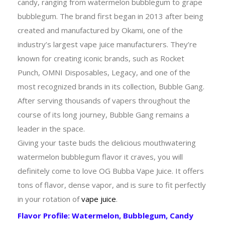
candy, ranging from watermelon bubblegum to grape
bubblegum. The brand first began in 2013 after being
created and manufactured by Okami, one of the
industry’s largest vape juice manufacturers. They’re
known for creating iconic brands, such as Rocket
Punch, OMNI Disposables, Legacy, and one of the
most recognized brands in its collection, Bubble Gang.
After serving thousands of vapers throughout the
course of its long journey, Bubble Gang remains a
leader in the space.
Giving your taste buds the delicious mouthwatering
watermelon bubblegum flavor it craves, you will
definitely come to love OG Bubba Vape Juice. It offers
tons of flavor, dense vapor, and is sure to fit perfectly
in your rotation of
vape juice
.
Flavor Profile: Watermelon, Bubblegum, Candy