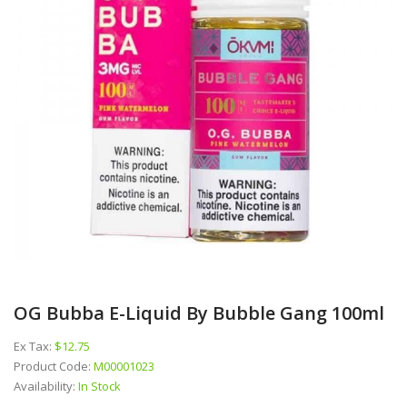
OG Bubba E-Liquid By Bubble Gang 100ml
Ex Tax:
$12.75
Product Code:
M00001023
Availability:
In Stock