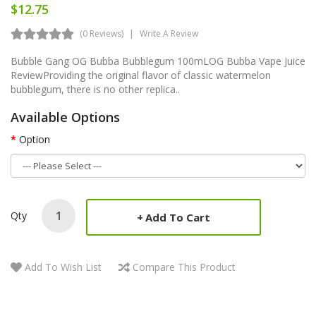
$12.75
(0 Reviews)
Write A Review
Bubble Gang OG Bubba Bubblegum 100mLOG Bubba Vape Juice
ReviewProviding the original flavor of classic watermelon
bubblegum, there is no other replica..
Available Options
Option
Qty
Add To Cart
Add To Wish List
Compare This Product