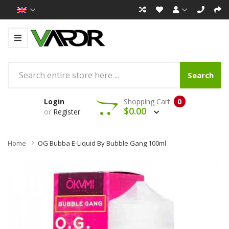
Search
Login
Shopping Cart
0
$0.00
or
Register
Home
OG Bubba E-Liquid By Bubble Gang 100ml