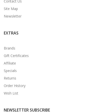
Contact Us
Site Map
Newsletter
EXTRAS
Brands
Gift Certificates
Affiliate
Specials
Returns
Order History
Wish List
NEWSLETTER SUBSCRIBE