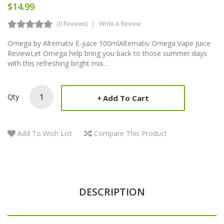
$14.99
(0 Reviews)
Write A Review
Omega by Alternativ E-juice 100mlAlternativ Omega Vape Juice
ReviewLet Omega help bring you back to those summer days
with this refreshing bright mix...
Qty
Add To Cart
Add To Wish List
Compare This Product
DESCRIPTION