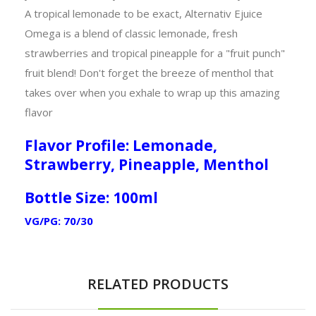
A tropical lemonade to be exact, Alternativ Ejuice
Omega is a blend of classic lemonade, fresh
strawberries and tropical pineapple for a "fruit punch"
fruit blend! Don't forget the breeze of menthol that
takes over when you exhale to wrap up this amazing
flavor
Flavor Profile: Lemonade,
Strawberry, Pineapple, Menthol
Bottle Size: 100ml
VG/PG: 70/30
RELATED PRODUCTS