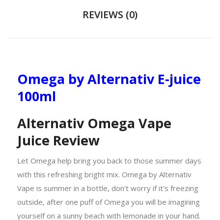
REVIEWS (0)
Omega by Alternativ E-juice
100ml
Alternativ Omega Vape
Juice Review
Let Omega help bring you back to those summer days
with this refreshing bright mix. Omega by Alternativ
Vape is summer in a bottle, don't worry if it's freezing
outside, after one puff of Omega you will be imagining
yourself on a sunny beach with lemonade in your hand.