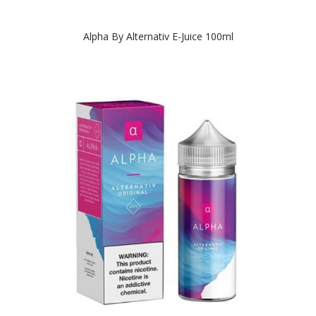
Alpha By Alternativ E-Juice 100ml