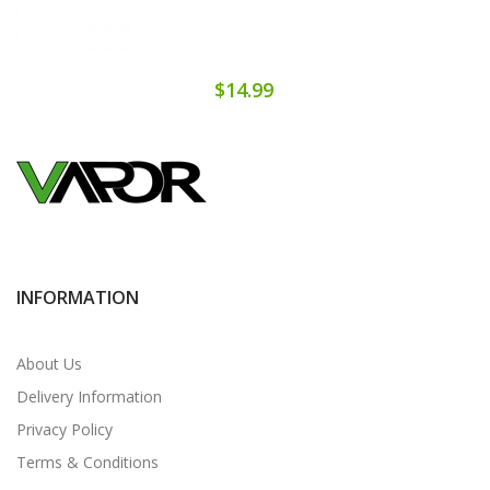
$14.99
INFORMATION
About Us
Delivery Information
Privacy Policy
Terms & Conditions