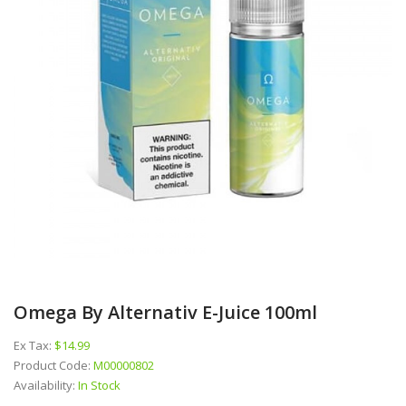
Omega By Alternativ E-Juice 100ml
Ex Tax:
$14.99
Product Code:
M00000802
Availability:
In Stock