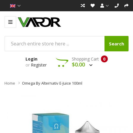
Search
Login
Shopping Cart
0
$0.00
or
Register
Home
Omega By Alternativ E-Juice 100ml