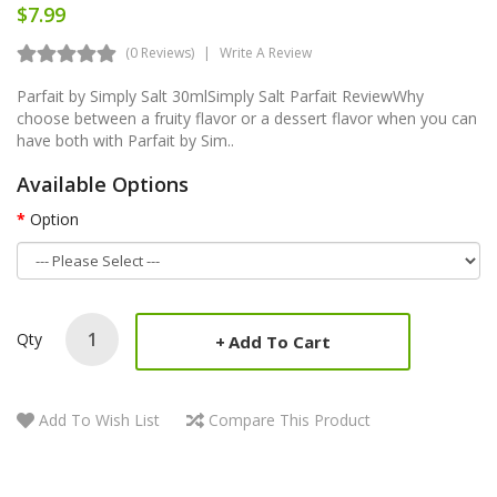
$7.99
(0 Reviews)
Write A Review
Parfait by Simply Salt 30mlSimply Salt Parfait ReviewWhy
choose between a fruity flavor or a dessert flavor when you can
have both with Parfait by Sim..
Available Options
Option
Qty
Add To Cart
Add To Wish List
Compare This Product