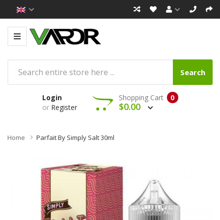
Search
Login
Shopping Cart
0
$0.00
or
Register
Home
Parfait By Simply Salt 30ml