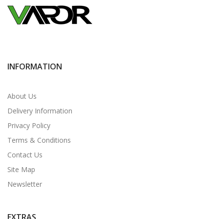
INFORMATION
About Us
Delivery Information
Privacy Policy
Terms & Conditions
Contact Us
Site Map
Newsletter
EXTRAS