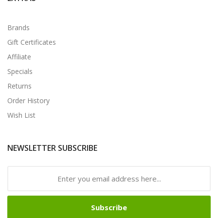
Brands
Gift Certificates
Affiliate
Specials
Returns
Order History
Wish List
NEWSLETTER SUBSCRIBE
Subscribe