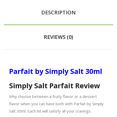
DESCRIPTION
REVIEWS (0)
Parfait by Simply Salt 30ml
Simply Salt Parfait Review
Why choose between a fruity flavor or a dessert
flavor when you can have both with Parfait by Simply
Salt 30ml. Each hit will satisfy all your cravings.