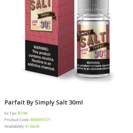
Parfait By Simply Salt 30ml
Ex Tax:
$7.99
Product Code:
M00001371
Availability:
In Stock