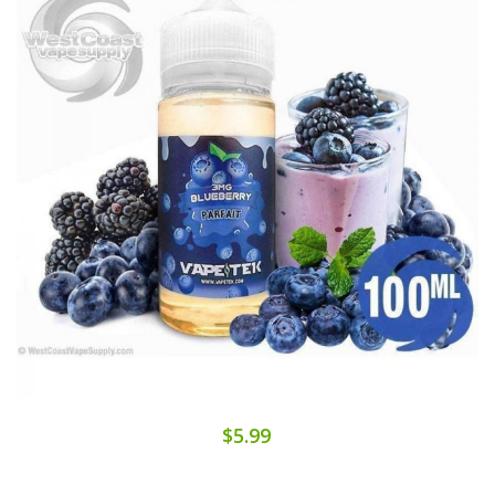
$5.99