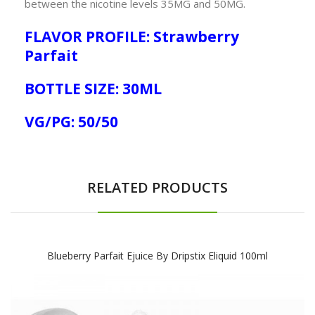
between the nicotine levels 35MG and 50MG.
FLAVOR PROFILE: Strawberry
Parfait
BOTTLE SIZE: 30ML
VG/PG: 50/50
RELATED PRODUCTS
Blueberry Parfait Ejuice By Dripstix Eliquid 100ml