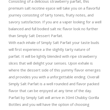
Consisting of a delicious strawberry parfait, this
premium salt nicotine ejuice will take you on a flavorful
journey consisting of tarty tones, fruity notes, and
savory satisfaction. If you are a vaper looking for a well
balanced and full bodied salt nic flavor look no further
than Simply Salt Dessert Parfait.
With each inhale of Simply Salt Parfait your taste buds
will first experience a the slightly tarty nature of
parfait. It will be lightly blended with ripe strawberry
slices that will delight your senses. Upon exhale is
where the dessert side of this yummy flavor emerges
and provides you with a unforgettable ending. Overall
Simply Salt Parfait is a well rounded and flavor packed
flavor that can be enjoyed at any time of the day.
Parfait by Simply Salt will arrive in 30ml Chubby Gorilla
Bottles and you will have the option of choosing