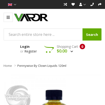
Search
Login
Shopping Cart
0
$0.00
or
Register
Home
Pennywise By Clown Liquids 120ml