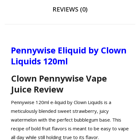
REVIEWS (0)
Pennywise Eliquid by Clown
Liquids 120ml
Clown Pennywise Vape
Juice Review
Pennywise 120ml e-liquid by Clown Liquids is a
meticulously blended sweet strawberry, juicy
watermelon with the perfect bubblegum base. This
recipe of bold fruit flavors is meant to be easy to vape
all day while still holding true to its flavor.