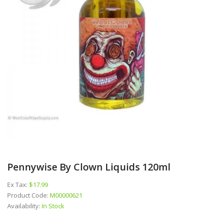
Pennywise By Clown Liquids 120ml
Ex Tax:
$17.99
Product Code:
M00000621
Availability:
In Stock