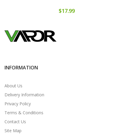
$17.99
INFORMATION
About Us
Delivery Information
Privacy Policy
Terms & Conditions
Contact Us
Site Map