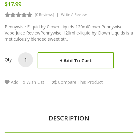
$17.99
(0 Reviews)
Write A Review
Pennywise Eliquid by Clown Liquids 120mlClown Pennywise
Vape Juice ReviewPennywise 120ml e-liquid by Clown Liquids is a
meticulously blended sweet str..
Qty
Add To Cart
Add To Wish List
Compare This Product
DESCRIPTION