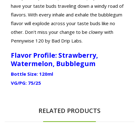
have your taste buds traveling down a windy road of
flavors. With every inhale and exhale the bubblegum
flavor will explode across your taste buds like no
other. Don't miss your change to be
clowny
with
Pennywise 120 by Bad Drip Labs.
Flavor Profile: Strawberry,
Watermelon, Bubblegum
Bottle Size: 120ml
VG/PG: 75/25
RELATED PRODUCTS