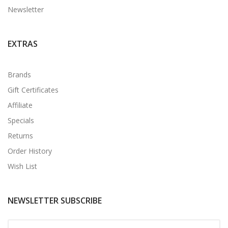
Newsletter
EXTRAS
Brands
Gift Certificates
Affiliate
Specials
Returns
Order History
Wish List
NEWSLETTER SUBSCRIBE