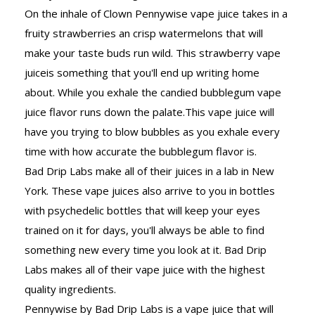
On the inhale of Clown Pennywise vape juice takes in a
fruity strawberries an crisp watermelons that will
make your taste buds run wild. This strawberry vape
juiceis something that you'll end up writing home
about. While you exhale the candied bubblegum vape
juice flavor runs down the palate.This vape juice will
have you trying to blow bubbles as you exhale every
time with how accurate the bubblegum flavor is.
Bad Drip Labs make all of their juices in a lab in New
York. These vape juices also arrive to you in bottles
with psychedelic bottles that will keep your eyes
trained on it for days, you'll always be able to find
something new every time you look at it. Bad Drip
Labs makes all of their vape juice with the highest
quality ingredients.
Pennywise by Bad Drip Labs is a vape juice that will