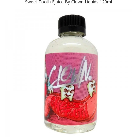
Sweet Tooth Ejuice By Clown Liquids 120ml