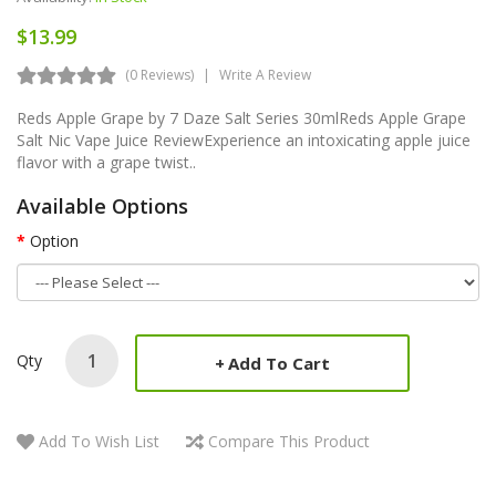
$13.99
(0 Reviews)
Write A Review
Reds Apple Grape by 7 Daze Salt Series 30mlReds Apple Grape
Salt Nic Vape Juice ReviewExperience an intoxicating apple juice
flavor with a grape twist..
Available Options
Option
Qty
Add To Cart
Add To Wish List
Compare This Product