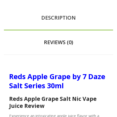
DESCRIPTION
REVIEWS (0)
Reds Apple Grape by 7 Daze
Salt Series 30ml
Reds Apple Grape Salt Nic Vape
Juice Review
Experience an intoxicating apple juice flavor with a