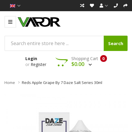
Search
Login
Shopping Cart
0
$0.00
or
Register
Home
Reds Apple Grape By 7 Daze Salt Series 30ml