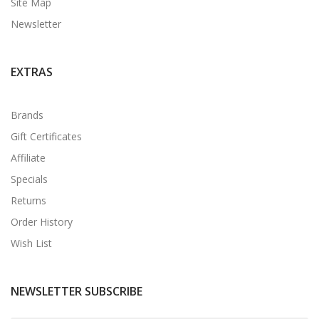
Site Map
Newsletter
EXTRAS
Brands
Gift Certificates
Affiliate
Specials
Returns
Order History
Wish List
NEWSLETTER SUBSCRIBE