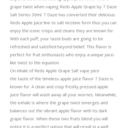
grape twist when vaping Reds Apple Grape by 7 Daze
Salt Series 30ml. 7 Daze has converted their delicious
Reds Apple Juice line to salt nicotine form thus you can
enjoy the iconic crisps and cleans they are known for.
With each puff, your taste buds are going to be
refreshed and satisfied beyond belief. This flavor is
perfect for fruit enthusiasts who enjoy a unique juice-
like twist to the equation.
On inhale of Reds Apple Grape Salt vape juice
the taste of the timeless apple juice flavor 7 Daze is
known for. A clean and crisp freshly pressed apple
juice flavor will wash away all your worries. Meanwhile,
the exhale is where the grape twist emerges and
balances out the vibrant apple flavor with its dark
grape flavor. When these two fruits blend you will
notice it is a perfect unison that will result in a well