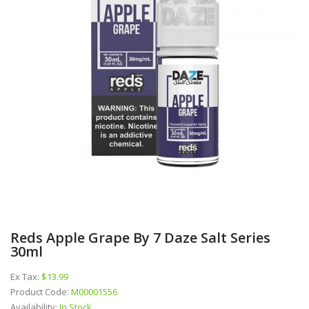
Reds Apple Grape By 7 Daze Salt Series
30ml
Ex Tax:
$13.99
Product Code:
M00001556
Availability:
In Stock