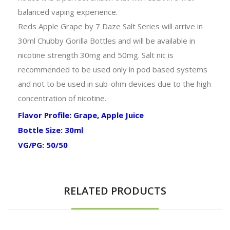
balanced vaping experience.
Reds Apple Grape by 7 Daze Salt Series will arrive in
30ml Chubby Gorilla Bottles and will be available in
nicotine strength 30mg and 50mg. Salt nic is
recommended to be used only in pod based systems
and not to be used in sub-ohm devices due to the high
concentration of nicotine.
Flavor Profile: Grape, Apple Juice
Bottle Size: 30ml
VG/PG: 50/50
RELATED PRODUCTS