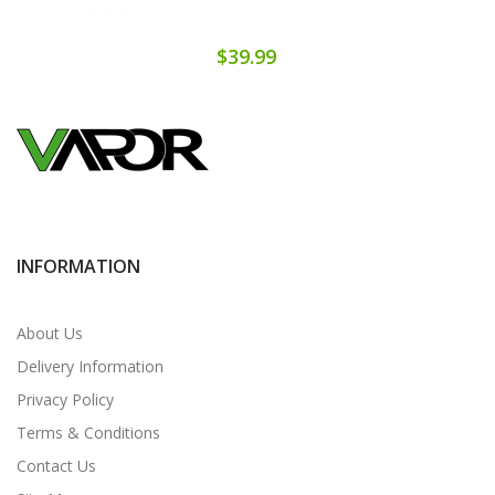
$39.99
INFORMATION
About Us
Delivery Information
Privacy Policy
Terms & Conditions
Contact Us