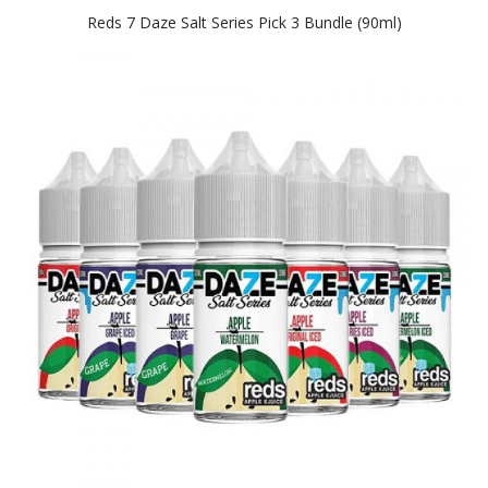
Reds 7 Daze Salt Series Pick 3 Bundle (90ml)