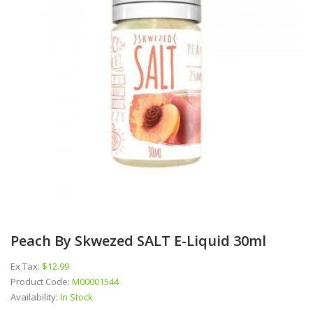
Peach By Skwezed SALT E-Liquid 30ml
Ex Tax:
$12.99
Product Code:
M00001544
Availability:
In Stock