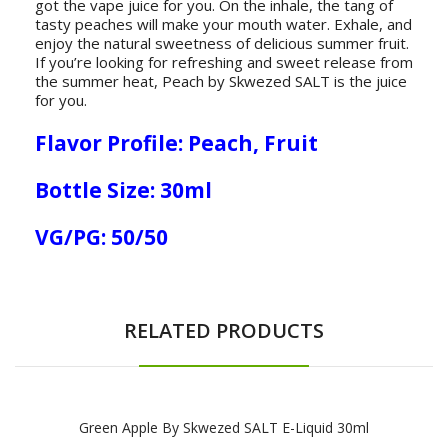
got the vape juice for you. On the inhale, the tang of
tasty peaches will make your mouth water. Exhale, and
enjoy the natural sweetness of delicious summer fruit.
If you’re looking for refreshing and sweet release from
the summer heat, Peach by Skwezed SALT is the juice
for you.
Flavor Profile: Peach, Fruit
Bottle Size: 30ml
VG/PG: 50/50
RELATED PRODUCTS
Green Apple By Skwezed SALT E-Liquid 30ml