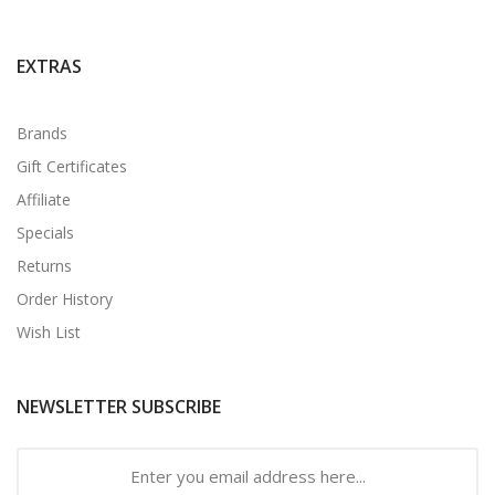
EXTRAS
Brands
Gift Certificates
Affiliate
Specials
Returns
Order History
Wish List
NEWSLETTER SUBSCRIBE