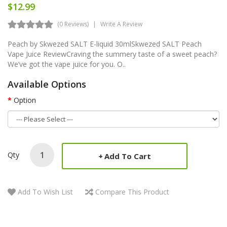
$12.99
(0 Reviews)
Write A Review
Peach by Skwezed SALT E-liquid 30mlSkwezed SALT Peach
Vape Juice ReviewCraving the summery taste of a sweet peach?
We’ve got the vape juice for you. O..
Available Options
Option
Qty
Add To Cart
Add To Wish List
Compare This Product