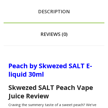
DESCRIPTION
REVIEWS (0)
Peach by Skwezed SALT E-
liquid 30ml
Skwezed SALT Peach Vape
Juice Review
Craving the summery taste of a sweet peach? We’ve