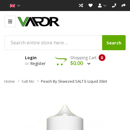
Search
Login
Shopping Cart
0
$0.00
or
Register
Home
Salt Nic
Peach By Skwezed SALT E-Liquid 30ml