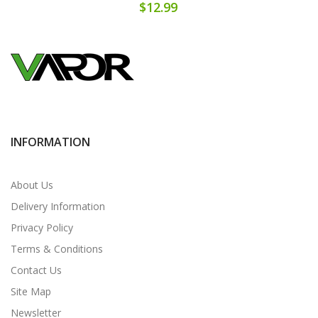
$12.99
INFORMATION
About Us
Delivery Information
Privacy Policy
Terms & Conditions
Contact Us
Site Map
Newsletter