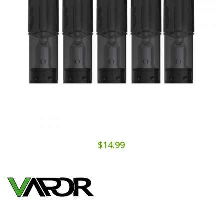
$14.99