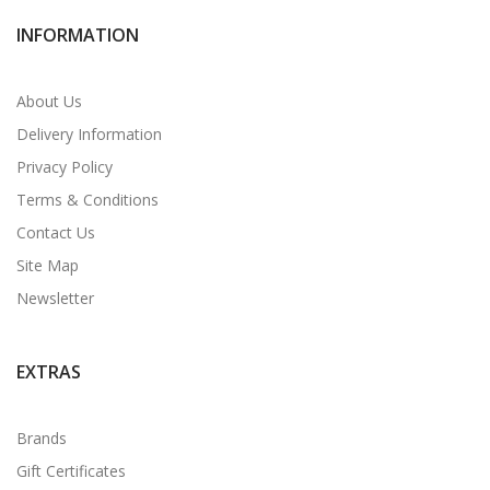
INFORMATION
About Us
Delivery Information
Privacy Policy
Terms & Conditions
Contact Us
Site Map
Newsletter
EXTRAS
Brands
Gift Certificates