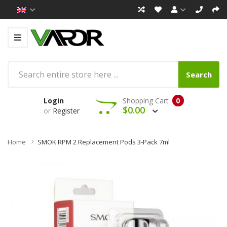
Search
Login
Shopping Cart
0
$0.00
or
Register
Home
SMOK RPM 2 Replacement Pods 3-Pack 7ml