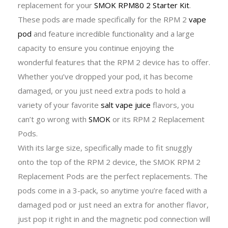
replacement for your
SMOK RPM80 2 Starter Kit
.
These pods are made specifically for the RPM 2
vape
pod
and feature incredible functionality and a large
capacity to ensure you continue enjoying the
wonderful features that the RPM 2 device has to offer.
Whether you’ve dropped your pod, it has become
damaged, or you just need extra pods to hold a
variety of your favorite
salt vape juice
flavors, you
can’t go wrong with
SMOK
or its RPM 2 Replacement
Pods.
With its large size, specifically made to fit snuggly
onto the top of the RPM 2 device, the SMOK RPM 2
Replacement Pods are the perfect replacements. The
pods come in a 3-pack, so anytime you’re faced with a
damaged pod or just need an extra for another flavor,
just pop it right in and the magnetic pod connection will