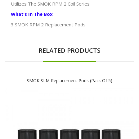
Utilizes The SMOK RPM 2 Coil Series
What’s In The Box
3 SMOK RPM 2 Replacement Pods
RELATED PRODUCTS
SMOK SLM Replacement Pods (Pack Of 5)