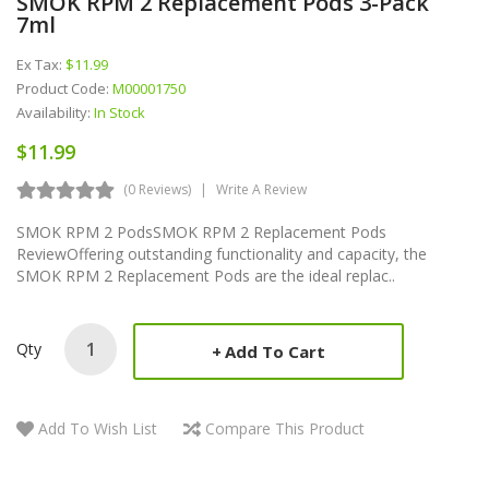
SMOK RPM 2 Replacement Pods 3-Pack
7ml
Ex Tax:
$11.99
Product Code:
M00001750
Availability:
In Stock
$11.99
(0 Reviews)
Write A Review
SMOK RPM 2 PodsSMOK RPM 2 Replacement Pods
ReviewOffering outstanding functionality and capacity, the
SMOK RPM 2 Replacement Pods are the ideal replac..
Qty
Add To Cart
Add To Wish List
Compare This Product