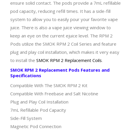
ensure solid contact. The pods provide a 7mL refillable
pod capacity, reducing refill times. It has a side-fill
system to allow you to easily pour your favorite vape
juice. There is also a vape juice viewing window to
keep an eye on the current ejuice level. The RPM 2
Pods utilize the SMOK RPM 2 Coil Series and feature
plug and play coil installation, which makes it very easy
to install the
SMOK RPM 2 Replacement Coils
.
SMOK RPM 2 Replacement Pods Features and
Specifications
Compatible With The SMOK RPM 2 Kit
Compatible With Freebase and Salt Nicotine
Plug and Play Coil Installation
7mL Refillable Pod Capacity
Side-Fill System
Magnetic Pod Connection