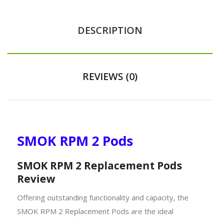
DESCRIPTION
REVIEWS (0)
SMOK RPM 2 Pods
SMOK RPM 2 Replacement Pods
Review
Offering outstanding functionality and capacity, the
SMOK RPM 2 Replacement Pods are the ideal