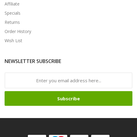
Affiliate
Specials
Returns
Order History
Wish List
NEWSLETTER SUBSCRIBE
Subscribe