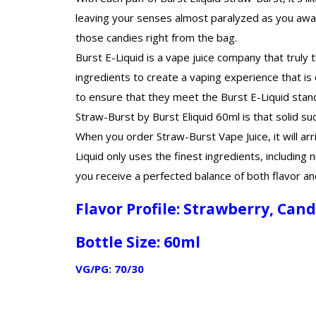
leaving your senses almost paralyzed as you await 
those candies right from the bag.
Burst E-Liquid is a vape juice company that truly
ingredients to create a vaping experience that is 
to ensure that they meet the Burst E-Liquid stan
Straw-Burst by Burst Eliquid 60ml is that solid su
When you order Straw-Burst Vape Juice, it will arr
Liquid only uses the finest ingredients, including
you receive a perfected balance of both flavor an
Flavor Profile:
Strawberry, Can
Bottle Size: 60ml
VG/PG: 70/30