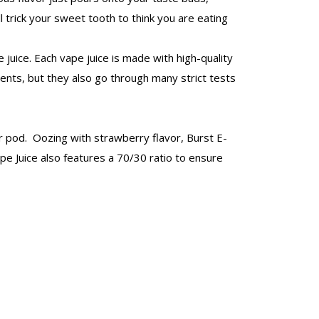
l trick your sweet tooth to think you are eating
juice. Each vape juice is made with high-quality
ients, but they also go through many strict tests
 or pod. Oozing with strawberry flavor, Burst E-
ape Juice also features a 70/30 ratio to ensure