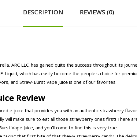
DESCRIPTION
REVIEWS (0)
brella, ARC LLC. has gained quite the success throughout its journe
-Liquid, which has easily become the people's choice for premium
ors, and Straw-Burst Vape Juice is one of our favorites.
uice Review
ored e-juice that provides you with an authentic strawberry flavo
ly will make sure to eat all those strawberry ones first! There ar
rst Vape Juice, and you'll come to find this is very true.
ike taking that first bite of that chewy strawberry candy. The deli