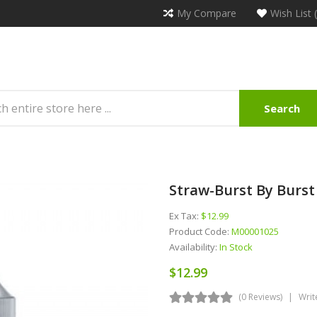
My Compare
Wish List 
Search
Straw-Burst By Burst
Ex Tax:
$12.99
Product Code:
M00001025
Availability:
In Stock
$12.99
(0 Reviews)
Writ