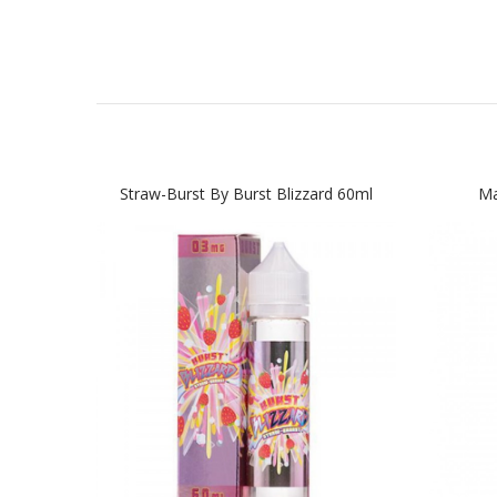
Straw-Burst By Burst Blizzard 60ml
Ma