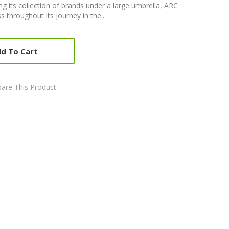
g its collection of brands under a large umbrella, ARC
s throughout its journey in the..
d To Cart
are This Product