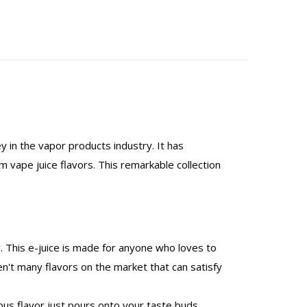
y in the vapor products industry. It has
 vape juice flavors. This remarkable collection
r. This e-juice is made for anyone who loves to
en't many flavors on the market that can satisfy
cious flavor just pours onto your taste buds,