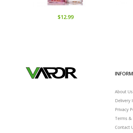
$12.99
INFOR
About Us
Delivery 
Privacy P
Terms & 
Contact 