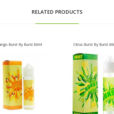
RELATED PRODUCTS
ngo-Burst By Burst 60ml
Citrus-Burst By Burst 60