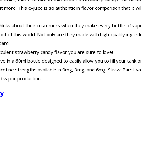
more. This e-juice is so authentic in flavor comparison that it wil
 thinks about their customers when they make every bottle of vape 
out of this world. Not only are they made with high-quality ingred
dard.
cculent strawberry candy flavor you are sure to love!
ive in a 60ml bottle designed to easily allow you to fill your tank
 nicotine strengths available in 0mg, 3mg, and 6mg. Straw-Burst V
d vapor production.
dy