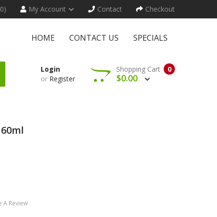
(0)
My Account
Contact
Checkout
HOME
CONTACT US
SPECIALS
Login
Shopping Cart
0
$0.00
or
Register
 60ml
e A Review