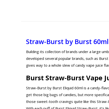
Straw-Burst
by Burst 60ml
Building its collection of brands under a large um
developed several popular brands, such as Burst E
gives way to a whole slew of candy vape juice flav
Burst Straw-Burst Vape J
Straw-Burst by Burst Eliquid 60ml is a candy-flav
get those big bags of candies, but more specifical
those sweet-tooth cravings quite like this Straw-Bu
With each puff of Burst Eliquid Straw-Burst, it’s l