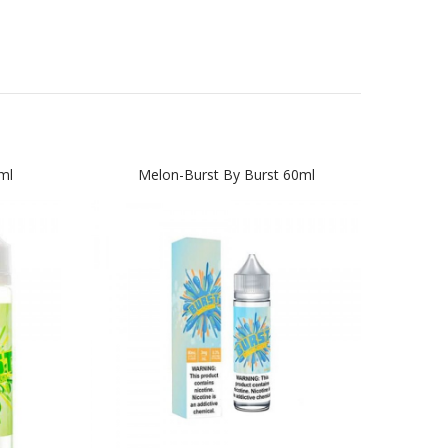
ml
Melon-Burst By Burst 60ml