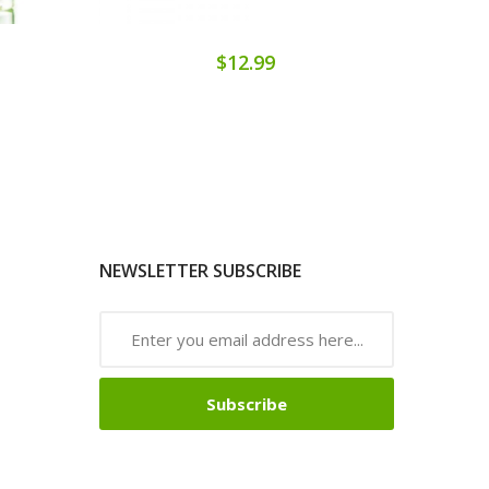
$12.99
NEWSLETTER SUBSCRIBE
Subscribe