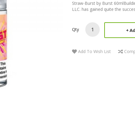
Straw-Burst by Burst 60mlBuildin
LLC. has gained quite the succes
Qty
Ad
Add To Wish List
Comp