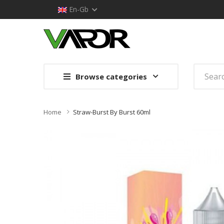
En-Gb
Browse categories
Home
Straw-Burst By Burst 60ml