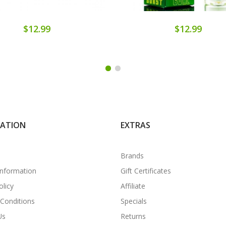
$12.99
$12.99
MATION
EXTRAS
Brands
Information
Gift Certificates
olicy
Affiliate
Conditions
Specials
Us
Returns